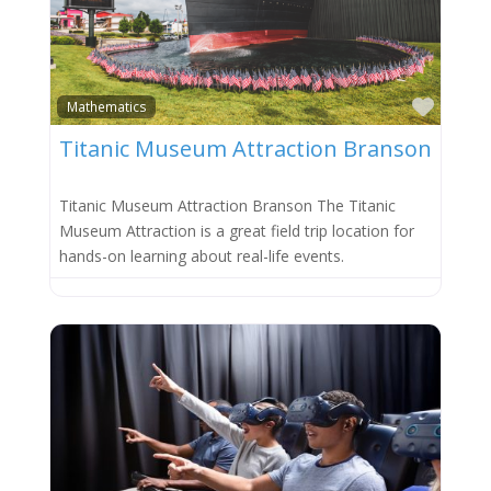
Favor
Mathematics
Titanic Museum Attraction Branson
Titanic Museum Attraction Branson The Titanic
Museum Attraction is a great field trip location for
hands-on learning about real-life events.