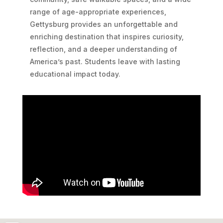
range of age-appropriate experiences,
Gettysburg provides an unforgettable and
enriching destination that inspires curiosity,
reflection, and a deeper understanding of
America’s past. Students leave with lasting
educational impact today.