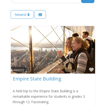
Newest
Favor
History
Empire State Building
A field trip to the Empire State Building is a
remarkable experience for students in grades 3
through 12. Fascinating