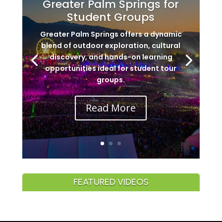
Greater Palm Springs for
Student Groups
Greater Palm Springs offers a dynamic
blend of outdoor exploration, cultural
discovery, and hands-on learning
opportunities ideal for student tour
groups.
Read More
FEATURED VIDEOS