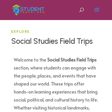
EXPLORE
Social Studies Field Trips
Welcome to the
Social Studies Field Trips
section, where students can engage with
the people, places, and events that have
shaped our world. These trips offer
hands-on learning experiences that bring
social, political, and cultural history to life.
Whether visiting historical landmarks,