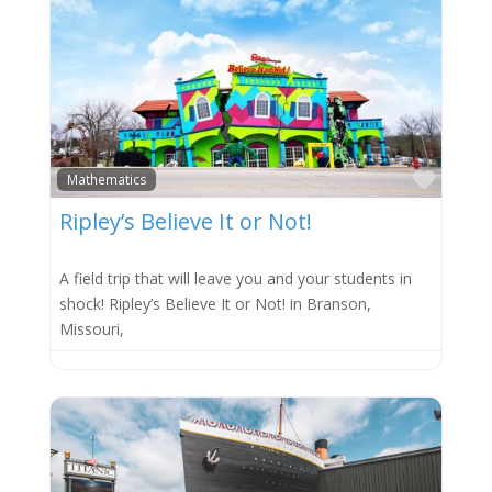
Favor
Mathematics
Ripley’s Believe It or Not!
A field trip that will leave you and your students in
shock! Ripley’s Believe It or Not! in Branson,
Missouri,