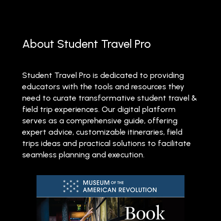
About Student Travel Pro
Student Travel Pro is dedicated to providing
educators with the tools and resources they
need to curate transformative student travel &
field trip experiences. Our digital platform
serves as a comprehensive guide, offering
expert advice, customizable itineraries, field
trips ideas and practical solutions to facilitate
seamless planning and execution.