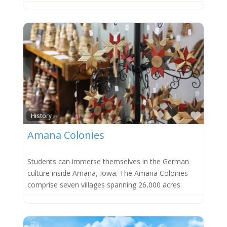
Favor
History
Amana Colonies
Students can immerse themselves in the German
culture inside Amana, Iowa. The Amana Colonies
comprise seven villages spanning 26,000 acres