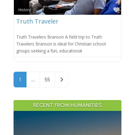
Favor
History
Truth Traveler
Truth Travelers Branson A field trip to Truth
Travelers Branson is ideal for Christian school
groups seeking a fun, educational
Posts navigation
Older posts
1
…
55
RECENT FROM HUMANITIES