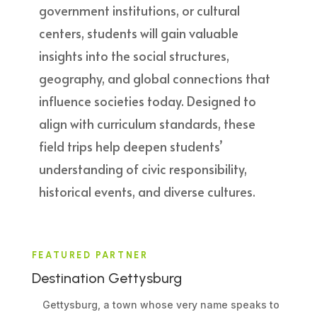
government institutions, or cultural
centers, students will gain valuable
insights into the social structures,
geography, and global connections that
influence societies today. Designed to
align with curriculum standards, these
field trips help deepen students’
understanding of civic responsibility,
historical events, and diverse cultures.
FEATURED PARTNER
Destination Gettysburg
Gettysburg, a town whose very name speaks to