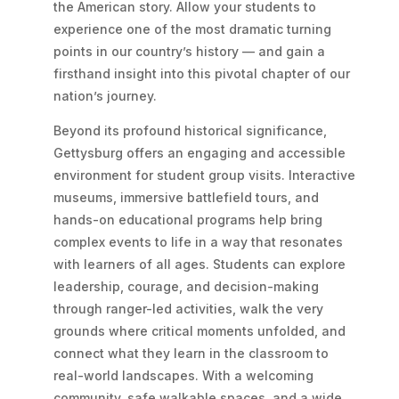
the American story. Allow your students to
experience one of the most dramatic turning
points in our country’s history — and gain a
firsthand insight into this pivotal chapter of our
nation’s journey.
Beyond its profound historical significance,
Gettysburg offers an engaging and accessible
environment for student group visits. Interactive
museums, immersive battlefield tours, and
hands-on educational programs help bring
complex events to life in a way that resonates
with learners of all ages. Students can explore
leadership, courage, and decision-making
through ranger-led activities, walk the very
grounds where critical moments unfolded, and
connect what they learn in the classroom to
real-world landscapes. With a welcoming
community, safe walkable spaces, and a wide