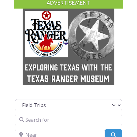
ADVERTISEMENT
Select search type
Search for
Near
Search