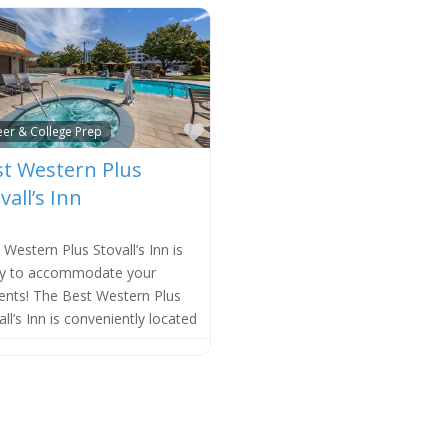
e
Favorite
eer & College Prep
t Western Plus
vall’s Inn
 Western Plus Stovall’s Inn is
y to accommodate your
ents! The Best Western Plus
all’s Inn is conveniently located