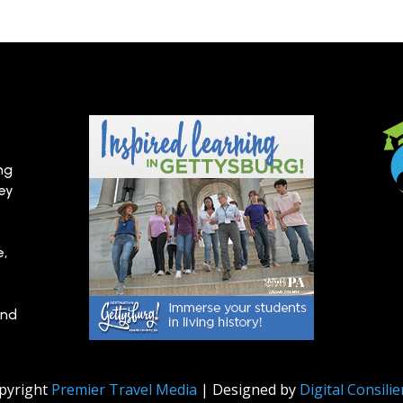
ng
hey
e,
and
pyright
Premier Travel Media
| Designed by
Digital Consili