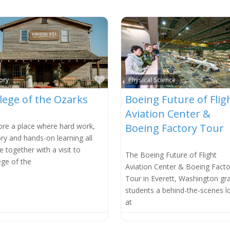
e
Favorite
ory
Physical Science
lege of the Ozarks
Boeing Future of Flig
Aviation Center &
ore a place where hard work,
Boeing Factory Tour
ory and hands-on learning all
 together with a visit to
The Boeing Future of Flight
ege of the
Aviation Center & Boeing Facto
Tour in Everett, Washington gr
students a behind-the-scenes l
at