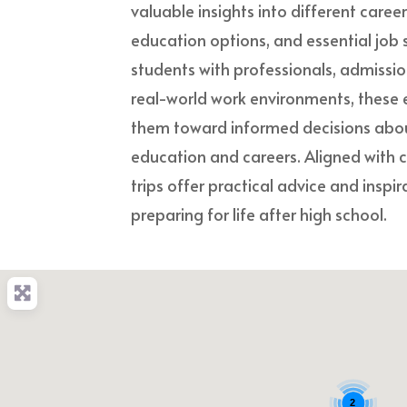
valuable insights into different caree
education options, and essential job s
students with professionals, admissi
real-world work environments, these 
them toward informed decisions about
education and careers. Aligned with c
trips offer practical advice and inspi
preparing for life after high school.
2