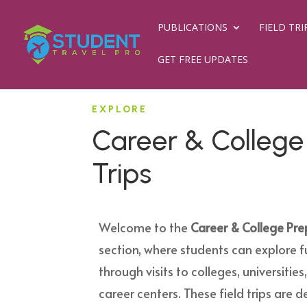
PUBLICATIONS
FIELD TRI
GET FREE UPDATES
EXPLORE
Career & College 
Trips
Welcome to the
Career & College Prep
section, where students can explore f
through visits to colleges, universitie
career centers. These field trips are 