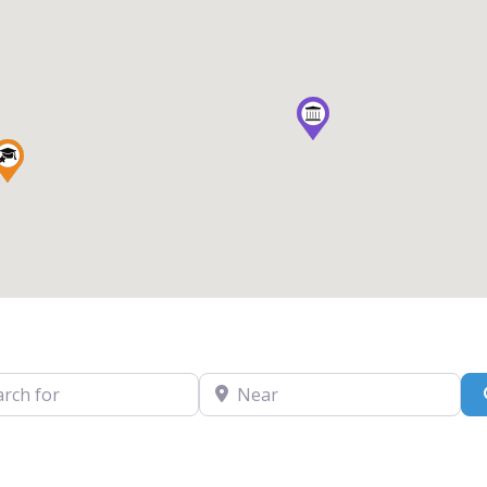
for
Near