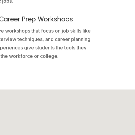
 jobs.
n Career Prep Workshops
ve workshops that focus on job skills like
terview techniques, and career planning.
eriences give students the tools they
 the workforce or college.