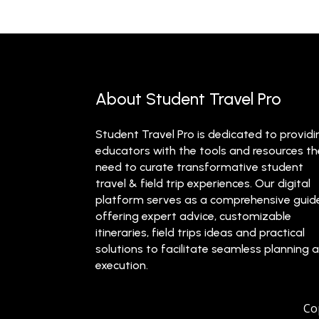
About Student Travel Pro
Student Travel Pro is dedicated to providi
educators with the tools and resources t
need to curate transformative student
travel & field trip experiences. Our digital
platform serves as a comprehensive guid
offering expert advice, customizable
itineraries, field trips ideas and practical
solutions to facilitate seamless planning 
execution.
Co