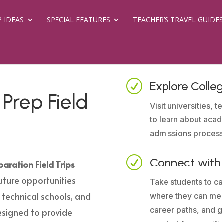
P IDEAS
SPECIAL FEATURES
TEACHER’S TRAVEL GUIDE
R
Explore Coll
Prep Field
Visit universities,
to learn about aca
admissions proces
R
Connect with 
aration Field Trips
uture opportunities
Take students to ca
s, technical schools, and
where they can mee
career paths, and ga
designed to provide