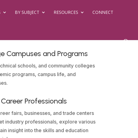
S
BY SUBJECT
RESOURCES
CONNECT
ege Campuses and Programs
 technical schools, and community colleges
demic programs, campus life, and
ses.
Career Professionals
reer fairs, businesses, and trade centers
t industry professionals, explore various
in insight into the skills and education