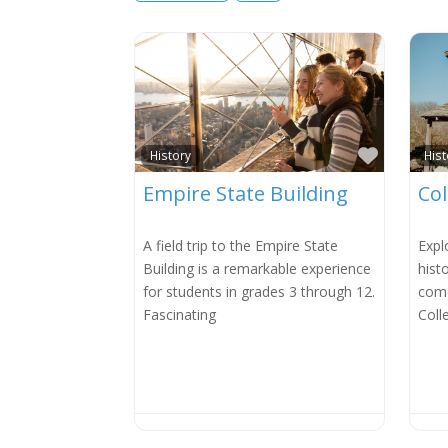
Favorit
History
Hist
Empire State Building
Col
A field trip to the Empire State
Expl
Building is a remarkable experience
hist
for students in grades 3 through 12.
come
Fascinating
Coll