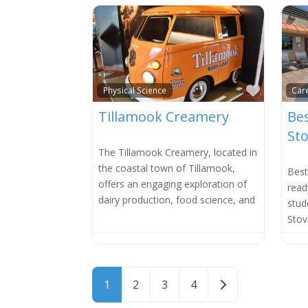
Favorit
Physical Science
Car
Tillamook Creamery
Bes
Sto
The Tillamook Creamery, located in
the coastal town of Tillamook,
Best
offers an engaging exploration of
read
dairy production, food science, and
stud
Stov
Posts navigation
Older posts
1
2
3
4