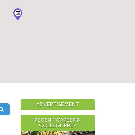
ADVERTISEMENT
Search
RECENT CAREER &
COLLEGE PREP