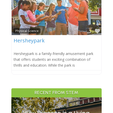
Favor
Physical Science
Hersheypark
Hersheypark is a family-friendly amusement park
that offers students an exciting combination of
thrills and education. While the park is
RECENT FROM STEM