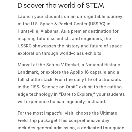
Discover the world of STEM
Launch your students on an unforgettable journey
at the U.S. Space & Rocket Center (USSRC) in
Huntsville, Alabama. As a premier destination for
inspiring future scientists and engineers, the
USSRC showcases the history and future of space
exploration through world-class exhibits.
Marvel at the Saturn V Rocket, a National Historic
Landmark, or explore the Apollo 16 capsule and a
full shuttle stack. From the daily life of astronauts
in the “ISS: Science on Orbit” exhibit to the cutting-
edge technology in “Dare to Explore,” your students
will experience human ingenuity firsthand.
For the most impactful visit, choose the Ultimate
Field Trip package! This comprehensive day
includes general admission, a dedicated tour guide,