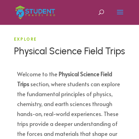
EXPLORE
Physical Science Field Trips
Welcome to the
Physical Science Field
Trips
section, where students can explore
the fundamental principles of physics,
chemistry, and earth sciences through
hands-on, real-world experiences. These
trips provide a deeper understanding of
the forces and materials that shape our