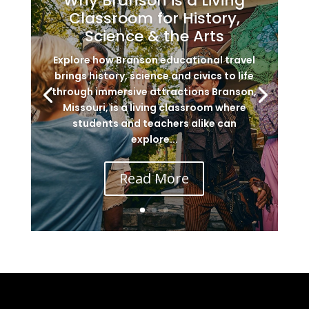
Why Branson is a Living
Classroom for History,
Science & the Arts
Explore how Branson educational travel
brings history, science and civics to life
through immersive attractions Branson,
Missouri, is a living classroom where
students and teachers alike can
explore...
Read More