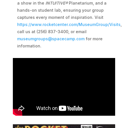
a show in the
INTUITIVE®
Planetarium, and a
hands-on student lab, ensuring your group
captures every moment of inspiration. Visit
https://www.rocketcenter.com/MuseumGroup/Visits
,
call us at (256) 837-3400, or email
museumgroups@spacecamp.com
for more
information.