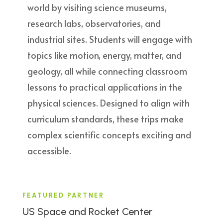
world by visiting science museums,
research labs, observatories, and
industrial sites. Students will engage with
topics like motion, energy, matter, and
geology, all while connecting classroom
lessons to practical applications in the
physical sciences. Designed to align with
curriculum standards, these trips make
complex scientific concepts exciting and
accessible.
FEATURED PARTNER
US Space and Rocket Center