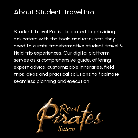
About Student Travel Pro
Student Travel Pro is dedicated to providing
educators with the tools and resources they
need to curate transformative student travel &
field trip experiences. Our digital platform
serves as a comprehensive guide, offering
expert advice, customizable itineraries, field
trips ideas and practical solutions to facilitate
seamless planning and execution.