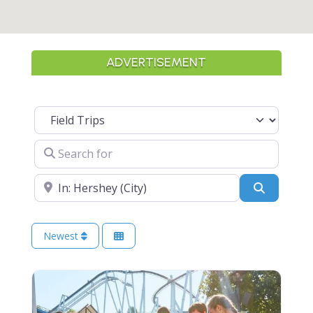
ADVERTISEMENT
Select search type
Search for
Near
Search
Newest