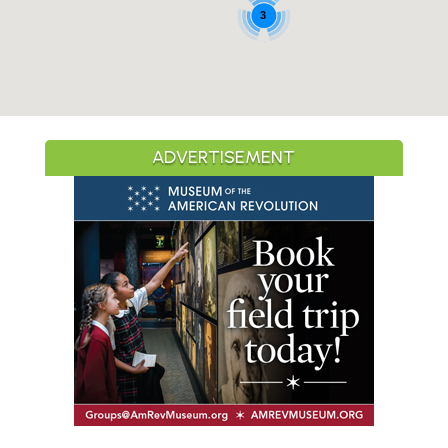
3
ADVERTISEMENT