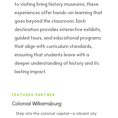
to visiting living history museums, these
experiences offer hands-on learning that
goes beyond the classroom. Each
destination provides interactive exhibits,
guided tours, and educational programs
that align with curriculum standards,
ensuring that students leave with a
deeper understanding of history and its
lasting impact.
FEATURED PARTNER
Colonial Williamsburg
Step into the colonial capital—a vibrant city