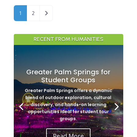
Posts navigation
Older posts
1
2
RECENT FROM HUMANITIES
Greater Palm Springs for
Student Groups
Greater Palm Springs offers a dynamic
blend of outdoor exploration, cultural
discovery, and hands-on learning
opportunities ideal for student tour
groups.
Read More