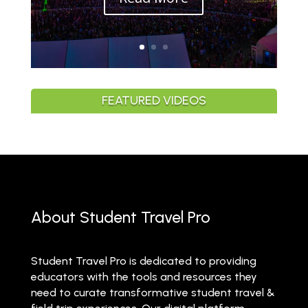
FEATURED VIDEOS
About Student Travel Pro
Student Travel Pro is dedicated to providing
educators with the tools and resources they
need to curate transformative student travel &