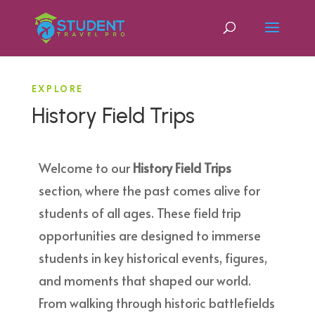
EXPLORE
History Field Trips
Welcome to our
History Field Trips
section, where the past comes alive for
students of all ages. These field trip
opportunities are designed to immerse
students in key historical events, figures,
and moments that shaped our world.
From walking through historic battlefields