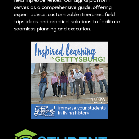
field trip experiences. Our digital platform
serves as a comprehensive guide, offering
expert advice, customizable itineraries, field
trips ideas and practical solutions to facilitate
seamless planning and execution.