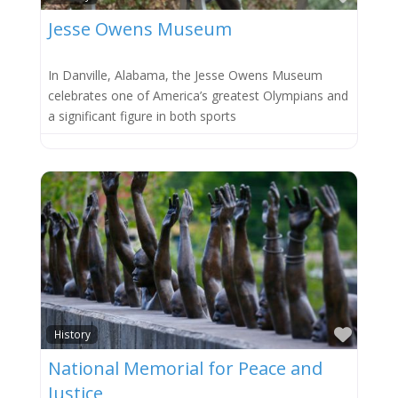
Jesse Owens Museum
In Danville, Alabama, the Jesse Owens Museum
celebrates one of America’s greatest Olympians and
a significant figure in both sports
Favor
History
National Memorial for Peace and
Justice