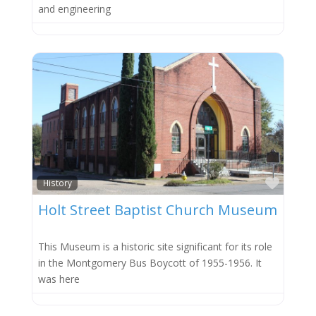
and engineering
Favor
History
Holt Street Baptist Church Museum
This Museum is a historic site significant for its role
in the Montgomery Bus Boycott of 1955-1956. It
was here