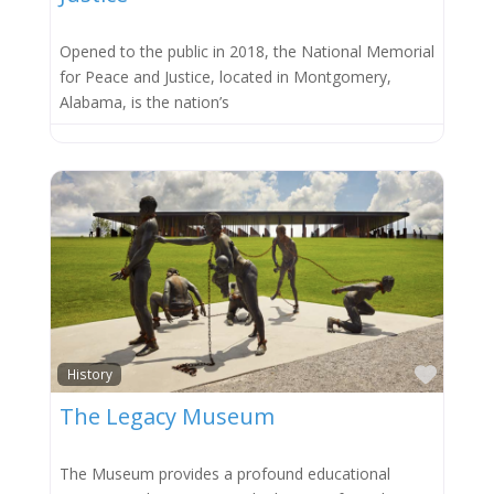
Opened to the public in 2018, the National Memorial
for Peace and Justice, located in Montgomery,
Alabama, is the nation’s
Favor
History
The Legacy Museum
The Museum provides a profound educational