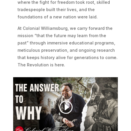
where the fight for freedom took root, skilled
tradespeople built their lives, and the
foundations of a new nation were laid.
At Colonial Williamsburg, we carry forward the
mission “that the future may learn from the
past” through immersive educational programs,
meticulous preservation, and ongoing research
that keeps history alive for generations to come.
The Revolution is here.