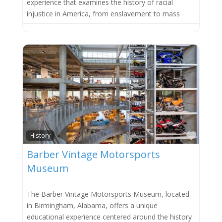
experience that examines the history of racial
injustice in America, from enslavement to mass
Favor
History
Barber Vintage Motorsports
Museum
The Barber Vintage Motorsports Museum, located
in Birmingham, Alabama, offers a unique
educational experience centered around the history