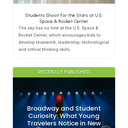
Students Shoot for the Stars at U.S.
Space & Rocket Center
The sky has no limit at the U.S. Space &
Rocket Center, which encourages kids to
develop teamwork, leadership, technological
and critical thinking skills.
RECENTLY PUBLISHED
Broadway and Student
Curiosity: What Young
Travelers Notice in New