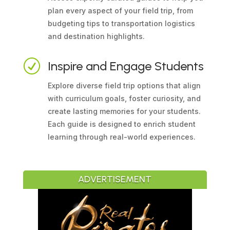
plan every aspect of your field trip, from
budgeting tips to transportation logistics
and destination highlights.
R
Inspire and Engage Students
Explore diverse field trip options that align
with curriculum goals, foster curiosity, and
create lasting memories for your students.
Each guide is designed to enrich student
learning through real-world experiences.
ADVERTISEMENT