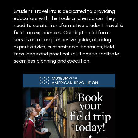
Student Travel Pro is dedicated to providing
educators with the tools and resources they
need to curate transformative student travel &
field trip experiences. Our digital platform
serves as a comprehensive guide, offering
expert advice, customizable itineraries, field
trips ideas and practical solutions to facilitate
seamless planning and execution.