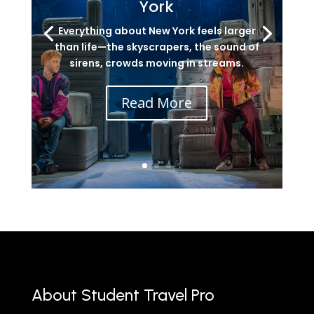
York
Everything about New York feels larger
than life—the skyscrapers, the sound of
sirens, crowds moving in streams.
Read More
About Student Travel Pro