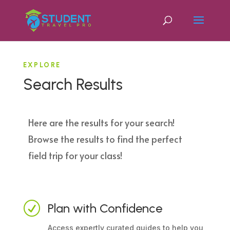
EXPLORE
Search Results
Here are the results for your search!
Browse the results to find the perfect
field trip for your class!
R
Plan with Confidence
Access expertly curated guides to help you