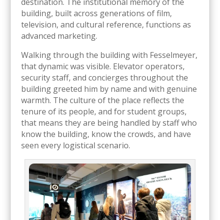
destination. The institutional memory of the
building, built across generations of film,
television, and cultural reference, functions as
advanced marketing.
Walking through the building with Fesselmeyer,
that dynamic was visible. Elevator operators,
security staff, and concierges throughout the
building greeted him by name and with genuine
warmth. The culture of the place reflects the
tenure of its people, and for student groups,
that means they are being handled by staff who
know the building, know the crowds, and have
seen every logistical scenario.