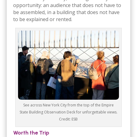
opportunity: an audience that does not have to
be assembled, in a building that does not have
to be explained or rented.
See across New York City from the top of the Empire
State Building Observation Deck for unforgettable views.
Credit: ESB
Worth the Trip