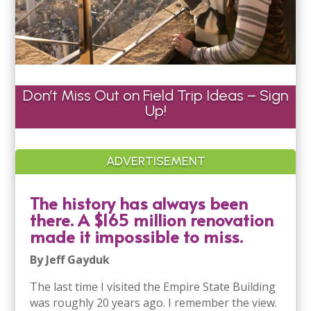
Don’t Miss Out on Field Trip Ideas – Sign
Up!
ADVERTISEMENT
The history has always been
there. A $165 million renovation
made it impossible to miss.
By Jeff Gayduk
The last time I visited the Empire State Building
was roughly 20 years ago. I remember the view.