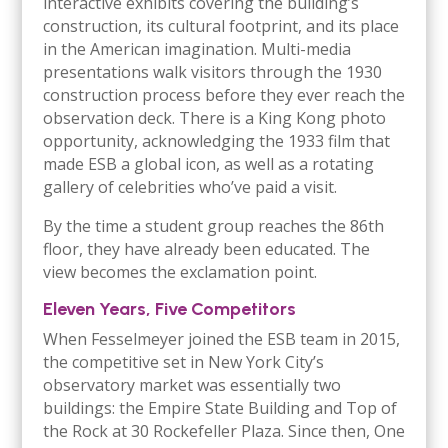
interactive exhibits covering the building’s
construction, its cultural footprint, and its place
in the American imagination. Multi-media
presentations walk visitors through the 1930
construction process before they ever reach the
observation deck. There is a King Kong photo
opportunity, acknowledging the 1933 film that
made ESB a global icon, as well as a rotating
gallery of celebrities who’ve paid a visit.
By the time a student group reaches the 86th
floor, they have already been educated. The
view becomes the exclamation point.
Eleven Years, Five Competitors
When Fesselmeyer joined the ESB team in 2015,
the competitive set in New York City’s
observatory market was essentially two
buildings: the Empire State Building and Top of
the Rock at 30 Rockefeller Plaza. Since then, One