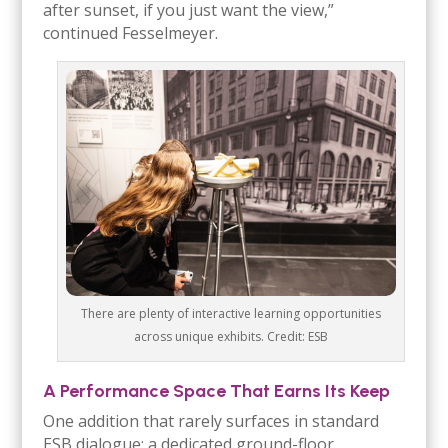
after sunset, if you just want the view,”
continued Fesselmeyer.
There are plenty of interactive learning opportunities
across unique exhibits. Credit: ESB
A Performance Space That Earns Its Keep
One addition that rarely surfaces in standard
ESB dialogue: a dedicated ground-floor