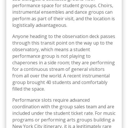
performance space for student groups. Choirs,
instrumental ensembles and dance groups can
perform as part of their visit, and the location is
logistically advantageous.
Anyone heading to the observation deck passes
through this transit point on the way up to the
observatory, which means a student
performance group is not playing to
chaperones in a side room; they are performing
for a continuous stream of general visitors
from all over the world. A recent instrumental
group brought 40 students and comfortably
filled the space.
Performance slots require advanced
coordination with the group sales team and are
included under the student ticket rate. For music
programs or performing arts groups building a
New York City itinerary, it is a legitimately rare