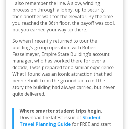
I also remember the line. A slow, winding
procession through a lobby, up to security,
then another wait for the elevator. By the time
you reached the 86th floor, the payoff was cool,
but you earned your way up there.
So when I recently returned to tour the
building’s group operation with Robert
Fesselmeyer, Empire State Building’s account
manager, who has worked there for over a
decade, I was prepared for a similar experience.
What I found was an iconic attraction that had
been rebuilt from the ground up to tell the
story the building had always carried, but never
quite delivered.
Where smarter student trips begin.
Download the latest issue of
Student
Travel Planning Guide
for FREE and start