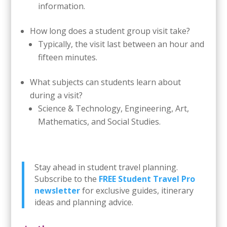
information.
How long does a student group visit take?
Typically, the visit last between an hour and
fifteen minutes.
What subjects can students learn about
during a visit?
Science & Technology, Engineering, Art,
Mathematics, and Social Studies.
Stay ahead in student travel planning.
Subscribe to the
FREE Student Travel Pro
newsletter
for exclusive guides, itinerary
ideas and planning advice.