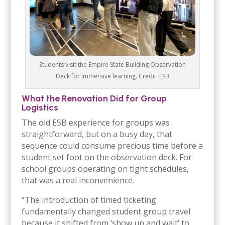
Students visit the Empire State Building Observation
Deck for immersive learning. Credit: ESB
What the Renovation Did for Group
Logistics
The old ESB experience for groups was
straightforward, but on a busy day, that
sequence could consume precious time before a
student set foot on the observation deck. For
school groups operating on tight schedules,
that was a real inconvenience.
“The introduction of timed ticketing
fundamentally changed student group travel
because it shifted from ‘show up and wait’ to