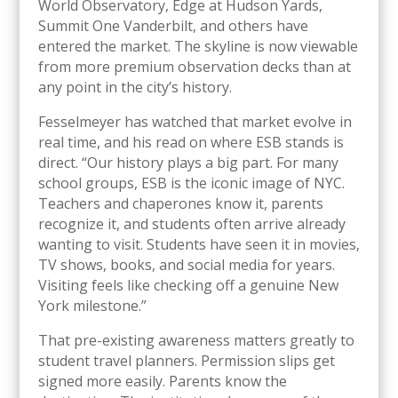
World Observatory, Edge at Hudson Yards,
Summit One Vanderbilt, and others have
entered the market. The skyline is now viewable
from more premium observation decks than at
any point in the city’s history.
Fesselmeyer has watched that market evolve in
real time, and his read on where ESB stands is
direct. “Our history plays a big part. For many
school groups, ESB is the iconic image of NYC.
Teachers and chaperones know it, parents
recognize it, and students often arrive already
wanting to visit. Students have seen it in movies,
TV shows, books, and social media for years.
Visiting feels like checking off a genuine New
York milestone.”
That pre-existing awareness matters greatly to
student travel planners. Permission slips get
signed more easily. Parents know the