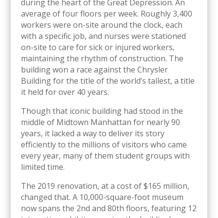
during the heart of the Great Depression. An
average of four floors per week. Roughly 3,400
workers were on-site around the clock, each
with a specific job, and nurses were stationed
on-site to care for sick or injured workers,
maintaining the rhythm of construction. The
building won a race against the Chrysler
Building for the title of the world’s tallest, a title
it held for over 40 years.
Though that iconic building had stood in the
middle of Midtown Manhattan for nearly 90
years, it lacked a way to deliver its story
efficiently to the millions of visitors who came
every year, many of them student groups with
limited time.
The 2019 renovation, at a cost of $165 million,
changed that. A 10,000-square-foot museum
now spans the 2nd and 80th floors, featuring 12