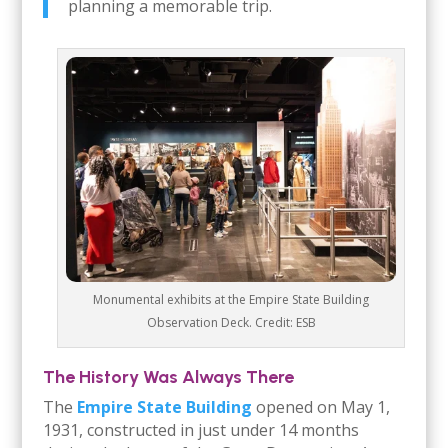
planning a memorable trip.
Monumental exhibits at the Empire State Building
Observation Deck. Credit: ESB
The History Was Always There
The
Empire State Building
opened on May 1,
1931, constructed in just under 14 months