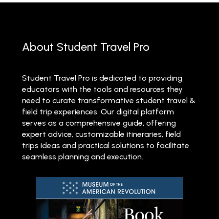
About Student Travel Pro
Student Travel Pro is dedicated to providing
educators with the tools and resources they
need to curate transformative student travel &
field trip experiences. Our digital platform
serves as a comprehensive guide, offering
expert advice, customizable itineraries, field
trips ideas and practical solutions to facilitate
seamless planning and execution.