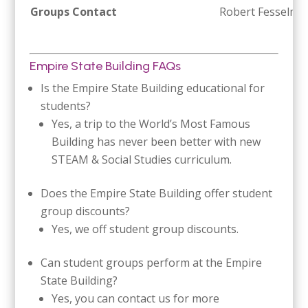
Groups Contact
Robert Fesselme
Empire State Building FAQs
Is the Empire State Building educational for
students?
Yes, a trip to the World’s Most Famous
Building has never been better with new
STEAM & Social Studies curriculum.
Does the Empire State Building offer student
group discounts?
Yes, we off student group discounts.
Can student groups perform at the Empire
State Building?
Yes, you can contact us for more