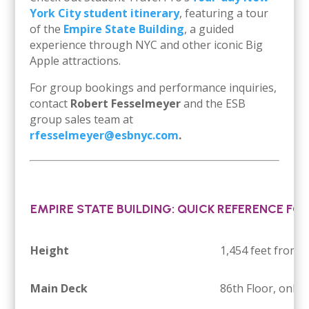
York City student itinerary
, featuring a tour
of the
Empire State Building
, a guided
experience through NYC and other iconic Big
Apple attractions.
For group bookings and performance inquiries,
contact
Robert Fesselmeyer
and the ESB
group sales team at
rfesselmeyer@esbnyc.com
.
EMPIRE STATE BUILDING: QUICK REFERENCE FO
Height
1,454 feet from 
Main Deck
86th Floor, only