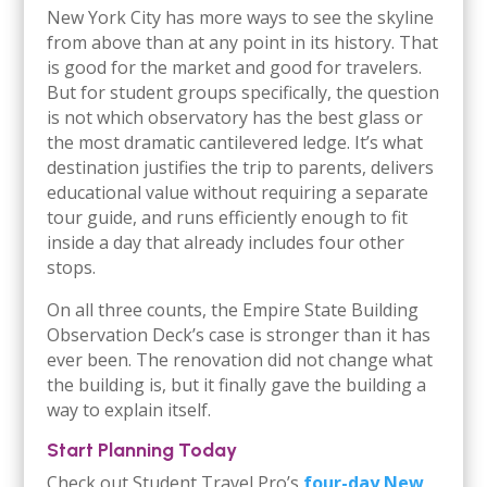
New York City has more ways to see the skyline
from above than at any point in its history. That
is good for the market and good for travelers.
But for student groups specifically, the question
is not which observatory has the best glass or
the most dramatic cantilevered ledge. It’s what
destination justifies the trip to parents, delivers
educational value without requiring a separate
tour guide, and runs efficiently enough to fit
inside a day that already includes four other
stops.
On all three counts, the Empire State Building
Observation Deck’s case is stronger than it has
ever been. The renovation did not change what
the building is, but it finally gave the building a
way to explain itself.
Start Planning Today
Check out Student Travel Pro’s
four-day New