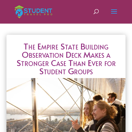
The Empire State Building
Observation Deck Makes a
Stronger Case Than Ever for
Student Groups