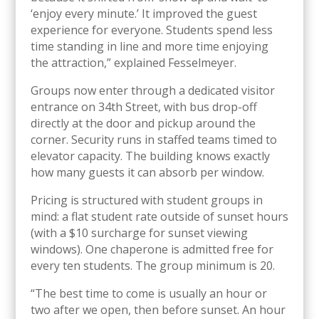
‘enjoy every minute.’ It improved the guest
experience for everyone. Students spend less
time standing in line and more time enjoying
the attraction,” explained Fesselmeyer.
Groups now enter through a dedicated visitor
entrance on 34th Street, with bus drop-off
directly at the door and pickup around the
corner. Security runs in staffed teams timed to
elevator capacity. The building knows exactly
how many guests it can absorb per window.
Pricing is structured with student groups in
mind: a flat student rate outside of sunset hours
(with a $10 surcharge for sunset viewing
windows). One chaperone is admitted free for
every ten students. The group minimum is 20.
“The best time to come is usually an hour or
two after we open, then before sunset. An hour