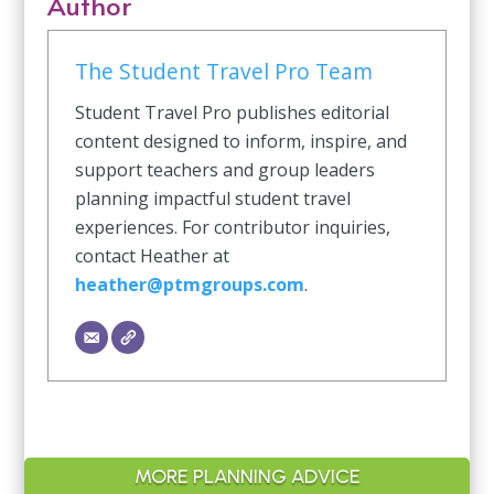
Author
The Student Travel Pro Team
Student Travel Pro publishes editorial
content designed to inform, inspire, and
support teachers and group leaders
planning impactful student travel
experiences. For contributor inquiries,
contact Heather at
heather@ptmgroups.com
.
MORE PLANNING ADVICE