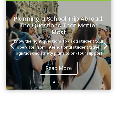
Planning a School Trip Abroad:
The Questions That Matter
Most
Know the right questions to ask a student tour
operator, from international student travel
logistics and safety plans to on-tour support
Read More