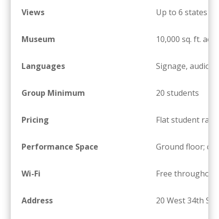
Views
Up to 6 states on
Museum
10,000 sq. ft. acr
Languages
Signage, audio, a
Group Minimum
20 students
Pricing
Flat student rate
Performance Space
Ground floor; ch
Wi-Fi
Free throughout
Address
20 West 34th Str