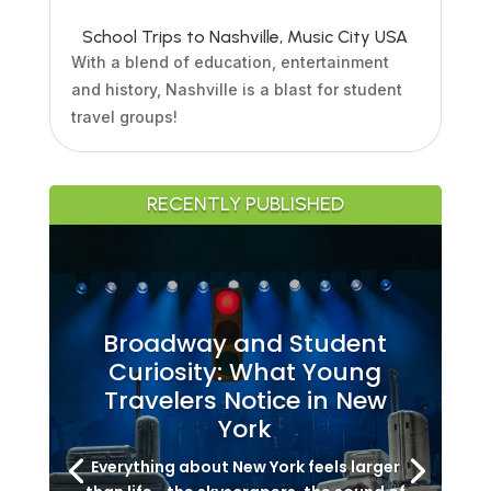
School Trips to Nashville, Music City USA
With a blend of education, entertainment
and history, Nashville is a blast for student
travel groups!
RECENTLY PUBLISHED
Broadway and Student
Curiosity: What Young
Travelers Notice in New
York
Everything about New York feels larger