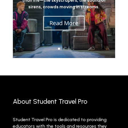
than life—the skyscrapers, the sound of
sirens, crowds moving in streams.
Read More
About Student Travel Pro
Student Travel Pro is dedicated to providing
educators with the tools and resources they