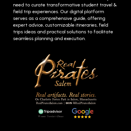
need to curate transformative student travel &
field trip experiences. Our digital platform
serves as a comprehensive guide, offering
expert advice, customizable itineraries, field
trips ideas and practical solutions to facilitate
seamless planning and execution.