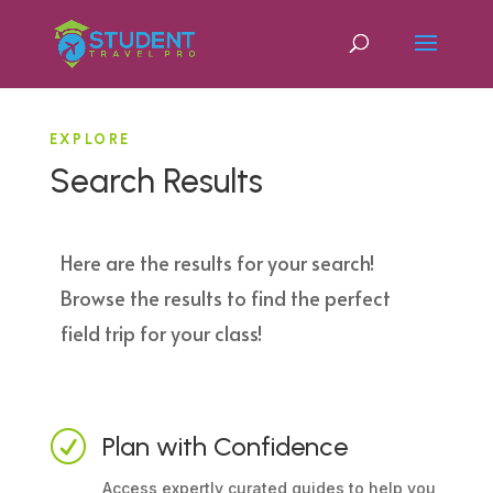
EXPLORE
Search Results
Here are the results for your search!
Browse the results to find the perfect
field trip for your class!
R
Plan with Confidence
Access expertly curated guides to help you