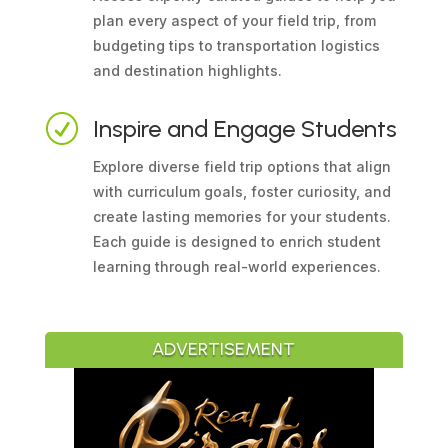
plan every aspect of your field trip, from
budgeting tips to transportation logistics
and destination highlights.
R
Inspire and Engage Students
Explore diverse field trip options that align
with curriculum goals, foster curiosity, and
create lasting memories for your students.
Each guide is designed to enrich student
learning through real-world experiences.
ADVERTISEMENT