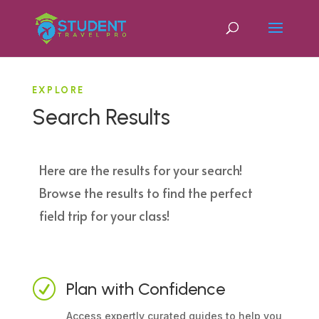
EXPLORE
Search Results
Here are the results for your search!
Browse the results to find the perfect
field trip for your class!
R
Plan with Confidence
Access expertly curated guides to help you