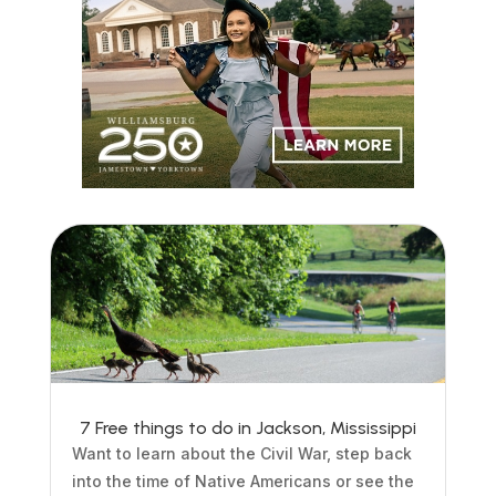
7 Free things to do in Jackson, Mississippi
Want to learn about the Civil War, step back
into the time of Native Americans or see the