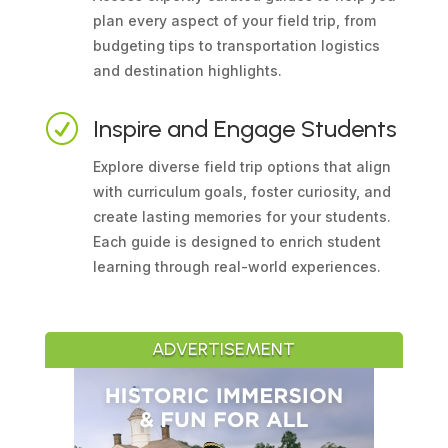
plan every aspect of your field trip, from
budgeting tips to transportation logistics
and destination highlights.
R
Inspire and Engage Students
Explore diverse field trip options that align
with curriculum goals, foster curiosity, and
create lasting memories for your students.
Each guide is designed to enrich student
learning through real-world experiences.
ADVERTISEMENT