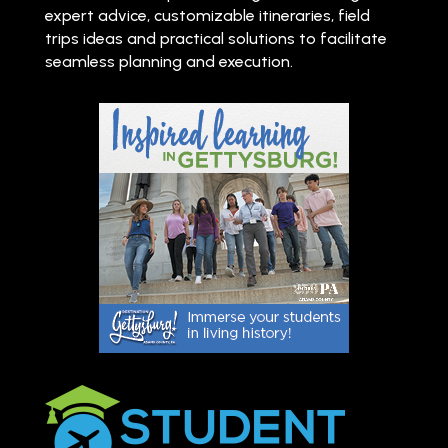
expert advice, customizable itineraries, field
trips ideas and practical solutions to facilitate
seamless planning and execution.