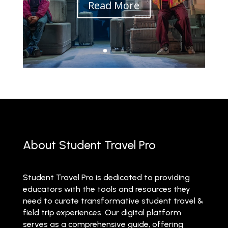
Read More
About Student Travel Pro
Student Travel Pro is dedicated to providing
educators with the tools and resources they
need to curate transformative student travel &
field trip experiences. Our digital platform
serves as a comprehensive guide, offering