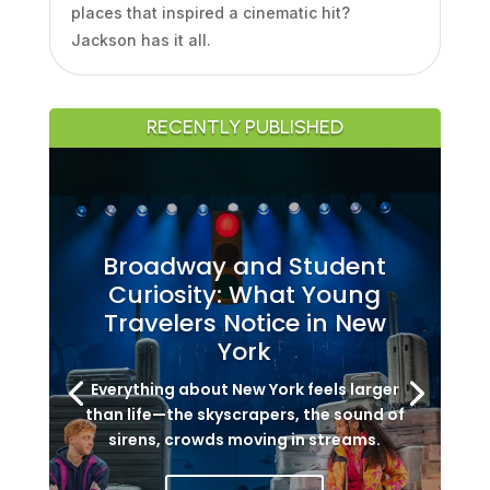
places that inspired a cinematic hit?
Jackson has it all.
RECENTLY PUBLISHED
Broadway and Student
Curiosity: What Young
Travelers Notice in New
York
Everything about New York feels larger
than life—the skyscrapers, the sound of
sirens, crowds moving in streams.