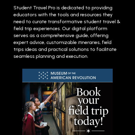
Student Travel Pro is dedicated to providing
educators with the tools and resources they
need to curate transformative student travel &
field trip experiences. Our digital platform
serves as a comprehensive guide, offering
expert advice, customizable itineraries, field
trips ideas and practical solutions to facilitate
seamless planning and execution.