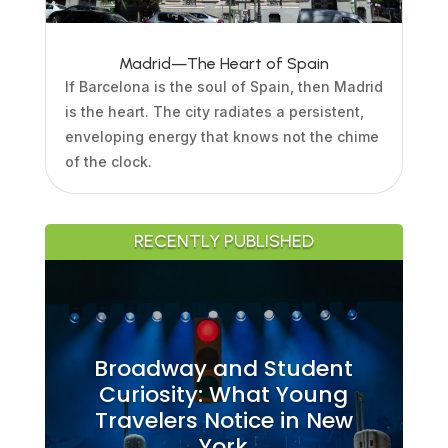
Madrid—The Heart of Spain
If Barcelona is the soul of Spain, then Madrid
is the heart. The city radiates a persistent,
enveloping energy that knows not the chime
of the clock.
RECENTLY PUBLISHED
Broadway and Student
Curiosity: What Young
Travelers Notice in New
York