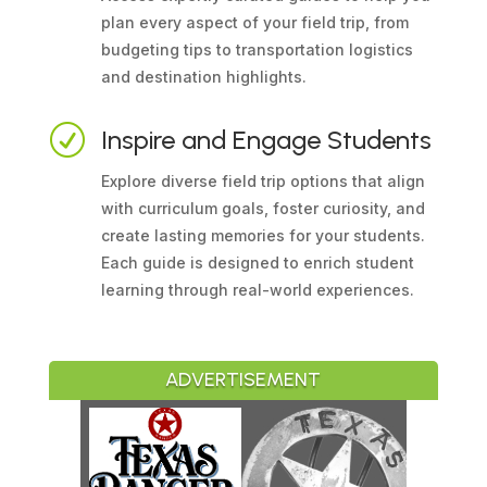
plan every aspect of your field trip, from
budgeting tips to transportation logistics
and destination highlights.
R
Inspire and Engage Students
Explore diverse field trip options that align
with curriculum goals, foster curiosity, and
create lasting memories for your students.
Each guide is designed to enrich student
learning through real-world experiences.
ADVERTISEMENT