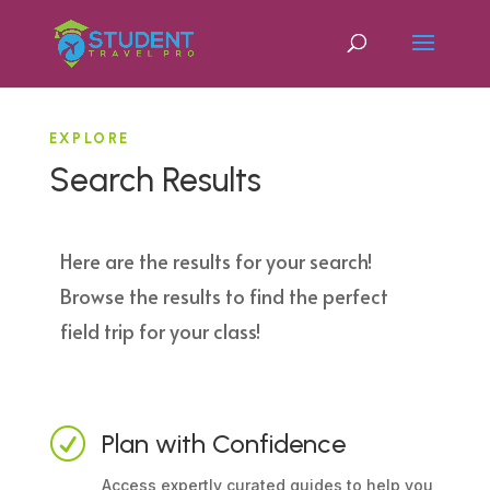
EXPLORE
Search Results
Here are the results for your search!
Browse the results to find the perfect
field trip for your class!
R
Plan with Confidence
Access expertly curated guides to help you