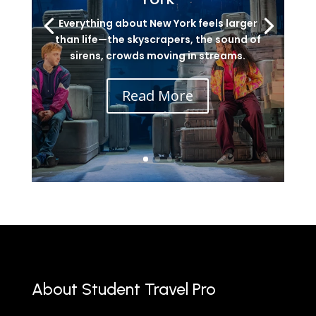
Everything about New York feels larger
than life—the skyscrapers, the sound of
sirens, crowds moving in streams.
Read More
About Student Travel Pro