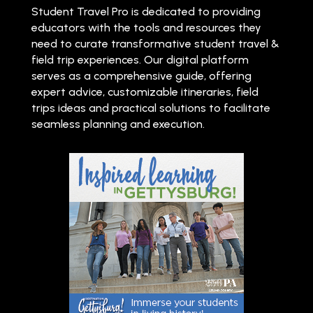
Student Travel Pro is dedicated to providing
educators with the tools and resources they
need to curate transformative student travel &
field trip experiences. Our digital platform
serves as a comprehensive guide, offering
expert advice, customizable itineraries, field
trips ideas and practical solutions to facilitate
seamless planning and execution.