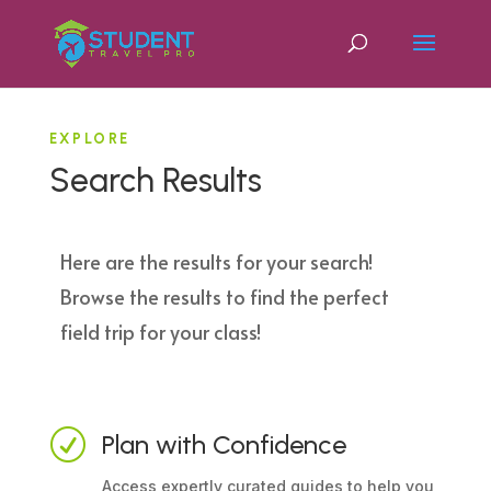
EXPLORE
Search Results
Here are the results for your search!
Browse the results to find the perfect
field trip for your class!
R
Plan with Confidence
Access expertly curated guides to help you