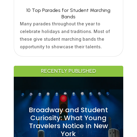
10 Top Parades for Student Marching
Bands
Many parades throughout the year to
celebrate holidays and traditions. Most of
these give student marching bands the
opportunity to showcase their talents.
RECENTLY PUBLISHED
Broadway and Student
Curiosity: What Young
Travelers Notice in New
York