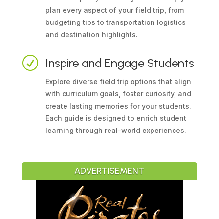
plan every aspect of your field trip, from
budgeting tips to transportation logistics
and destination highlights.
R
Inspire and Engage Students
Explore diverse field trip options that align
with curriculum goals, foster curiosity, and
create lasting memories for your students.
Each guide is designed to enrich student
learning through real-world experiences.
ADVERTISEMENT