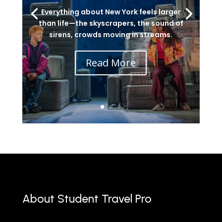
Everything about New York feels larger
than life—the skyscrapers, the sound of
sirens, crowds moving in streams.
Read More
About Student Travel Pro