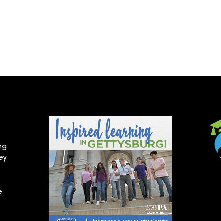
ng
hey
e,