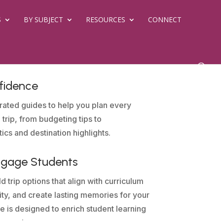
S
BY SUBJECT
RESOURCES
CONNECT
fidence
rated guides to help you plan every
 trip, from budgeting tips to
tics and destination highlights.
ngage Students
d trip options that align with curriculum
sity, and create lasting memories for your
e is designed to enrich student learning