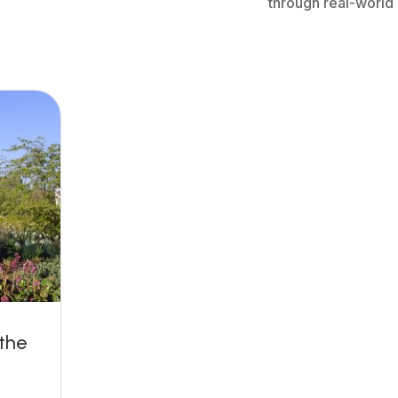
through real-world
the