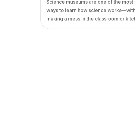
Science museums are one of the most 
ways to learn how science works—wit
making a mess in the classroom or kitc