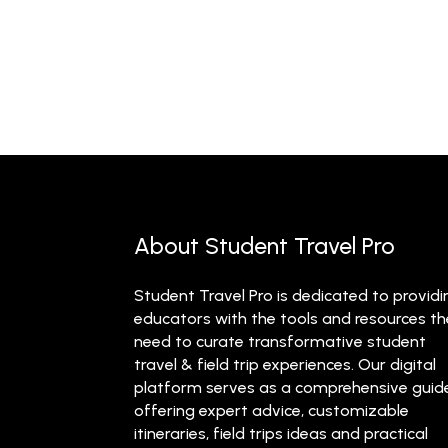
About Student Travel Pro
Student Travel Pro is dedicated to providi
educators with the tools and resources t
need to curate transformative student
travel & field trip experiences. Our digital
platform serves as a comprehensive guid
offering expert advice, customizable
itineraries, field trips ideas and practical