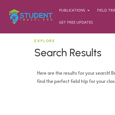
PUBLICATIONS
FIELD TRI
GET FREE UPDATES
EXPLORE
Search Results
Here are the results for your search! B
find the perfect field trip for your clas