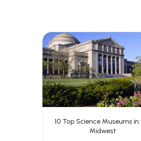
10 Top Science Museums in 
Midwest