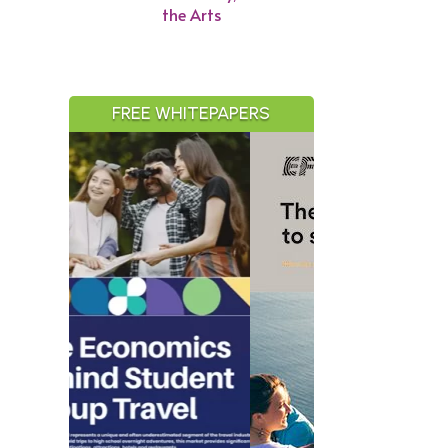
the Arts
FREE WHITEPAPERS