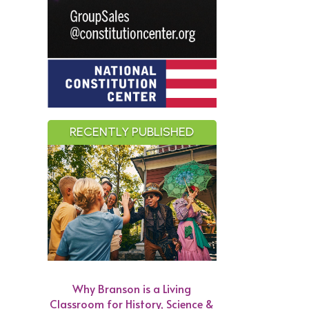
RECENTLY PUBLISHED
Why Branson is a Living
Classroom for History, Science &