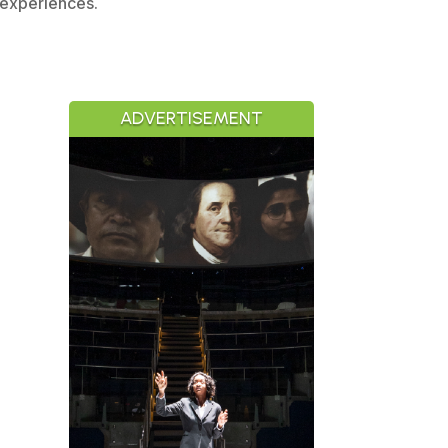
 experiences.
ADVERTISEMENT