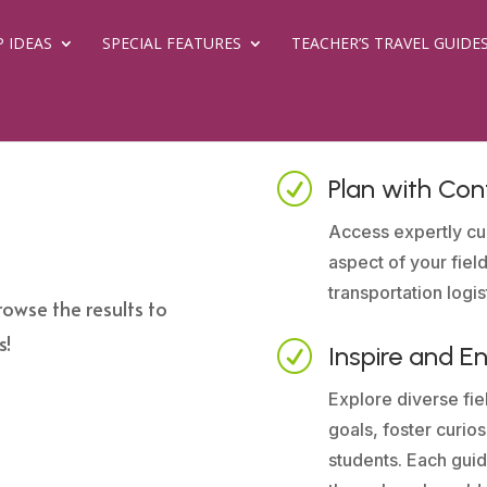
P IDEAS
SPECIAL FEATURES
TEACHER’S TRAVEL GUIDE
R
Plan with Con
Access expertly cu
aspect of your field
transportation logis
rowse the results to
s!
R
Inspire and E
Explore diverse fiel
goals, foster curio
students. Each guid