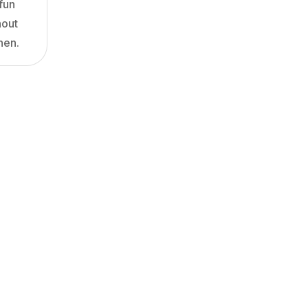
fun
hout
hen.