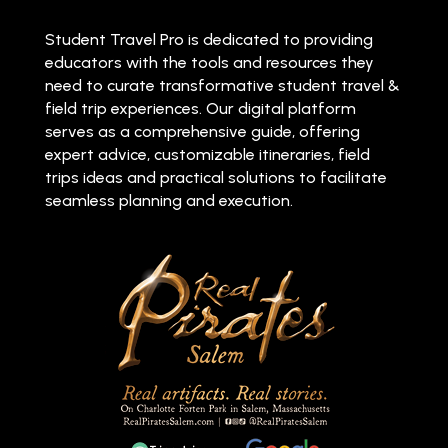
Student Travel Pro is dedicated to providing
educators with the tools and resources they
need to curate transformative student travel &
field trip experiences. Our digital platform
serves as a comprehensive guide, offering
expert advice, customizable itineraries, field
trips ideas and practical solutions to facilitate
seamless planning and execution.