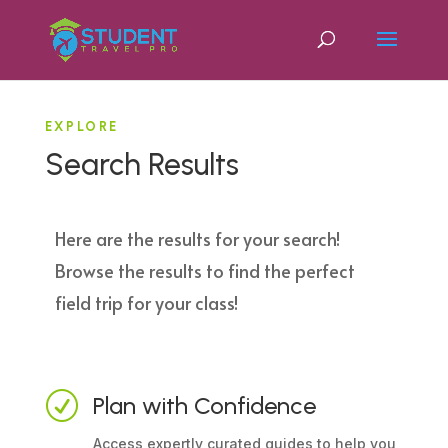
EXPLORE
Search Results
Here are the results for your search!
Browse the results to find the perfect
field trip for your class!
R
Plan with Confidence
Access expertly curated guides to help you