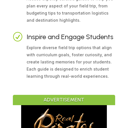
plan every aspect of your field trip, from
budgeting tips to transportation logistics
and destination highlights.
R
Inspire and Engage Students
Explore diverse field trip options that align
with curriculum goals, foster curiosity, and
create lasting memories for your students.
Each guide is designed to enrich student
learning through real-world experiences.
ADVERTISEMENT