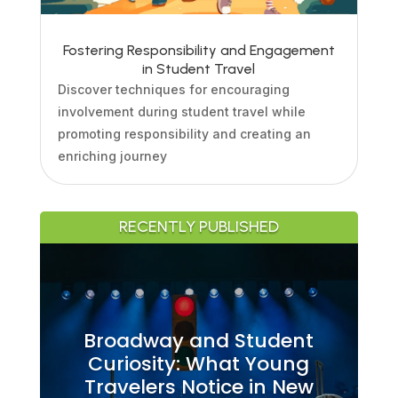
Fostering Responsibility and Engagement
in Student Travel
Discover techniques for encouraging
involvement during student travel while
promoting responsibility and creating an
enriching journey
RECENTLY PUBLISHED
Broadway and Student
Curiosity: What Young
Travelers Notice in New