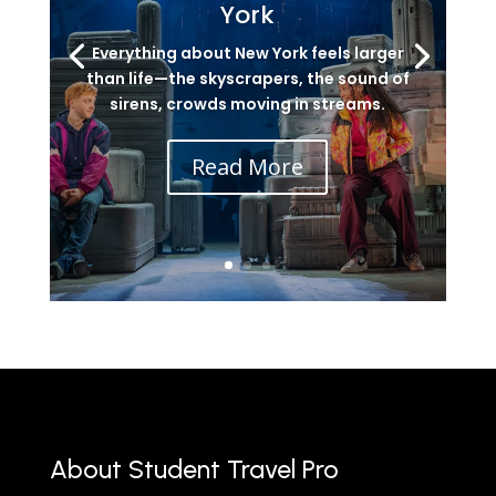
York
Everything about New York feels larger
than life—the skyscrapers, the sound of
sirens, crowds moving in streams.
Read More
About Student Travel Pro