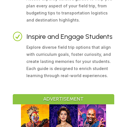
plan every aspect of your field trip, from
budgeting tips to transportation logistics
and destination highlights.
R
Inspire and Engage Students
Explore diverse field trip options that align
with curriculum goals, foster curiosity, and
create lasting memories for your students.
Each guide is designed to enrich student
learning through real-world experiences.
ADVERTISEMENT