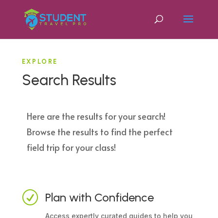
EXPLORE
Search Results
Here are the results for your search!
Browse the results to find the perfect
field trip for your class!
R
Plan with Confidence
Access expertly curated guides to help you