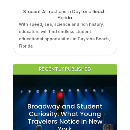
Student Attractions in Daytona Beach,
Florida
With speed, sea, science and rich history,
educators will find endless student
educational opportunities in Daytona Beach,
Florida
RECENTLY PUBLISHED
Broadway and Student
Curiosity: What Young
Travelers Notice in New
York