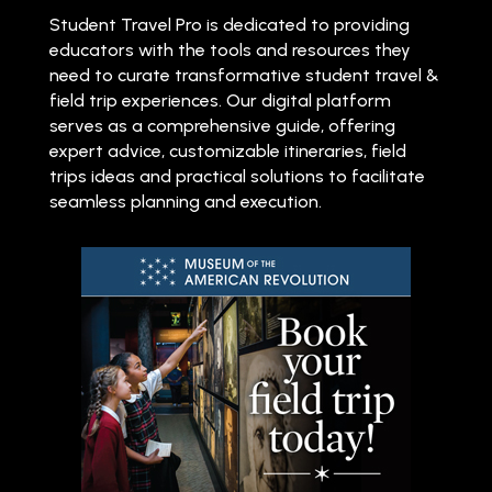
Student Travel Pro is dedicated to providing
educators with the tools and resources they
need to curate transformative student travel &
field trip experiences. Our digital platform
serves as a comprehensive guide, offering
expert advice, customizable itineraries, field
trips ideas and practical solutions to facilitate
seamless planning and execution.