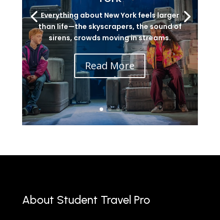
Everything about New York feels larger
than life—the skyscrapers, the sound of
sirens, crowds moving in streams.
Read More
About Student Travel Pro