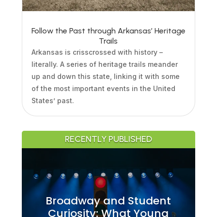
Follow the Past through Arkansas’ Heritage
Trails
Arkansas is crisscrossed with history –
literally. A series of heritage trails meander
up and down this state, linking it with some
of the most important events in the United
States’ past.
RECENTLY PUBLISHED
Broadway and Student
Curiosity: What Young