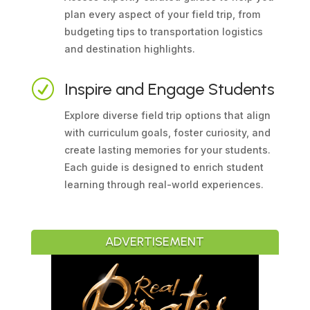
plan every aspect of your field trip, from
budgeting tips to transportation logistics
and destination highlights.
R
Inspire and Engage Students
Explore diverse field trip options that align
with curriculum goals, foster curiosity, and
create lasting memories for your students.
Each guide is designed to enrich student
learning through real-world experiences.
ADVERTISEMENT