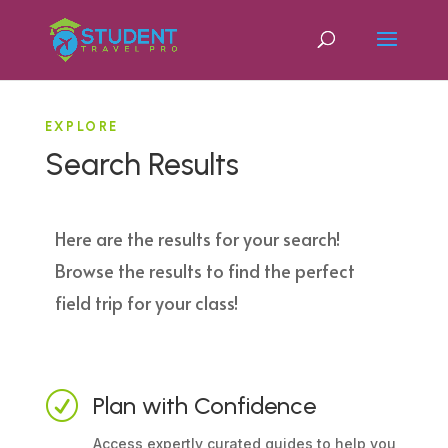
EXPLORE
Search Results
Here are the results for your search!
Browse the results to find the perfect
field trip for your class!
R
Plan with Confidence
Access expertly curated guides to help you