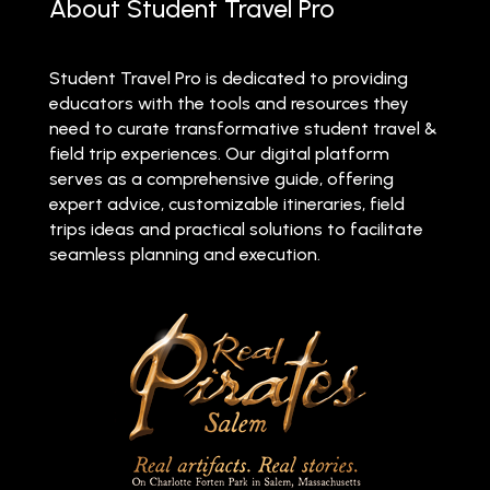
About Student Travel Pro
Student Travel Pro is dedicated to providing
educators with the tools and resources they
need to curate transformative student travel &
field trip experiences. Our digital platform
serves as a comprehensive guide, offering
expert advice, customizable itineraries, field
trips ideas and practical solutions to facilitate
seamless planning and execution.