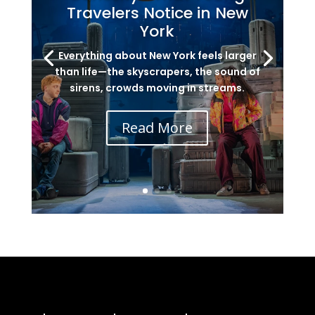
Travelers Notice in New
York
Everything about New York feels larger
than life—the skyscrapers, the sound of
sirens, crowds moving in streams.
Read More