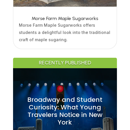
Morse Farm Maple Sugarworks
Morse Farm Maple Sugarworks offers
students a delightful look into the traditional
craft of maple sugaring.
RECENTLY PUBLISHED
Broadway and Student
Curiosity: What Young
Travelers Notice in New
York