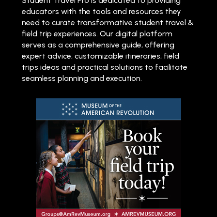
Student Travel Pro is dedicated to providing
educators with the tools and resources they
need to curate transformative student travel &
field trip experiences. Our digital platform
serves as a comprehensive guide, offering
expert advice, customizable itineraries, field
trips ideas and practical solutions to facilitate
seamless planning and execution.