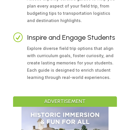
plan every aspect of your field trip, from
budgeting tips to transportation logistics
and destination highlights.
R
Inspire and Engage Students
Explore diverse field trip options that align
with curriculum goals, foster curiosity, and
create lasting memories for your students.
Each guide is designed to enrich student
learning through real-world experiences.
ADVERTISEMENT