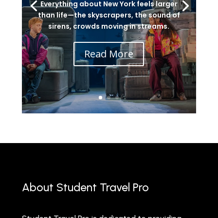
Everything about New York feels larger
than life—the skyscrapers, the sound of
sirens, crowds moving in streams.
Read More
About Student Travel Pro