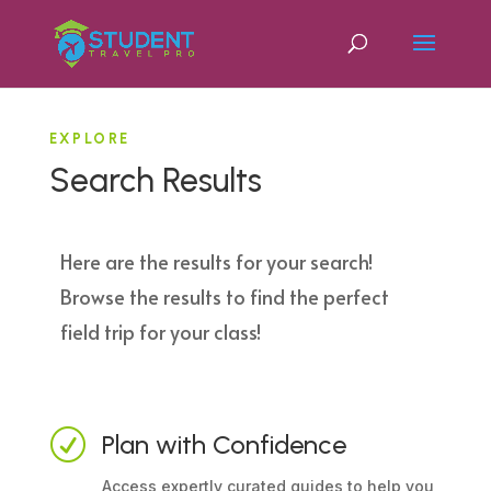
EXPLORE
Search Results
Here are the results for your search!
Browse the results to find the perfect
field trip for your class!
R
Plan with Confidence
Access expertly curated guides to help you