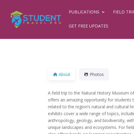
PUBLICATIONS
FIELD TRI
GET FREE UPDATES
About
Photos
A field trip to the Natural History Museum of
offers an amazing opportunity for students 
related to the region’s natural and cultural 
exhibits cover a wide range of topics, includ
anthropology, geology, and biodiversity, wi
unique landscapes and ecosystems. For fiel