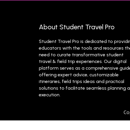
About Student Travel Pro
Student Travel Pro is dedicated to providi
educators with the tools and resources t
need to curate transformative student
travel & field trip experiences. Our digital
platform serves as a comprehensive guid
offering expert advice, customizable
itineraries, field trips ideas and practical
solutions to facilitate seamless planning 
execution.
Co