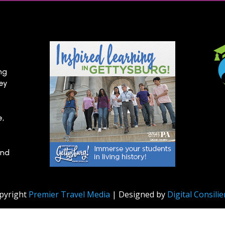
ng
hey
e,
and
pyright
Premier Travel Media
| Designed by
Digital Consili