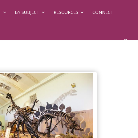
S
BY SUBJECT
RESOURCES
CONNECT
Next