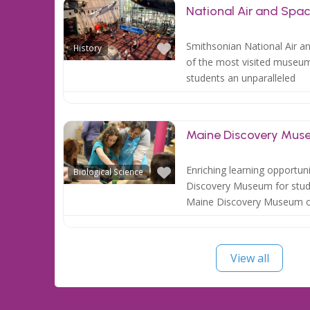
National Air and Sp
Favorite
Smithsonian National Air 
History
of the most visited museums
students an unparalleled
Maine Discovery Mus
Favorite
Enriching learning opportun
Biological Science
Discovery Museum for stude
Maine Discovery Museum o
View all