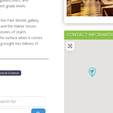
 guided tours, and
ent grade levels.
 the Past Worlds gallery,
, and the Native Voices
stories of Utah’s
CONTACT INFORMATI
 the surface when it comes
g insight into billions of
ysical Science
 for