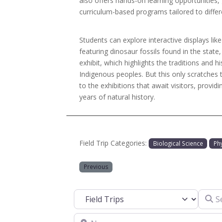
also offers hands-on learning opportunities,
curriculum-based programs tailored to differ
Students can explore interactive displays like
featuring dinosaur fossils found in the state
exhibit, which highlights the traditions and hi
Indigenous peoples. But this only scratches
to the exhibitions that await visitors, providin
years of natural history.
Field Trip Categories:
Biological Science
Ph
Previous
Search
Select search type
Near