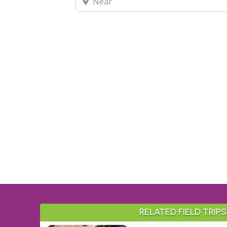
RELATED FIELD TRIPS