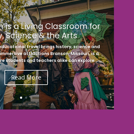
 is a Living Classroom for
y, Science & the Arts
ducational travel brings history, science and
h immersive attractions Branson, Missouri, is a
re students and teachers alike can explore...
Read More