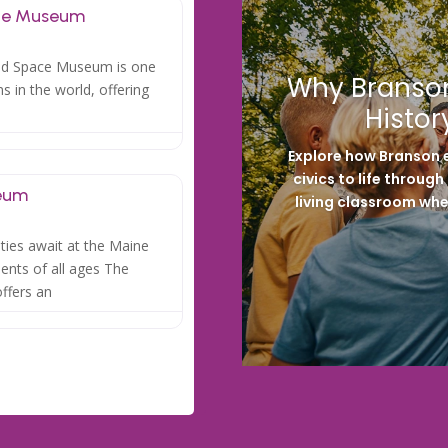
ace Museum
and Space Museum is one
Why Branson
 in the world, offering
Histor
Explore how Branson e
civics to life throug
eum
living classroom whe
ities await at the Maine
nts of all ages The
ffers an