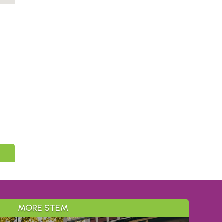
MORE STEM