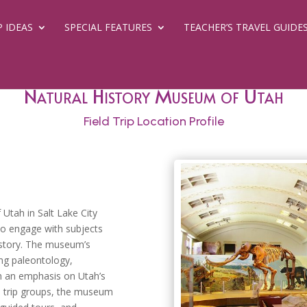
P IDEAS
SPECIAL FEATURES
TEACHER’S TRAVEL GUIDE
Natural History Museum of Utah
Field Trip Location Profile
 Utah in Salt Lake City
to engage with subjects
history. The museum’s
ing paleontology,
Previous
th an emphasis on Utah’s
d trip groups, the museum