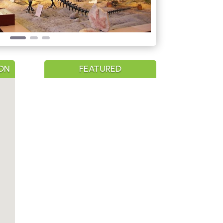
ON
FEATURED