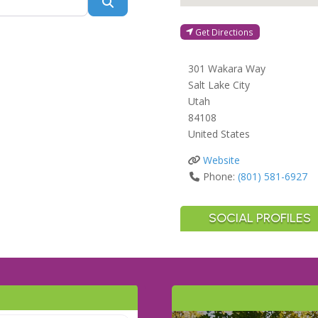
Search
Get Directions
301 Wakara Way
Salt Lake City
Utah
84108
United States
Website
Phone:
(801) 581-6927
SOCIAL PROFILES