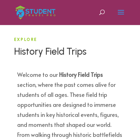
EXPLORE
History Field Trips
Welcome to our
History Field Trips
section, where the past comes alive for
students of all ages. These field trip
opportunities are designed to immerse
students in key historical events, figures,
and moments that shaped our world.
From walking through historic battlefields