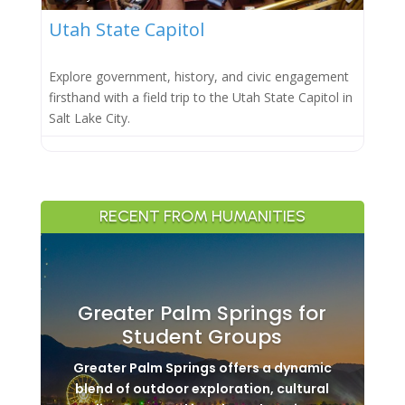
Utah State Capitol
Explore government, history, and civic engagement
firsthand with a field trip to the Utah State Capitol in
Salt Lake City.
RECENT FROM HUMANITIES
Greater Palm Springs for
Student Groups
Greater Palm Springs offers a dynamic
blend of outdoor exploration, cultural