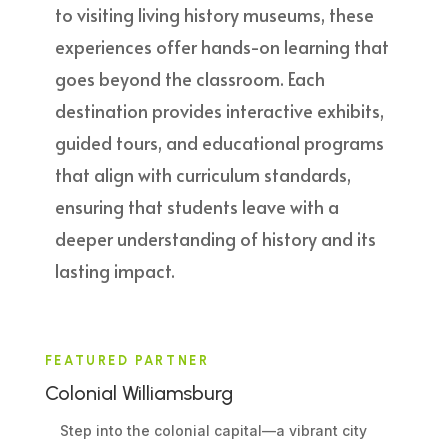
to visiting living history museums, these
experiences offer hands-on learning that
goes beyond the classroom. Each
destination provides interactive exhibits,
guided tours, and educational programs
that align with curriculum standards,
ensuring that students leave with a
deeper understanding of history and its
lasting impact.
FEATURED PARTNER
Colonial Williamsburg
Step into the colonial capital—a vibrant city