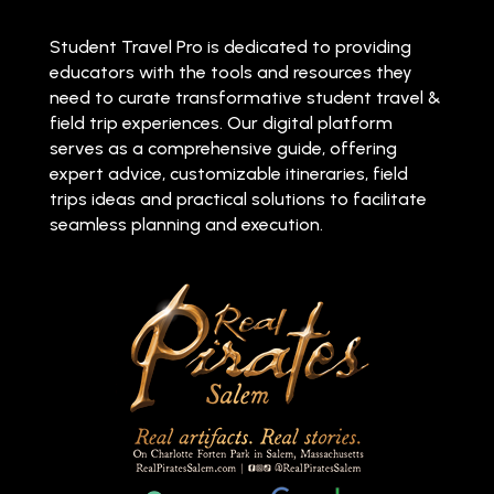
Student Travel Pro is dedicated to providing
educators with the tools and resources they
need to curate transformative student travel &
field trip experiences. Our digital platform
serves as a comprehensive guide, offering
expert advice, customizable itineraries, field
trips ideas and practical solutions to facilitate
seamless planning and execution.