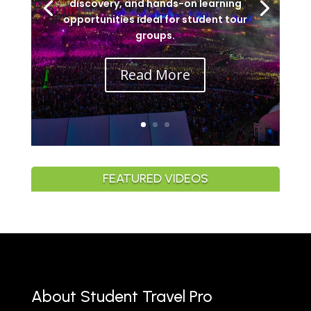
discovery, and hands-on learning
opportunities ideal for student tour
groups.
Read More
FEATURED VIDEOS
About Student Travel Pro