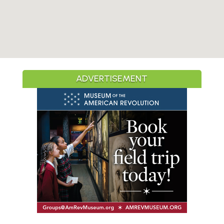
ADVERTISEMENT