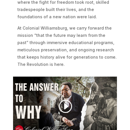
where the fight for freedom took root, skilled
tradespeople built their lives, and the
foundations of a new nation were laid.
At Colonial Williamsburg, we carry forward the
mission “that the future may learn from the
past” through immersive educational programs,
meticulous preservation, and ongoing research
that keeps history alive for generations to come.
The Revolution is here.