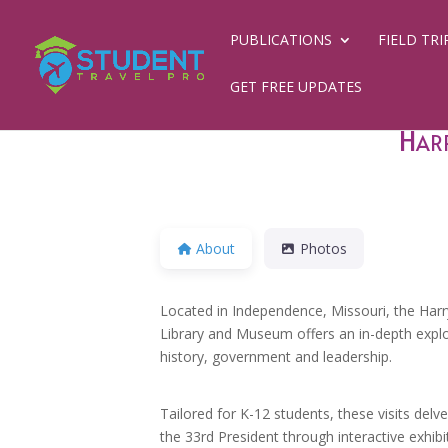
PUBLICATIONS
FIELD TRI
GET FREE UPDATES
Harr
About
Photos
Located in Independence, Missouri, the Harr
Library and Museum offers an in-depth expl
history, government and leadership.
Tailored for K-12 students, these visits delve
the 33rd President through interactive exhibi