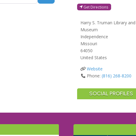
Get Directions
Harry S. Truman Library and
Museum
Independence
Missouri
64050
United States
Website
Phone:
(816) 268-8200
SOCIAL PROFILES