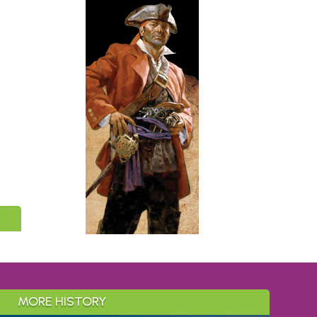
MORE HISTORY