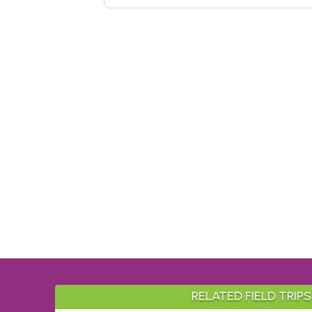
RELATED FIELD TRIPS