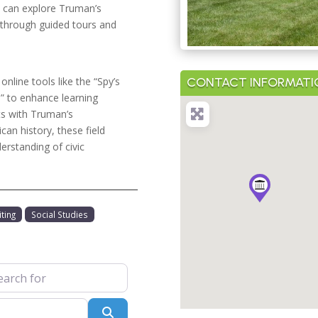
s can explore Truman’s
, through guided tours and
CONTACT INFORMATI
nline tools like the “Spy’s
” to enhance learning
nts with Truman’s
an history, these field
derstanding of civic
ting
Social Studies
 for
Search