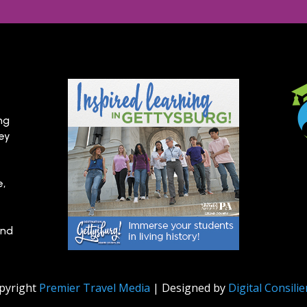
ng
hey
e,
and
pyright
Premier Travel Media
| Designed by
Digital Consili