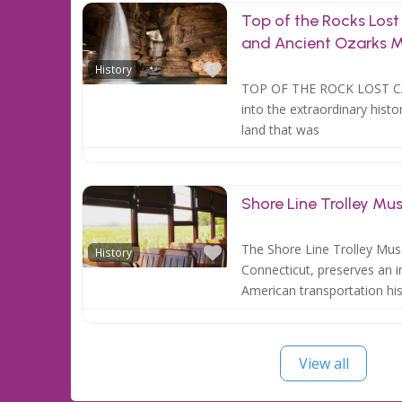
Top of the Rocks Los
and Ancient Ozarks
Favorite
History
TOP OF THE ROCK LOST 
into the extraordinary histo
land that was
Shore Line Trolley M
Favorite
The Shore Line Trolley Mus
History
Connecticut, preserves an i
American transportation his
View all