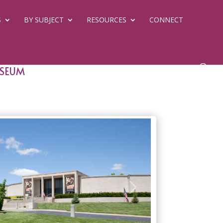
S
BY SUBJECT
RESOURCES
CONNECT
useum
Next