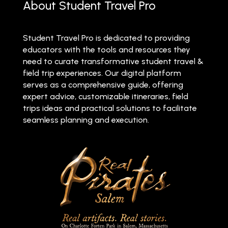
About Student Travel Pro
Student Travel Pro is dedicated to providing
educators with the tools and resources they
need to curate transformative student travel &
field trip experiences. Our digital platform
serves as a comprehensive guide, offering
expert advice, customizable itineraries, field
trips ideas and practical solutions to facilitate
seamless planning and execution.