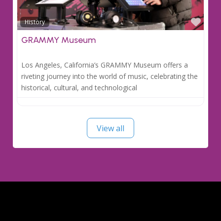
Favo
History
GRAMMY Museum
Los Angeles, California’s GRAMMY Museum offers a
riveting journey into the world of music, celebrating the
historical, cultural, and technological
View all