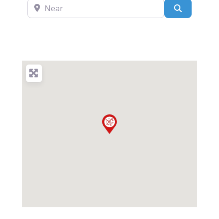
Near
Search