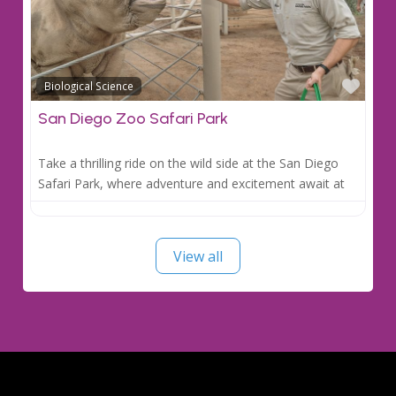
Favo
Biological Science
San Diego Zoo Safari Park
Take a thrilling ride on the wild side at the San Diego
Safari Park, where adventure and excitement await at
View all