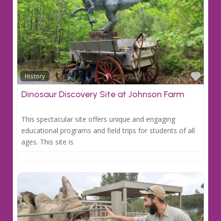
Favo
History
Dinosaur Discovery Site at Johnson Farm
This spectacular site offers unique and engaging
educational programs and field trips for students of all
ages. This site is