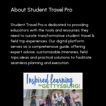
About Student Travel Pro
Student Travel Pro is dedicated to providing
educators with the tools and resources they
need to curate transformative student travel &
field trip experiences. Our digital platform
serves as a comprehensive guide, offering
expert advice, customizable itineraries, field
trips ideas and practical solutions to facilitate
seamless planning and execution.