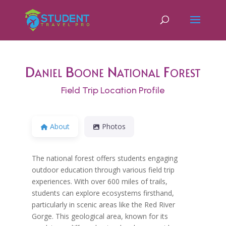
Daniel Boone National Forest
Field Trip Location Profile
About
Photos
The national forest offers students engaging
outdoor education through various field trip
experiences. With over 600 miles of trails,
students can explore ecosystems firsthand,
particularly in scenic areas like the Red River
Gorge. This geological area, known for its