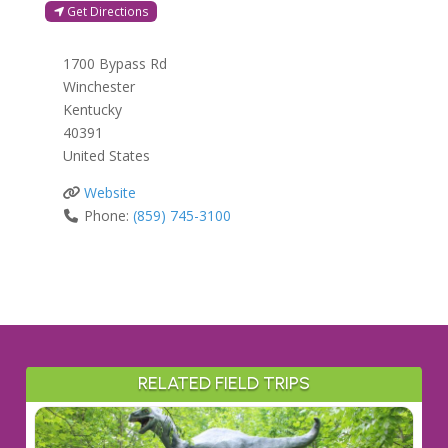
Get Directions
1700 Bypass Rd
Winchester
Kentucky
40391
United States
Website
Phone:
(859) 745-3100
RELATED FIELD TRIPS