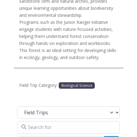
sandstone cliffs and natural arches, provides
unique learning opportunities about biodiversity
and environmental stewardship.
Programs such as the Junior Ranger initiative
engage students with nature-focused activities,
helping them understand forest conservation
through hands-on exploration and workbooks.
This forest is an ideal setting for developing skills
in ecology, geology, and outdoor safety.
Field Trip Category:
Biological Science
Select search type
Search for