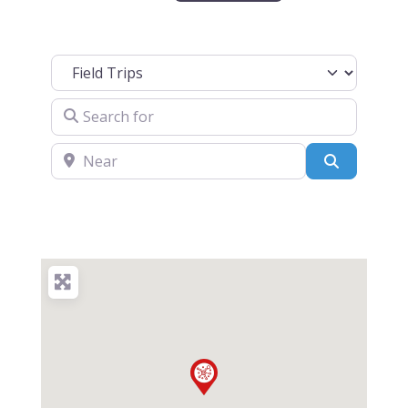
Select search type
Search for
Near
Search