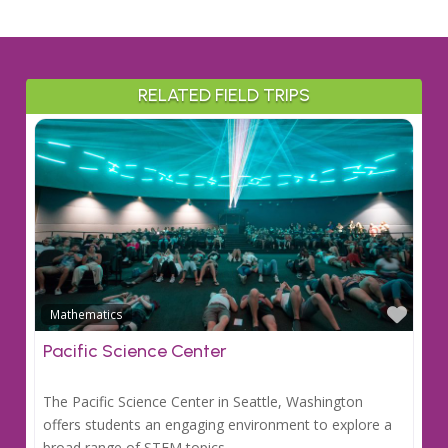
RELATED FIELD TRIPS
Favo
Mathematics
Pacific Science Center
The Pacific Science Center in Seattle, Washington
offers students an engaging environment to explore a
broad range of STEM topics