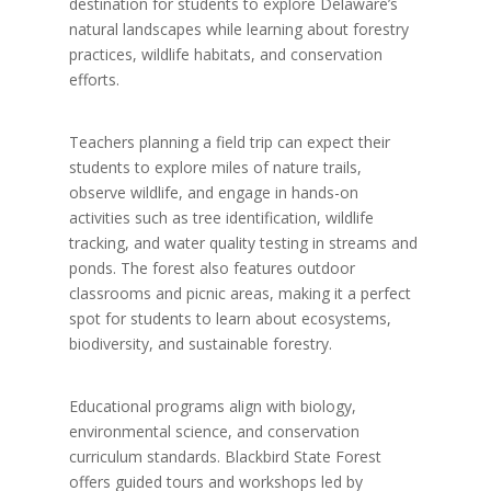
destination for students to explore Delaware’s
natural landscapes while learning about forestry
practices, wildlife habitats, and conservation
efforts.
Teachers planning a field trip can expect their
students to explore miles of nature trails,
observe wildlife, and engage in hands-on
activities such as tree identification, wildlife
tracking, and water quality testing in streams and
ponds. The forest also features outdoor
classrooms and picnic areas, making it a perfect
spot for students to learn about ecosystems,
biodiversity, and sustainable forestry.
Educational programs align with biology,
environmental science, and conservation
curriculum standards. Blackbird State Forest
offers guided tours and workshops led by