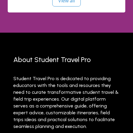
View all
About Student Travel Pro
Student Travel Pro is dedicated to providing
educators with the tools and resources they
need to curate transformative student travel &
field trip experiences. Our digital platform
serves as a comprehensive guide, offering
expert advice, customizable itineraries, field
trips ideas and practical solutions to facilitate
seamless planning and execution.