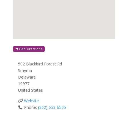
Get Directions
502 Blackbird Forest Rd
Smyrna
Delaware
19977
United States
Website
Phone:
(302) 653-6505