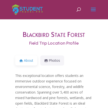
Blackbird State Forest
Field Trip Location Profile
About
Photos
This exceptional location offers students an
immersive outdoor experience focused on
environmental science, forestry, and wildlife
conservation. Spanning over 5,400 acres of
mixed hardwood and pine forests, wetlands, and
open fields, Blackbird State Forest is an ideal