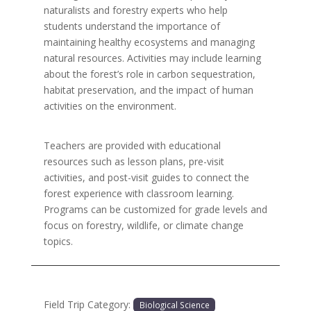
naturalists and forestry experts who help
students understand the importance of
maintaining healthy ecosystems and managing
natural resources. Activities may include learning
about the forest’s role in carbon sequestration,
habitat preservation, and the impact of human
activities on the environment.
Teachers are provided with educational
resources such as lesson plans, pre-visit
activities, and post-visit guides to connect the
forest experience with classroom learning.
Programs can be customized for grade levels and
focus on forestry, wildlife, or climate change
topics.
Field Trip Category:
Biological Science