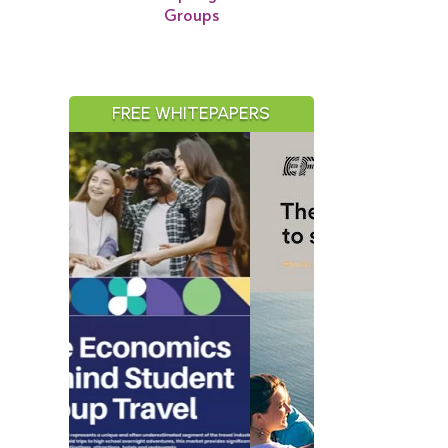
Groups
FREE WHITEPAPERS