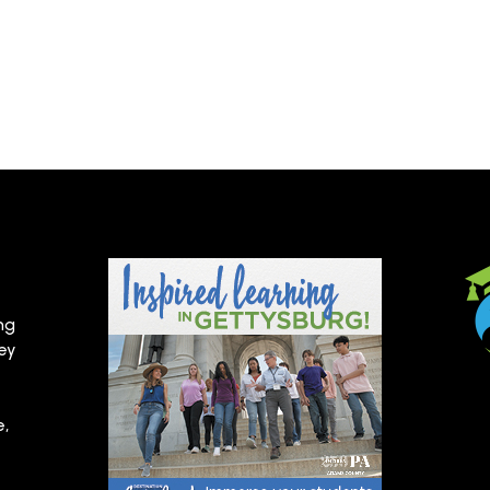
ng
hey
e,