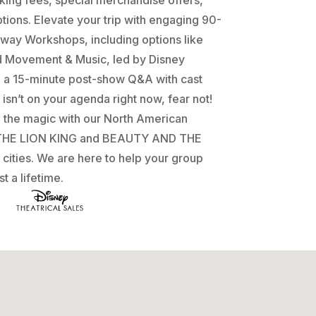
tions. Elevate your trip with engaging 90-
way Workshops, including options like
d Movement & Music, led by Disney
d a 15-minute post-show Q&A with cast
isn’t on your agenda right now, fear not!
e the magic with our North American
f THE LION KING and BEAUTY AND THE
 cities. We are here to help your group
t a lifetime.