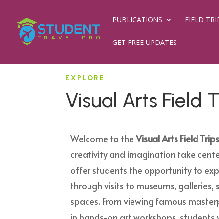
PUBLICATIONS
FIELD TRI
GET FREE UPDATES
EXPLORE
Visual Arts Field T
Welcome to the
Visual Arts Field Trip
creativity and imagination take cente
offer students the opportunity to exp
through visits to museums, galleries, 
spaces. From viewing famous masterp
in hands-on art workshops, students w