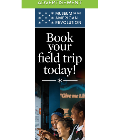
ADVERTISEMENT