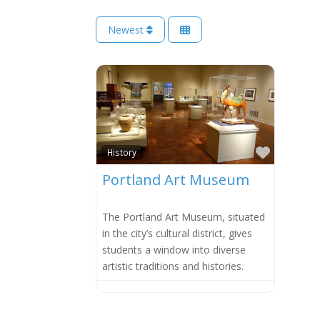
Newest
Favorit
History
Portland Art Museum
The Portland Art Museum, situated
in the city’s cultural district, gives
students a window into diverse
artistic traditions and histories.