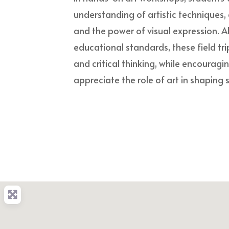
understanding of artistic techniques, 
and the power of visual expression. A
educational standards, these field trip
and critical thinking, while encouragi
appreciate the role of art in shaping s