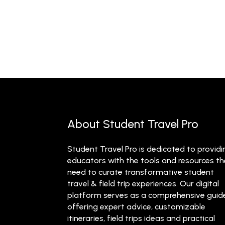
About Student Travel Pro
Student Travel Pro is dedicated to providi
educators with the tools and resources t
need to curate transformative student
travel & field trip experiences. Our digital
platform serves as a comprehensive guid
offering expert advice, customizable
itineraries, field trips ideas and practical