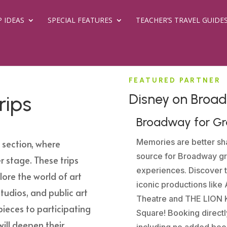
P IDEAS
SPECIAL FEATURES
TEACHER’S TRAVEL GUIDE
FEATURED PARTNER
Disney on Broa
rips
Broadway for G
Memories are better sha
s
section, where
source for Broadway gr
r stage. These trips
experiences. Discover 
lore the world of art
iconic productions lik
studios, and public art
Theatre and THE LION K
ieces to participating
Square! Booking directl
ill deepen their
including no added book