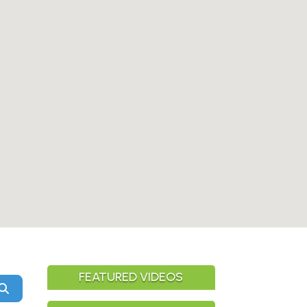
FEATURED VIDEOS
Search