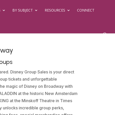
S
BY SUBJECT
RESOURCES
CONNECT
dway
roups
red. Disney Group Sales is your direct
oup tickets and unforgettable
the magic of Disney on Broadway with
e ALADDIN at the historic New Amsterdam
ING at the Minskoff Theatre in Times
y unlocks incredible group perks,
ing fees, special merchandise offers,