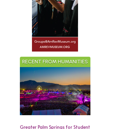
RECENT FROM HUMANITIES
Greater Palm Springs for Student