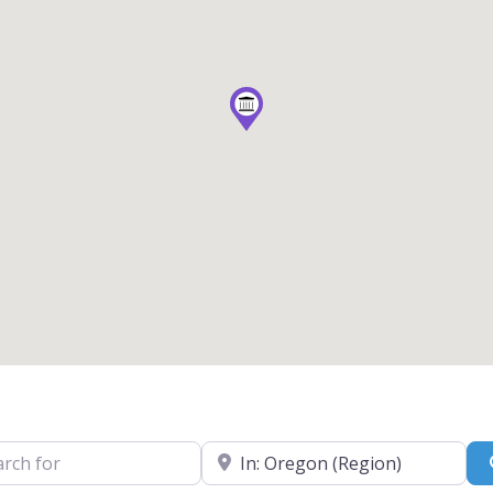
for
Near