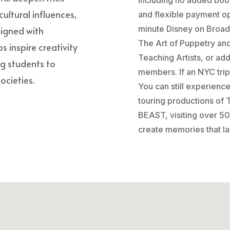
cultural influences,
and flexible payment op
minute Disney on Broad
ligned with
The Art of Puppetry an
s inspire creativity
Teaching Artists, or ad
ng students to
members. If an NYC trip 
ocieties.
You can still experienc
touring productions o
BEAST, visiting over 50
create memories that las