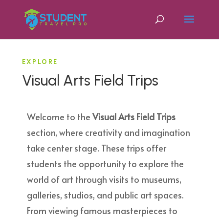
EXPLORE
Visual Arts Field Trips
Welcome to the
Visual Arts Field Trips
section, where creativity and imagination
take center stage. These trips offer
students the opportunity to explore the
world of art through visits to museums,
galleries, studios, and public art spaces.
From viewing famous masterpieces to