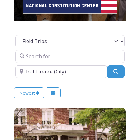
Select search type
Search for
Near
Search
Newest