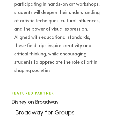
participating in hands-on art workshops,
students will deepen their understanding
of artistic techniques, cultural influences,
and the power of visual expression.
Aligned with educational standards,
these field trips inspire creativity and
critical thinking, while encouraging
students to appreciate the role of art in
shaping societies.
FEATURED PARTNER
Disney on Broadway
Broadway for Groups