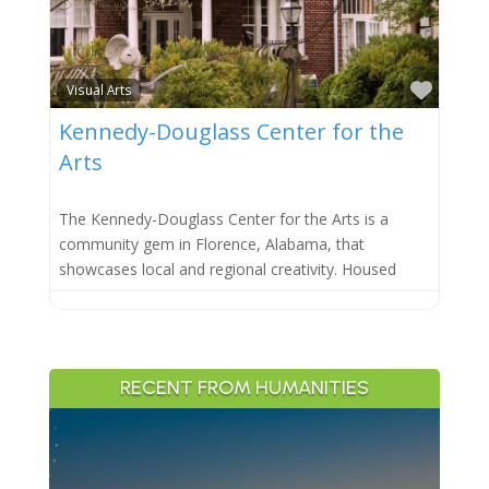
Favor
Visual Arts
Kennedy-Douglass Center for the
Arts
The Kennedy-Douglass Center for the Arts is a
community gem in Florence, Alabama, that
showcases local and regional creativity. Housed
RECENT FROM HUMANITIES