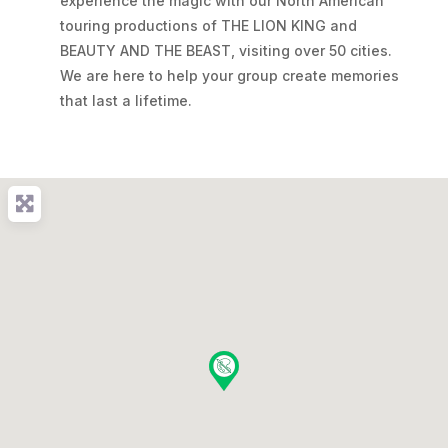
experience the magic with our North American
touring productions of THE LION KING and
BEAUTY AND THE BEAST, visiting over 50 cities.
We are here to help your group create memories
that last a lifetime.