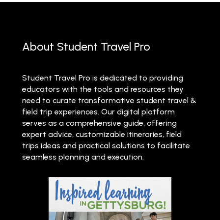
About Student Travel Pro
Student Travel Pro is dedicated to providing
educators with the tools and resources they
need to curate transformative student travel &
field trip experiences. Our digital platform
serves as a comprehensive guide, offering
expert advice, customizable itineraries, field
trips ideas and practical solutions to facilitate
seamless planning and execution.