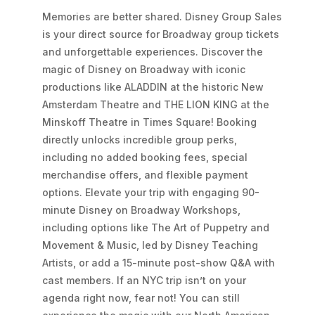
Memories are better shared. Disney Group Sales
is your direct source for Broadway group tickets
and unforgettable experiences. Discover the
magic of Disney on Broadway with iconic
productions like ALADDIN at the historic New
Amsterdam Theatre and THE LION KING at the
Minskoff Theatre in Times Square! Booking
directly unlocks incredible group perks,
including no added booking fees, special
merchandise offers, and flexible payment
options. Elevate your trip with engaging 90-
minute Disney on Broadway Workshops,
including options like The Art of Puppetry and
Movement & Music, led by Disney Teaching
Artists, or add a 15-minute post-show Q&A with
cast members. If an NYC trip isn’t on your
agenda right now, fear not! You can still