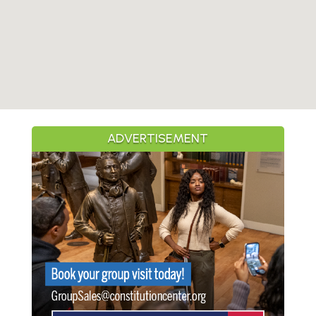
ADVERTISEMENT