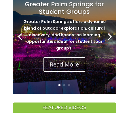
Greater Palm Springs for
Student Groups
Greater Palm Springs offers a dynamic
blend of outdoor exploration, cultural
discovery, and hands-on learning
opportunities ideal for student tour
groups.
Read More
FEATURED VIDEOS