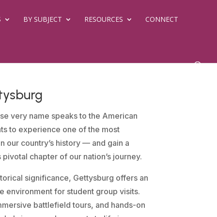
S
BY SUBJECT
RESOURCES
CONNECT
tysburg
se very name speaks to the American
nts to experience one of the most
in our country’s history — and gain a
is pivotal chapter of our nation’s journey.
orical significance, Gettysburg offers an
 environment for student group visits.
mersive battlefield tours, and hands-on