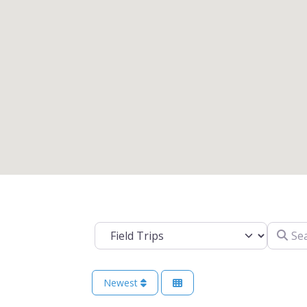
Search 
Select search type
Newest