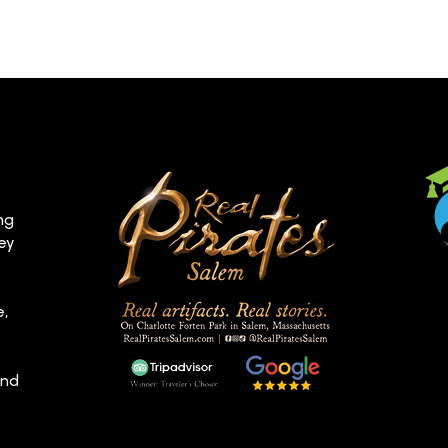
ng
hey
e,
and