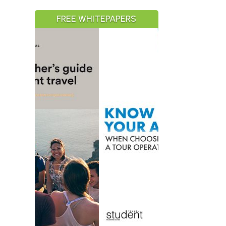
FREE WHITEPAPERS