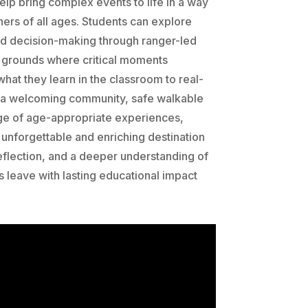
lp bring complex events to life in a way
ners of all ages. Students can explore
nd decision-making through ranger-led
ry grounds where critical moments
hat they learn in the classroom to real-
 a welcoming community, safe walkable
ge of age-appropriate experiences,
unforgettable and enriching destination
 reflection, and a deeper understanding of
s leave with lasting educational impact