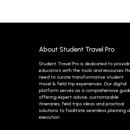
About Student Travel Pro
Student Travel Pro is dedicated to providi
educators with the tools and resources t
need to curate transformative student
travel & field trip experiences. Our digital
platform serves as a comprehensive guid
offering expert advice, customizable
itineraries, field trips ideas and practical
solutions to facilitate seamless planning 
execution.