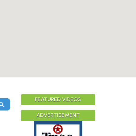
FEATURED VIDEOS
Search
ADVERTISEMENT