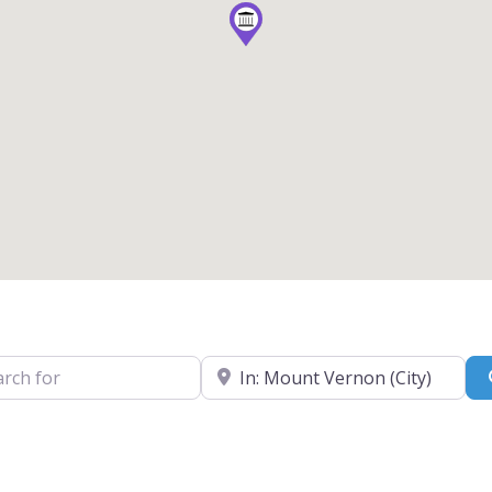
for
Near