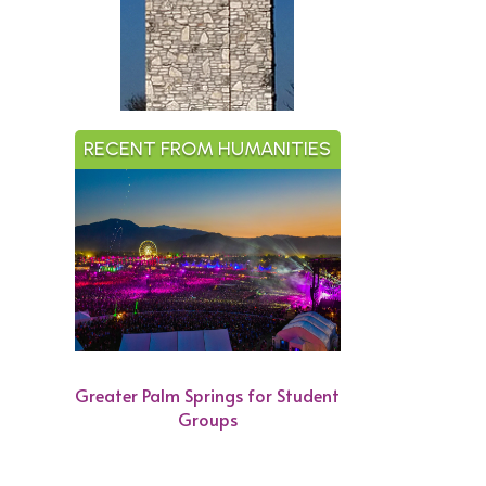
RECENT FROM HUMANITIES
Greater Palm Springs for Student
Groups