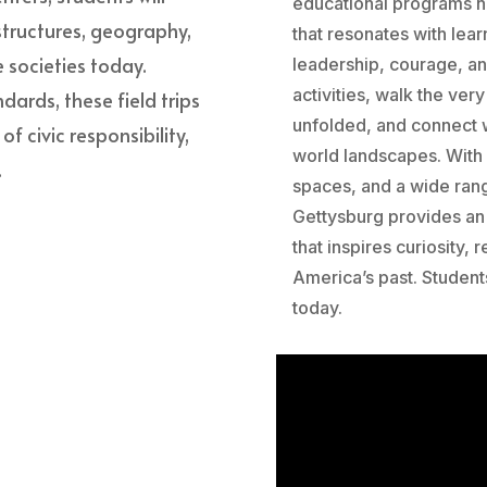
educational programs he
 structures, geography,
that resonates with lear
 societies today.
leadership, courage, a
activities, walk the ve
dards, these field trips
unfolded, and connect w
 civic responsibility,
world landscapes. With
.
spaces, and a wide ran
Gettysburg provides an 
that inspires curiosity,
America’s past. Student
today.