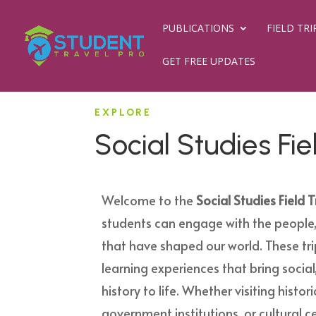
PUBLICATIONS
FIELD TRI
GET FREE UPDATES
EXPLORE
Social Studies Fie
Welcome to the
Social Studies Field T
students can engage with the people,
that have shaped our world. These tr
learning experiences that bring social,
history to life. Whether visiting histo
government institutions, or cultural ce