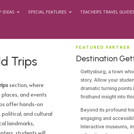
P IDEAS
SPECIAL FEATURES
TEACHER’S TRAVEL GUIDE
FEATURED PARTNER
Destination Get
ld Trips
Gettysburg, a town who
story. Allow your stude
rips
section, where
dramatic turning points 
 places, and events
firsthand insight into th
ips offer hands-on
Beyond its profound hist
 political, and cultural
engaging and accessible
rical landmarks,
Interactive museums, im
nters, students will