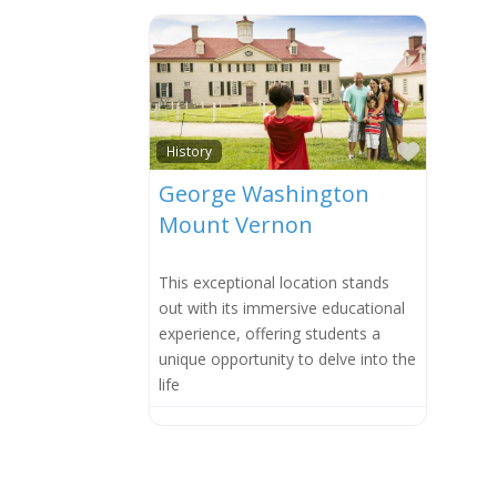
Favorit
History
George Washington
Mount Vernon
This exceptional location stands
out with its immersive educational
experience, offering students a
unique opportunity to delve into the
life