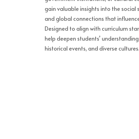
gain valuable insights into the social
and global connections that influence
Designed to align with curriculum stan
help deepen students’ understanding of
historical events, and diverse cultures