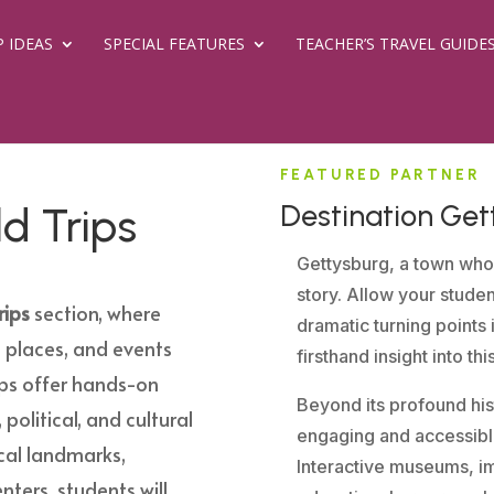
P IDEAS
SPECIAL FEATURES
TEACHER’S TRAVEL GUIDE
FEATURED PARTNER
Destination Get
ld Trips
Gettysburg, a town who
story. Allow your stude
rips
section, where
dramatic turning points 
 places, and events
firsthand insight into th
ips offer hands-on
Beyond its profound hist
 political, and cultural
engaging and accessible
rical landmarks,
Interactive museums, im
nters, students will