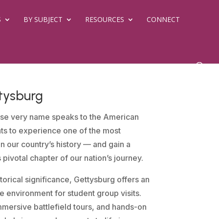
S
BY SUBJECT
RESOURCES
CONNECT
tysburg
se very name speaks to the American
nts to experience one of the most
in our country’s history — and gain a
is pivotal chapter of our nation’s journey.
orical significance, Gettysburg offers an
 environment for student group visits.
mersive battlefield tours, and hands-on