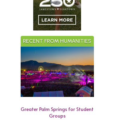
RECENT FROM HUMANITIES
Greater Palm Springs for Student
Groups