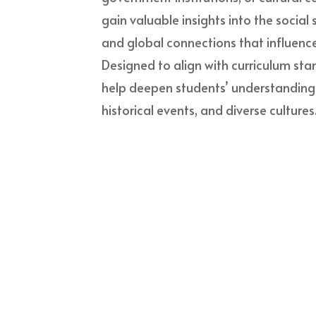
gain valuable insights into the social
and global connections that influence
Designed to align with curriculum stan
help deepen students’ understanding of
historical events, and diverse cultures