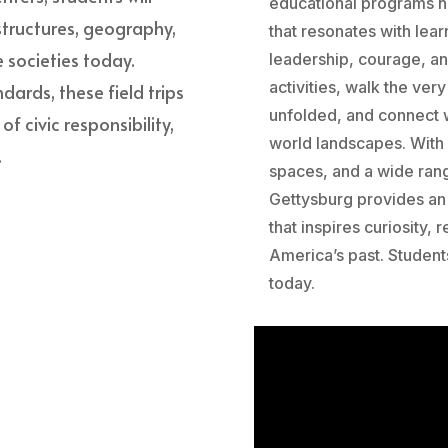
educational programs he
 structures, geography,
that resonates with lear
 societies today.
leadership, courage, a
activities, walk the ve
dards, these field trips
unfolded, and connect w
 civic responsibility,
world landscapes. With
.
spaces, and a wide ran
Gettysburg provides an 
that inspires curiosity,
America’s past. Student
today.