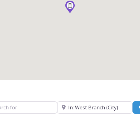
for
Near