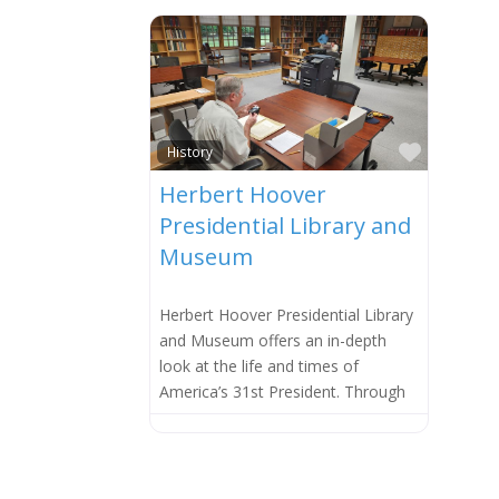
Favorit
History
Herbert Hoover
Presidential Library and
Museum
Herbert Hoover Presidential Library
and Museum offers an in-depth
look at the life and times of
America’s 31st President. Through