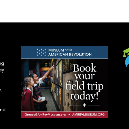
ng
hey
e,
and