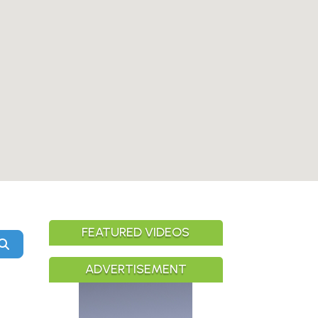
FEATURED VIDEOS
Search
ADVERTISEMENT