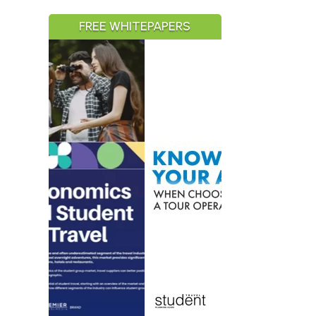
FREE WHITEPAPERS