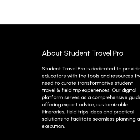
About Student Travel Pro
Student Travel Pro is dedicated to providi
educators with the tools and resources t
need to curate transformative student
travel & field trip experiences. Our digital
platform serves as a comprehensive guid
offering expert advice, customizable
itineraries, field trips ideas and practical
solutions to facilitate seamless planning 
execution.