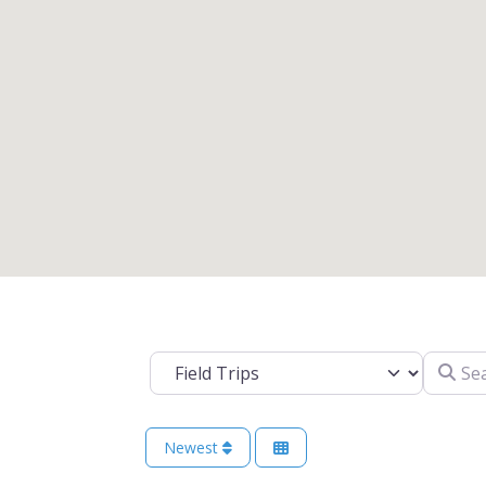
Search 
Select search type
Newest