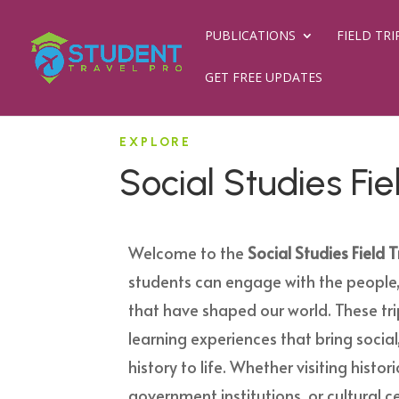
PUBLICATIONS
FIELD TRI
GET FREE UPDATES
EXPLORE
Social Studies Fie
Welcome to the
Social Studies Field T
students can engage with the people,
that have shaped our world. These tr
learning experiences that bring social,
history to life. Whether visiting histo
government institutions, or cultural ce