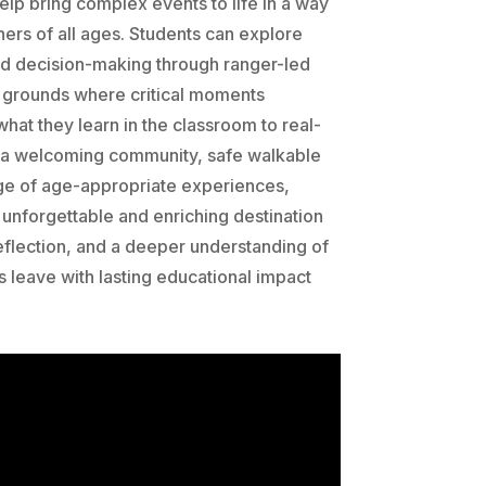
lp bring complex events to life in a way
ners of all ages. Students can explore
nd decision-making through ranger-led
ry grounds where critical moments
hat they learn in the classroom to real-
 a welcoming community, safe walkable
ge of age-appropriate experiences,
unforgettable and enriching destination
 reflection, and a deeper understanding of
s leave with lasting educational impact