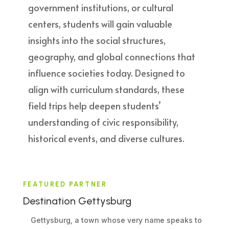
government institutions, or cultural
centers, students will gain valuable
insights into the social structures,
geography, and global connections that
influence societies today. Designed to
align with curriculum standards, these
field trips help deepen students’
understanding of civic responsibility,
historical events, and diverse cultures.
FEATURED PARTNER
Destination Gettysburg
Gettysburg, a town whose very name speaks to