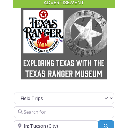
ADVERTISEMENT
Select search type
Search for
Near
Search