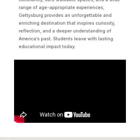
range of age-appropriate experiences,
Gettysburg provides an unforgettable and
enriching destination that inspires curiosity,
reflection, and a deeper understanding of
America’s past. Students leave with lasting
educational impact today.