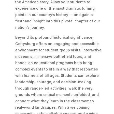
the American story. Allow your students to
experience one of the most dramatic turning
points in our country’s history — and gain a
firsthand insight into this pivotal chapter of our
nation’s journey.
Beyond its profound historical significance,
Gettysburg offers an engaging and accessible
environment for student group visits. Interactive
museums, immersive battlefield tours, and
hands-on educational programs help bring
complex events to life in a way that resonates
with learners of all ages. Students can explore
leadership, courage, and decision-making
through ranger-led activities, walk the very
grounds where critical moments unfolded, and
connect what they learn in the classroom to
real-world landscapes. With a welcoming
community, safe walkable spaces, and a wide