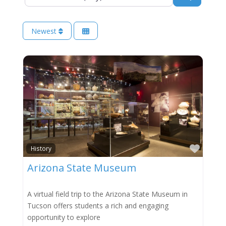
Newest
Favor
History
Arizona State Museum
A virtual field trip to the Arizona State Museum in
Tucson offers students a rich and engaging
opportunity to explore