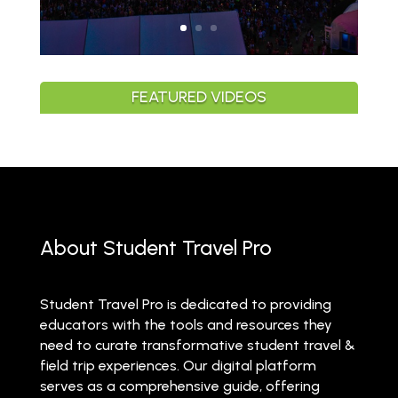
FEATURED VIDEOS
About Student Travel Pro
Student Travel Pro is dedicated to providing
educators with the tools and resources they
need to curate transformative student travel &
field trip experiences. Our digital platform
serves as a comprehensive guide, offering