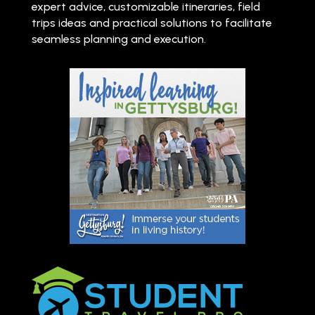
expert advice, customizable itineraries, field
trips ideas and practical solutions to facilitate
seamless planning and execution.