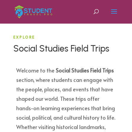
EXPLORE
Social Studies Field Trips
Welcome to the
Social Studies Field Trips
section, where students can engage with
the people, places, and events that have
shaped our world. These trips offer
hands-on learning experiences that bring
social, political, and cultural history to life.
Whether visiting historical landmarks,