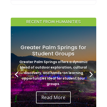
RECENT FROM HUMANITIES
Greater Palm Springs for
Student Groups
Greater Palm Springs offers a dynamic
blend of outdoor exploration, cultural
discovery, and hands-on learning
opportunities ideal for student tour
groups.
Read More