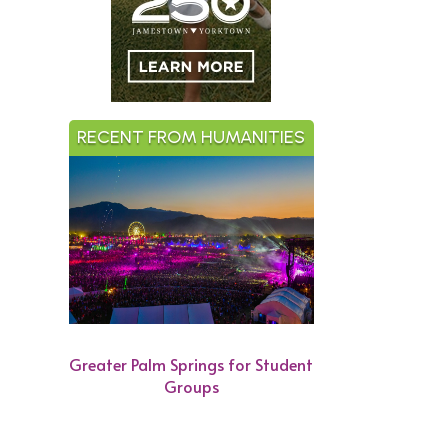
RECENT FROM HUMANITIES
Greater Palm Springs for Student
Groups