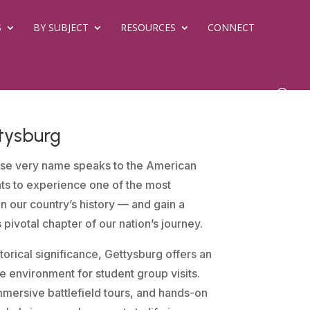
S
BY SUBJECT
RESOURCES
CONNECT
tysburg
se very name speaks to the American
nts to experience one of the most
in our country’s history — and gain a
is pivotal chapter of our nation’s journey.
orical significance, Gettysburg offers an
 environment for student group visits.
mersive battlefield tours, and hands-on