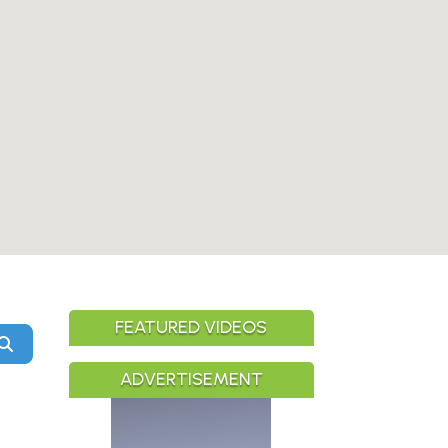
FEATURED VIDEOS
Search
ADVERTISEMENT