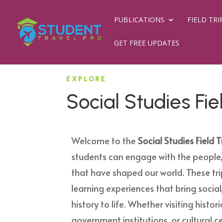
PUBLICATIONS
FIELD TRI
GET FREE UPDATES
EXPLORE
Social Studies Fie
Welcome to the
Social Studies Field T
students can engage with the people,
that have shaped our world. These tr
learning experiences that bring social,
history to life. Whether visiting histo
government institutions, or cultural ce