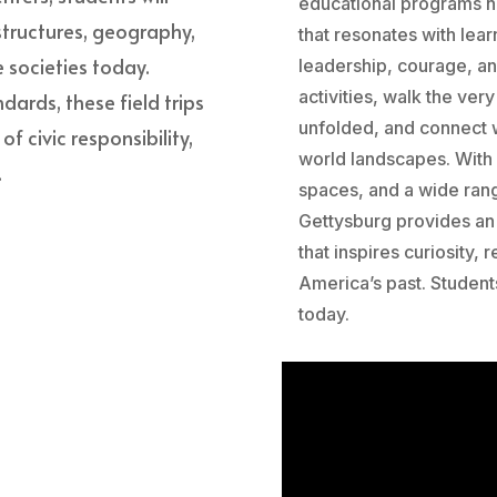
educational programs he
 structures, geography,
that resonates with lear
 societies today.
leadership, courage, a
activities, walk the ve
dards, these field trips
unfolded, and connect w
 civic responsibility,
world landscapes. With
.
spaces, and a wide ran
Gettysburg provides an 
that inspires curiosity,
America’s past. Student
today.