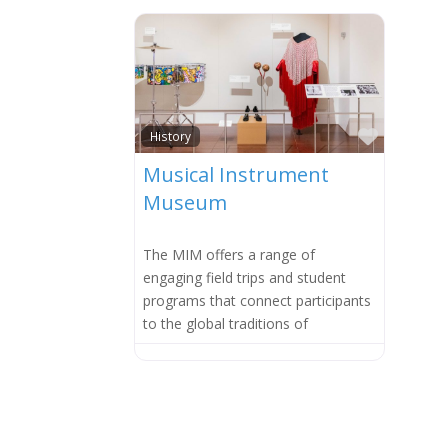
Favorit
History
Musical Instrument
Museum
The MIM offers a range of
engaging field trips and student
programs that connect participants
to the global traditions of