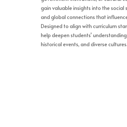
gain valuable insights into the social
and global connections that influence
Designed to align with curriculum stan
help deepen students’ understanding of
historical events, and diverse cultures