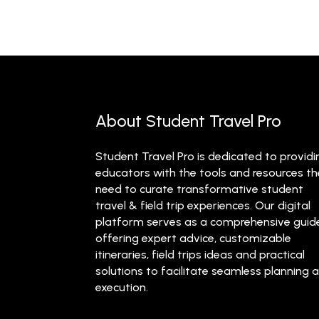
About Student Travel Pro
Student Travel Pro is dedicated to providi
educators with the tools and resources t
need to curate transformative student
travel & field trip experiences. Our digital
platform serves as a comprehensive guid
offering expert advice, customizable
itineraries, field trips ideas and practical
solutions to facilitate seamless planning 
execution.