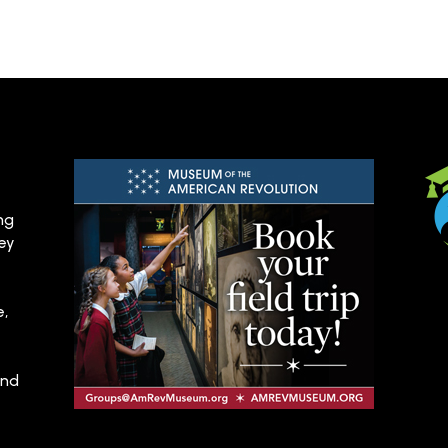
ng
hey
e,
and