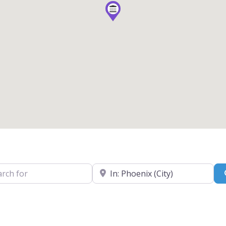
for
Near