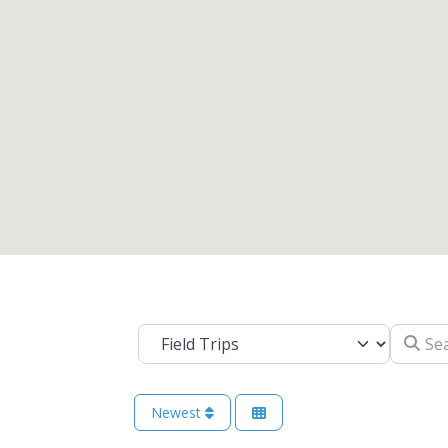
Search 
Select search type
Newest