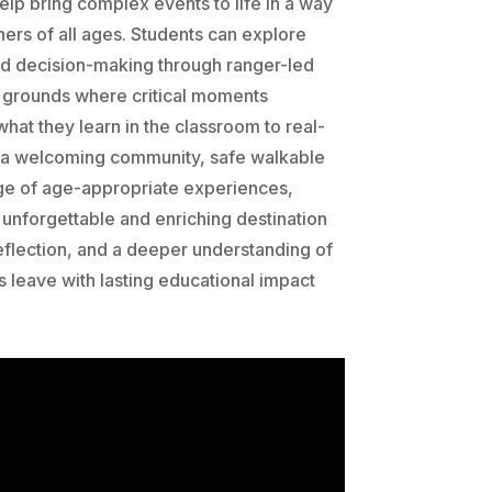
lp bring complex events to life in a way
ners of all ages. Students can explore
nd decision-making through ranger-led
ry grounds where critical moments
hat they learn in the classroom to real-
 a welcoming community, safe walkable
ge of age-appropriate experiences,
unforgettable and enriching destination
 reflection, and a deeper understanding of
s leave with lasting educational impact