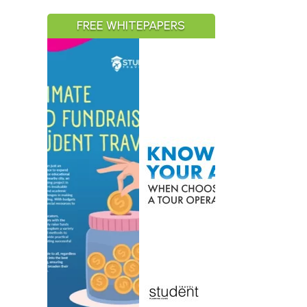
FREE WHITEPAPERS