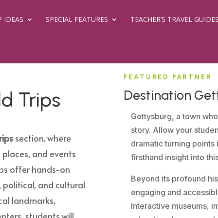
P IDEAS
SPECIAL FEATURES
TEACHER’S TRAVEL GUIDE
FEATURED PARTNER
Destination Get
ld Trips
Gettysburg, a town who
story. Allow your stude
rips
section, where
dramatic turning points 
 places, and events
firsthand insight into th
ips offer hands-on
Beyond its profound hist
 political, and cultural
engaging and accessible
rical landmarks,
Interactive museums, im
nters, students will