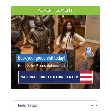
ADVERTISEMENT
Select search type