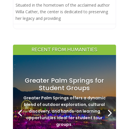
Situated in the hometown of the acclaimed author
Willa Cather, the center is dedicated to preserving
her legacy and providing
RECENT FROM HUMANITIES
Greater Palm Springs for
Student Groups
Greater Palm Springs offers a dynamic
blend of outdoor exploration, cultural
discovery, and hands-on learning
opportunities ideal for student tour
groups.