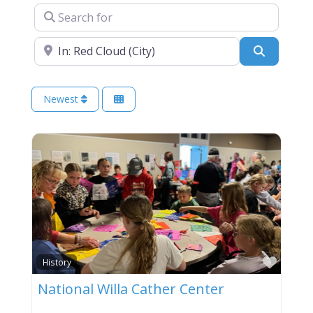
Search for
Near
Search
Newest
Favor
History
National Willa Cather Center