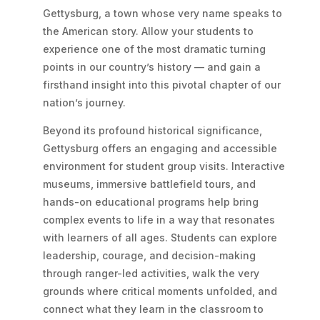
Gettysburg, a town whose very name speaks to
the American story. Allow your students to
experience one of the most dramatic turning
points in our country’s history — and gain a
firsthand insight into this pivotal chapter of our
nation’s journey.
Beyond its profound historical significance,
Gettysburg offers an engaging and accessible
environment for student group visits. Interactive
museums, immersive battlefield tours, and
hands-on educational programs help bring
complex events to life in a way that resonates
with learners of all ages. Students can explore
leadership, courage, and decision-making
through ranger-led activities, walk the very
grounds where critical moments unfolded, and
connect what they learn in the classroom to