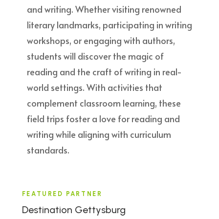
and writing. Whether visiting renowned
literary landmarks, participating in writing
workshops, or engaging with authors,
students will discover the magic of
reading and the craft of writing in real-
world settings. With activities that
complement classroom learning, these
field trips foster a love for reading and
writing while aligning with curriculum
standards.
FEATURED PARTNER
Destination Gettysburg