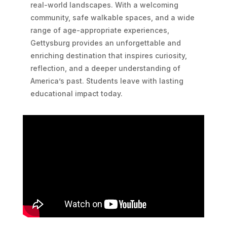
real-world landscapes. With a welcoming
community, safe walkable spaces, and a wide
range of age-appropriate experiences,
Gettysburg provides an unforgettable and
enriching destination that inspires curiosity,
reflection, and a deeper understanding of
America’s past. Students leave with lasting
educational impact today.