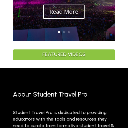
Read More
FEATURED VIDEOS
About Student Travel Pro
Student Travel Pro is dedicated to providing
educators with the tools and resources they
need to curate transformative student travel &