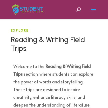
EXPLORE
Reading & Writing Field
Trips
Welcome to the
Reading & Writing Field
Trips
section, where students can explore
the power of words and storytelling.
These trips are designed to inspire
creativity, enhance literacy skills, and
deepen the understanding of literature