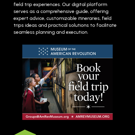
field trip experiences. Our digital platform
serves as a comprehensive guide, offering
expert advice, customizable itineraries, field
trips ideas and practical solutions to facilitate
seamless planning and execution.