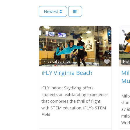
Newest
Favorit
Physical Science
Hist
iFLY Virginia Beach
Mil
Mu
iFLY Indoor Skydiving offers
students an exhilarating experience
Mili
that combines the thrill of flight
stud
with STEM education. iFLY’s STEM
avia
Field
mili
Worl