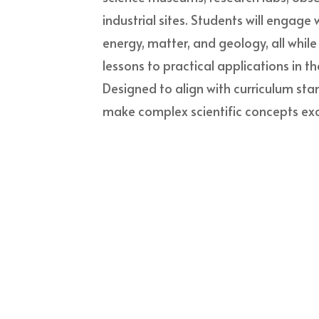
industrial sites. Students will engage 
energy, matter, and geology, all whil
lessons to practical applications in th
Designed to align with curriculum sta
make complex scientific concepts exc