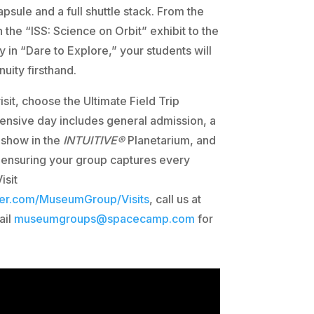
psule and a full shuttle stack. From the
in the “ISS: Science on Orbit” exhibit to the
 in “Dare to Explore,” your students will
ity firsthand.
isit, choose the Ultimate Field Trip
nsive day includes general admission, a
 show in the
INTUITIVE®
Planetarium, and
 ensuring your group captures every
isit
ter.com/MuseumGroup/Visits
, call us at
ail
museumgroups@spacecamp.com
for