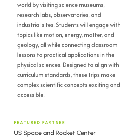
world by visiting science museums,
research labs, observatories, and
industrial sites. Students will engage with
topics like motion, energy, matter, and
geology, all while connecting classroom
lessons to practical applications in the
physical sciences. Designed to align with
curriculum standards, these trips make
complex scientific concepts exciting and
accessible.
FEATURED PARTNER
US Space and Rocket Center