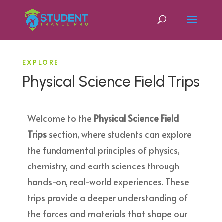
EXPLORE
Physical Science Field Trips
Welcome to the
Physical Science Field
Trips
section, where students can explore
the fundamental principles of physics,
chemistry, and earth sciences through
hands-on, real-world experiences. These
trips provide a deeper understanding of
the forces and materials that shape our