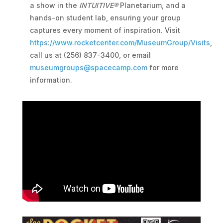
a show in the
INTUITIVE®
Planetarium, and a
hands-on student lab, ensuring your group
captures every moment of inspiration. Visit
https://www.rocketcenter.com/MuseumGroup/Visits
,
call us at (256) 837-3400, or email
museumgroups@spacecamp.com
for more
information.