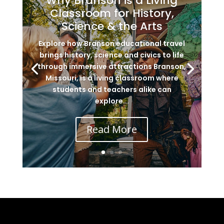
Why Branson is a Living
Classroom for History,
Science & the Arts
Explore how Branson educational travel
brings history, science and civics to life
through immersive attractions Branson,
Missouri, is a living classroom where
students and teachers alike can
explore...
Read More