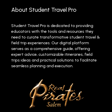
About Student Travel Pro
Student Travel Pro is dedicated to providing
educators with the tools and resources they
need to curate transformative student travel &
field trip experiences. Our digital platform
serves as a comprehensive guide, offering
expert advice, customizable itineraries, field
trips ideas and practical solutions to facilitate
seamless planning and execution.