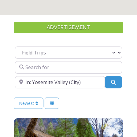
ADVERTISEMENT
Select search type
Search for
Near
Search
Newest