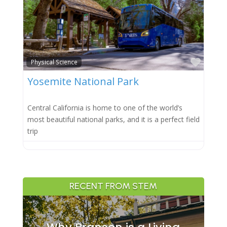
Favor
Physical Science
Yosemite National Park
Central California is home to one of the world’s
most beautiful national parks, and it is a perfect field
trip
RECENT FROM STEM