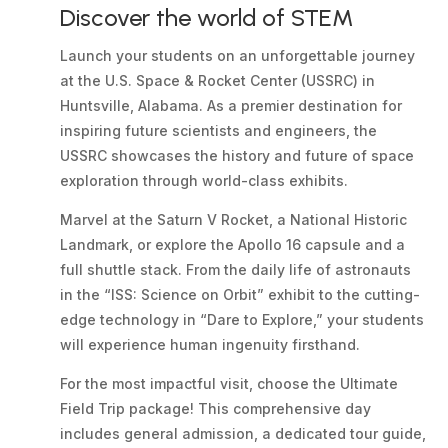
Discover the world of STEM
Launch your students on an unforgettable journey
at the U.S. Space & Rocket Center (USSRC) in
Huntsville, Alabama. As a premier destination for
inspiring future scientists and engineers, the
USSRC showcases the history and future of space
exploration through world-class exhibits.
Marvel at the Saturn V Rocket, a National Historic
Landmark, or explore the Apollo 16 capsule and a
full shuttle stack. From the daily life of astronauts
in the “ISS: Science on Orbit” exhibit to the cutting-
edge technology in “Dare to Explore,” your students
will experience human ingenuity firsthand.
For the most impactful visit, choose the Ultimate
Field Trip package! This comprehensive day
includes general admission, a dedicated tour guide,