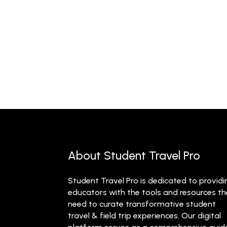
About Student Travel Pro
Student Travel Pro is dedicated to providi
educators with the tools and resources t
need to curate transformative student
travel & field trip experiences. Our digital