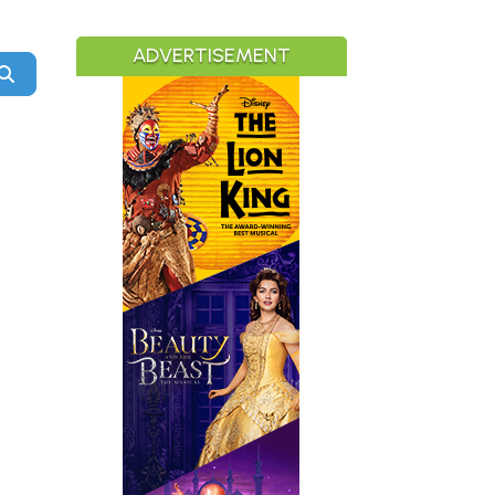
ADVERTISEMENT
Search