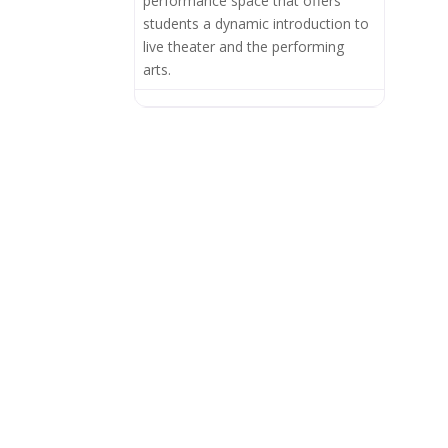
performance space that offers
students a dynamic introduction to
live theater and the performing
arts.