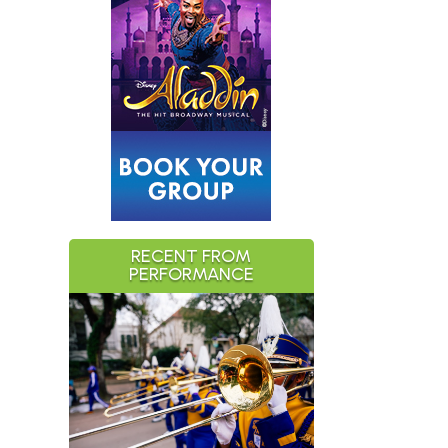
RECENT FROM
PERFORMANCE