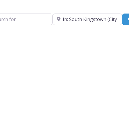
for
Near
e