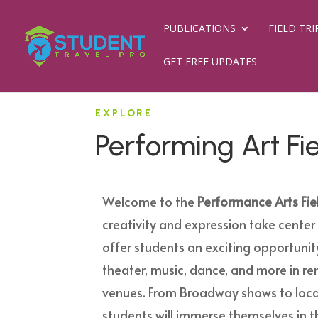
PUBLICATIONS
FIELD TRI
GET FREE UPDATES
EXPLORE
Performing Art Fie
Welcome to the
Performance Arts Fiel
creativity and expression take center 
offer students an exciting opportunit
theater, music, dance, and more in 
venues. From Broadway shows to loca
students will immerse themselves in 