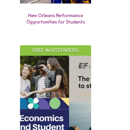
New Orleans Performance
Opportunities for Students
FREE WHITEPAPERS