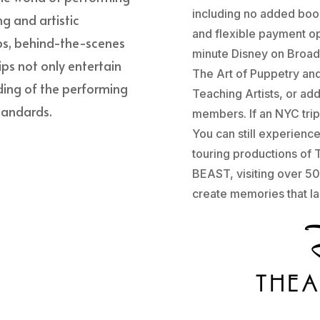
including no added book
ng and artistic
and flexible payment op
ps, behind-the-scenes
minute Disney on Broad
ips not only entertain
The Art of Puppetry an
ding of the performing
Teaching Artists, or ad
standards.
members. If an NYC trip 
You can still experienc
touring productions o
BEAST, visiting over 50
create memories that las