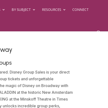
S
BY SUBJECT
RESOURCES
CONNECT
dway
roups
red. Disney Group Sales is your direct
oup tickets and unforgettable
the magic of Disney on Broadway with
e ALADDIN at the historic New Amsterdam
ING at the Minskoff Theatre in Times
y unlocks incredible group perks,