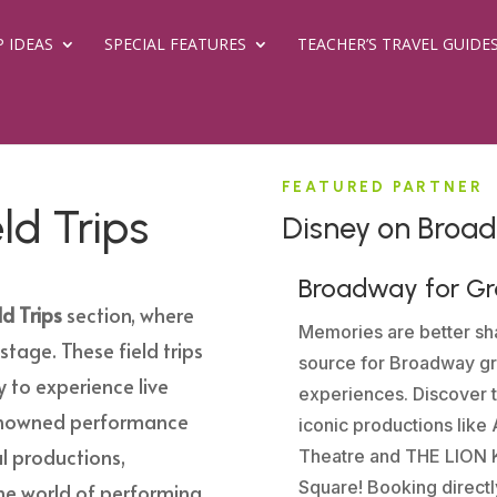
P IDEAS
SPECIAL FEATURES
TEACHER’S TRAVEL GUIDE
FEATURED PARTNER
ld Trips
Disney on Broa
Broadway for G
d Trips
section, where
Memories are better sha
stage. These field trips
source for Broadway gr
y to experience live
experiences. Discover 
renowned performance
iconic productions lik
l productions,
Theatre and THE LION K
Square! Booking directl
the world of performing