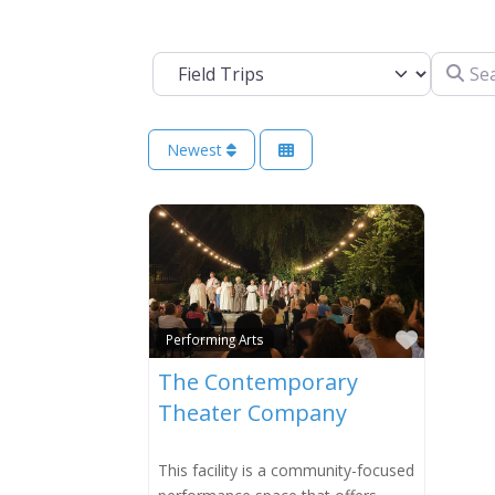
Search 
Select search type
Newest
Favorit
Performing Arts
The Contemporary
Theater Company
This facility is a community-focused