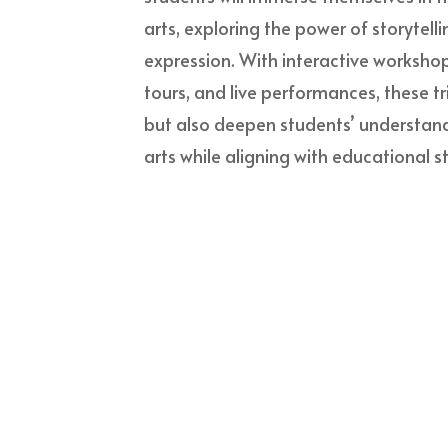
arts, exploring the power of storytelli
expression. With interactive worksho
tours, and live performances, these tr
but also deepen students’ understan
arts while aligning with educational 