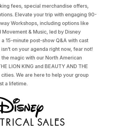
ing fees, special merchandise offers,
tions. Elevate your trip with engaging 90-
way Workshops, including options like
d Movement & Music, led by Disney
d a 15-minute post-show Q&A with cast
isn’t on your agenda right now, fear not!
e the magic with our North American
f THE LION KING and BEAUTY AND THE
 cities. We are here to help your group
t a lifetime.