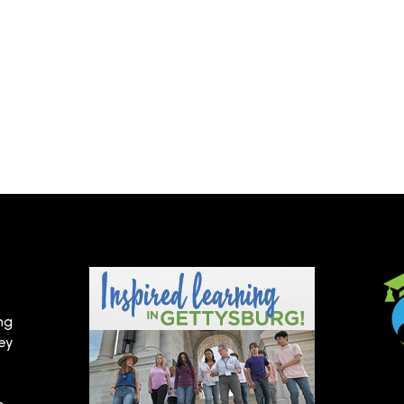
ng
hey