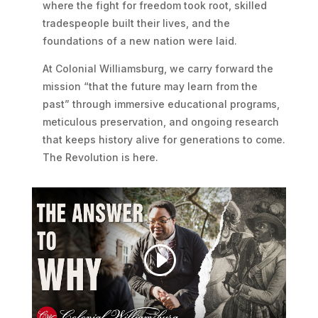
where the fight for freedom took root, skilled
tradespeople built their lives, and the
foundations of a new nation were laid.
At Colonial Williamsburg, we carry forward the
mission “that the future may learn from the
past” through immersive educational programs,
meticulous preservation, and ongoing research
that keeps history alive for generations to come.
The Revolution is here.