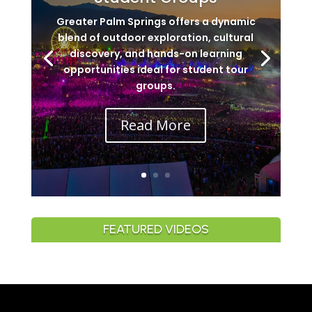
Greater Palm Springs offers a dynamic
blend of outdoor exploration, cultural
discovery, and hands-on learning
opportunities ideal for student tour
groups.
Read More
FEATURED VIDEOS