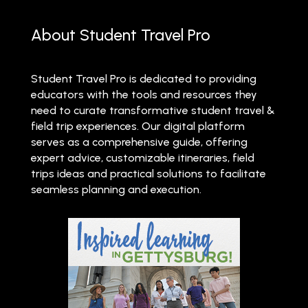
About Student Travel Pro
Student Travel Pro is dedicated to providing
educators with the tools and resources they
need to curate transformative student travel &
field trip experiences. Our digital platform
serves as a comprehensive guide, offering
expert advice, customizable itineraries, field
trips ideas and practical solutions to facilitate
seamless planning and execution.