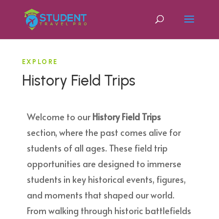
EXPLORE
History Field Trips
Welcome to our
History Field Trips
section, where the past comes alive for
students of all ages. These field trip
opportunities are designed to immerse
students in key historical events, figures,
and moments that shaped our world.
From walking through historic battlefields