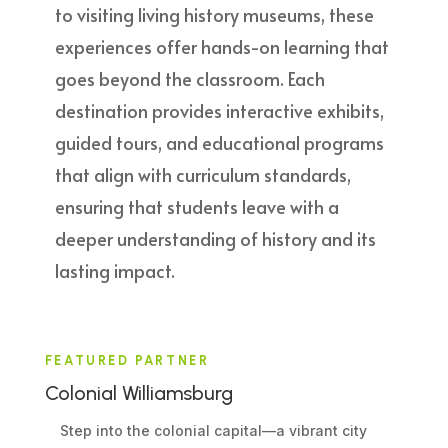
to visiting living history museums, these
experiences offer hands-on learning that
goes beyond the classroom. Each
destination provides interactive exhibits,
guided tours, and educational programs
that align with curriculum standards,
ensuring that students leave with a
deeper understanding of history and its
lasting impact.
FEATURED PARTNER
Colonial Williamsburg
Step into the colonial capital—a vibrant city