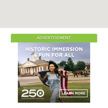
ADVERTISEMENT