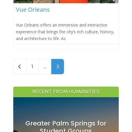
Vue Orleans
Vue Orleans offers an immersive and interactive
experience that brings the city’s rich culture, history,
and architecture to life. As
Posts navigation
Newer posts
1
…
3
RECENT FROM HUMANITIES
Greater Palm Springs for
Student Groups