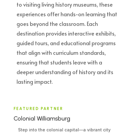
to visiting living history museums, these
experiences offer hands-on learning that
goes beyond the classroom. Each
destination provides interactive exhibits,
guided tours, and educational programs
that align with curriculum standards,
ensuring that students leave with a
deeper understanding of history and its
lasting impact.
FEATURED PARTNER
Colonial Williamsburg
Step into the colonial capital—a vibrant city