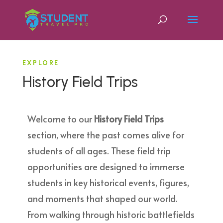
EXPLORE
History Field Trips
Welcome to our
History Field Trips
section, where the past comes alive for
students of all ages. These field trip
opportunities are designed to immerse
students in key historical events, figures,
and moments that shaped our world.
From walking through historic battlefields