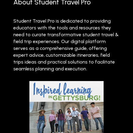
About Student Travel Pro
Student Travel Pro is dedicated to providing
educators with the tools and resources they
need to curate transformative student travel &
field trip experiences. Our digital platform
serves as a comprehensive guide, offering
expert advice, customizable itineraries, field
trips ideas and practical solutions to facilitate
seamless planning and execution.