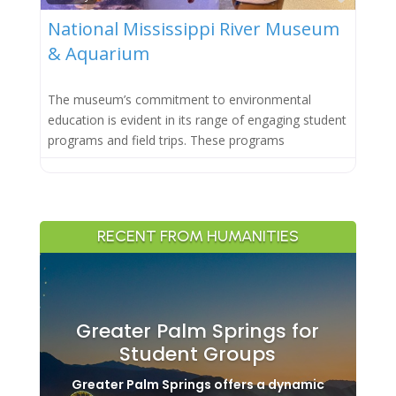
National Mississippi River Museum
& Aquarium
The museum’s commitment to environmental
education is evident in its range of engaging student
programs and field trips. These programs
RECENT FROM HUMANITIES
Greater Palm Springs for
Student Groups
Greater Palm Springs offers a dynamic