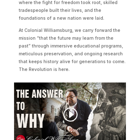
where the fight for freedom took root, skilled
tradespeople built their lives, and the
foundations of a new nation were laid.
At Colonial Williamsburg, we carry forward the
mission “that the future may learn from the
past” through immersive educational programs,
meticulous preservation, and ongoing research
that keeps history alive for generations to come.
The Revolution is here.