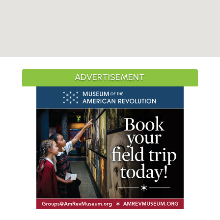
ADVERTISEMENT