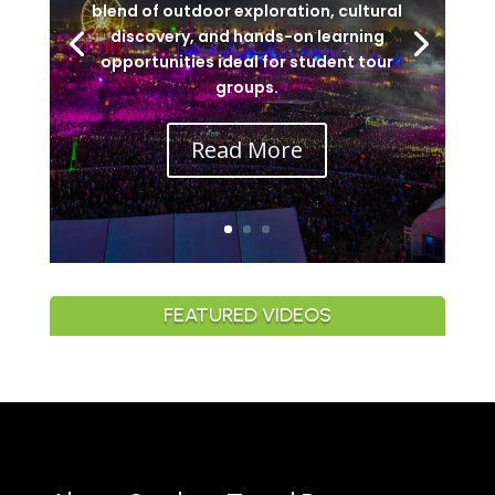
blend of outdoor exploration, cultural
discovery, and hands-on learning
opportunities ideal for student tour
groups.
Read More
FEATURED VIDEOS