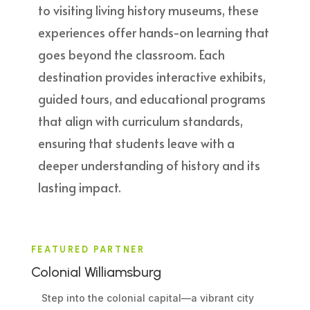
to visiting living history museums, these
experiences offer hands-on learning that
goes beyond the classroom. Each
destination provides interactive exhibits,
guided tours, and educational programs
that align with curriculum standards,
ensuring that students leave with a
deeper understanding of history and its
lasting impact.
FEATURED PARTNER
Colonial Williamsburg
Step into the colonial capital—a vibrant city