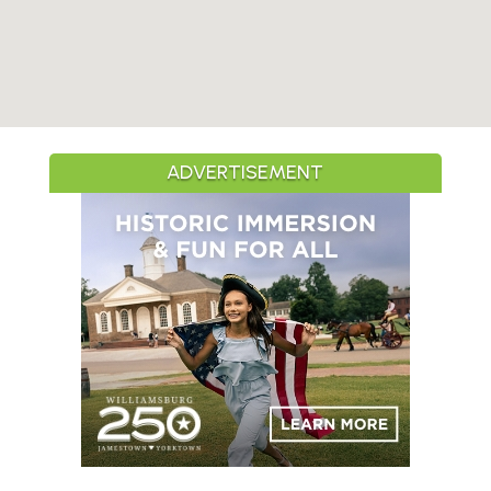
ADVERTISEMENT