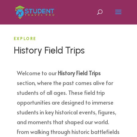
EXPLORE
History Field Trips
Welcome to our
History Field Trips
section, where the past comes alive for
students of all ages. These field trip
opportunities are designed to immerse
students in key historical events, figures,
and moments that shaped our world.
From walking through historic battlefields