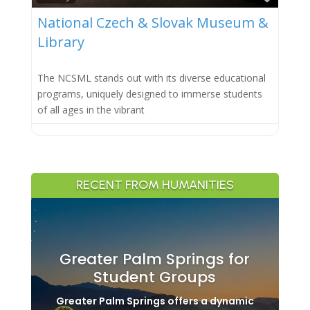
National Czech & Slovak Museum &
Library
The NCSML stands out with its diverse educational
programs, uniquely designed to immerse students
of all ages in the vibrant
RECENT FROM HUMANITIES
Greater Palm Springs for
Student Groups
Greater Palm Springs offers a dynamic