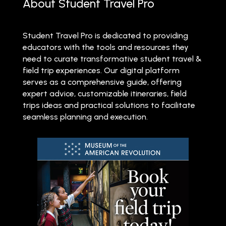
About Student Travel Pro
Student Travel Pro is dedicated to providing
educators with the tools and resources they
need to curate transformative student travel &
field trip experiences. Our digital platform
serves as a comprehensive guide, offering
expert advice, customizable itineraries, field
trips ideas and practical solutions to facilitate
seamless planning and execution.