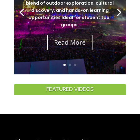
blend of outdoor exploration, cultural
discovery, and hands-on learning
opportunities ideal for student tour
groups.
Read More
FEATURED VIDEOS