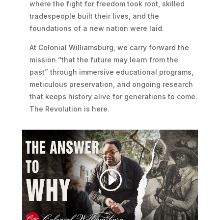
where the fight for freedom took root, skilled
tradespeople built their lives, and the
foundations of a new nation were laid.
At Colonial Williamsburg, we carry forward the
mission “that the future may learn from the
past” through immersive educational programs,
meticulous preservation, and ongoing research
that keeps history alive for generations to come.
The Revolution is here.