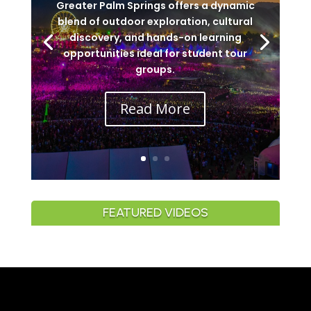
Greater Palm Springs offers a dynamic
blend of outdoor exploration, cultural
discovery, and hands-on learning
opportunities ideal for student tour
groups.
Read More
FEATURED VIDEOS