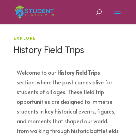
EXPLORE
History Field Trips
Welcome to our
History Field Trips
section, where the past comes alive for
students of all ages. These field trip
opportunities are designed to immerse
students in key historical events, figures,
and moments that shaped our world.
From walking through historic battlefields