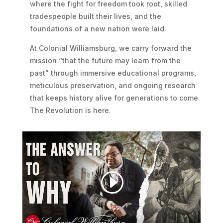
where the fight for freedom took root, skilled
tradespeople built their lives, and the
foundations of a new nation were laid.
At Colonial Williamsburg, we carry forward the
mission “that the future may learn from the
past” through immersive educational programs,
meticulous preservation, and ongoing research
that keeps history alive for generations to come.
The Revolution is here.