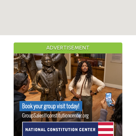
ADVERTISEMENT