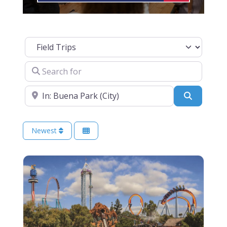
Select search type
Search for
Near
Search
Newest