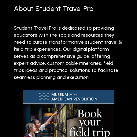
About Student Travel Pro
Student Travel Pro is dedicated to providing
educators with the tools and resources they
need to curate transformative student travel &
field trip experiences. Our digital platform
serves as a comprehensive guide, offering
expert advice, customizable itineraries, field
trips ideas and practical solutions to facilitate
seamless planning and execution.