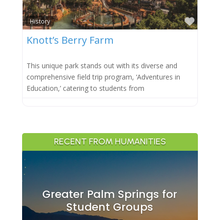
Favor
History
Knott’s Berry Farm
This unique park stands out with its diverse and
comprehensive field trip program, ‘Adventures in
Education,’ catering to students from
RECENT FROM HUMANITIES
Greater Palm Springs for
Student Groups