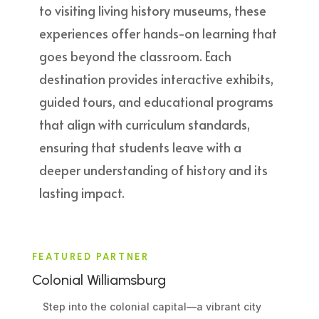
to visiting living history museums, these
experiences offer hands-on learning that
goes beyond the classroom. Each
destination provides interactive exhibits,
guided tours, and educational programs
that align with curriculum standards,
ensuring that students leave with a
deeper understanding of history and its
lasting impact.
FEATURED PARTNER
Colonial Williamsburg
Step into the colonial capital—a vibrant city