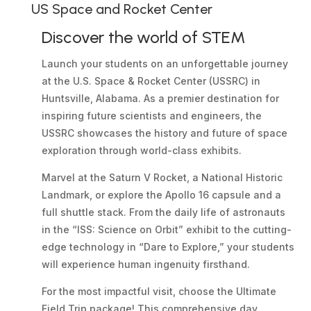
US Space and Rocket Center
Discover the world of STEM
Launch your students on an unforgettable journey
at the U.S. Space & Rocket Center (USSRC) in
Huntsville, Alabama. As a premier destination for
inspiring future scientists and engineers, the
USSRC showcases the history and future of space
exploration through world-class exhibits.
Marvel at the Saturn V Rocket, a National Historic
Landmark, or explore the Apollo 16 capsule and a
full shuttle stack. From the daily life of astronauts
in the “ISS: Science on Orbit” exhibit to the cutting-
edge technology in “Dare to Explore,” your students
will experience human ingenuity firsthand.
For the most impactful visit, choose the Ultimate
Field Trip package! This comprehensive day