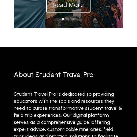
Read More
About Student Travel Pro
Student Travel Pro is dedicated to providing
educators with the tools and resources they
need to curate transformative student travel &
field trip experiences. Our digital platform
serves as a comprehensive guide, offering
expert advice, customizable itineraries, field
trips ideas and practical solutions to facilitate