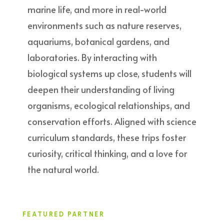
marine life, and more in real-world
environments such as nature reserves,
aquariums, botanical gardens, and
laboratories. By interacting with
biological systems up close, students will
deepen their understanding of living
organisms, ecological relationships, and
conservation efforts. Aligned with science
curriculum standards, these trips foster
curiosity, critical thinking, and a love for
the natural world.
FEATURED PARTNER