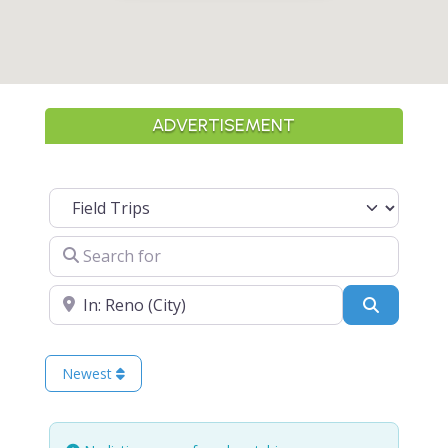
ADVERTISEMENT
Select search type
Search for
Near
Search
Newest