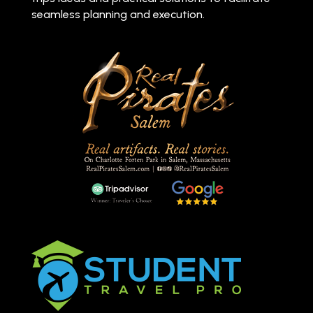
seamless planning and execution.