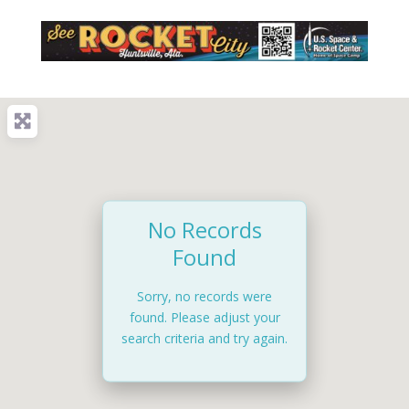
No Records
Found
Sorry, no records were
found. Please adjust your
search criteria and try again.