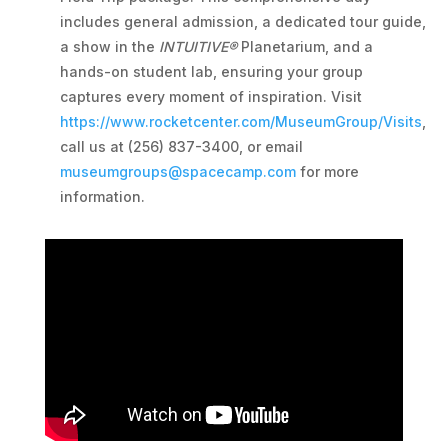
includes general admission, a dedicated tour guide,
a show in the
INTUITIVE®
Planetarium, and a
hands-on student lab, ensuring your group
captures every moment of inspiration. Visit
https://www.rocketcenter.com/MuseumGroup/Visits
,
call us at (256) 837-3400, or email
museumgroups@spacecamp.com
for more
information.