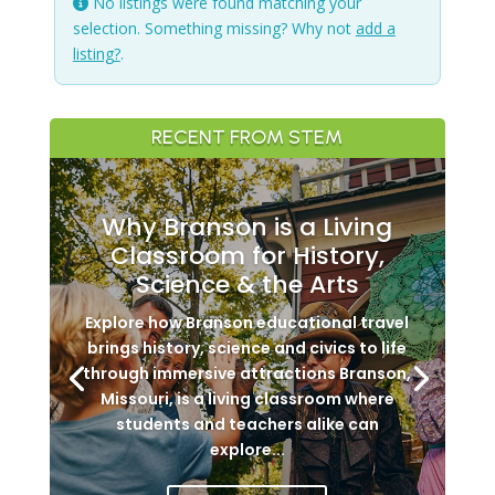
No listings were found matching your
selection. Something missing? Why not
add a
listing?
.
RECENT FROM STEM
Why Branson is a Living
Classroom for History,
Science & the Arts
Explore how Branson educational travel
brings history, science and civics to life
through immersive attractions Branson,
Missouri, is a living classroom where
students and teachers alike can
explore...