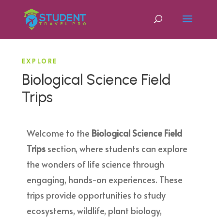
EXPLORE
Biological Science Field
Trips
Welcome to the
Biological Science Field
Trips
section, where students can explore
the wonders of life science through
engaging, hands-on experiences. These
trips provide opportunities to study
ecosystems, wildlife, plant biology,