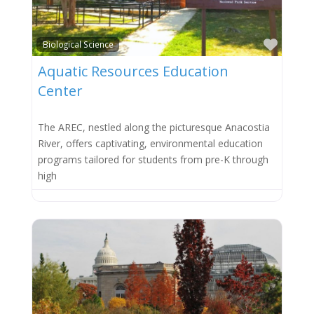
Favor
Biological Science
Aquatic Resources Education
Center
The AREC, nestled along the picturesque Anacostia
River, offers captivating, environmental education
programs tailored for students from pre-K through
high