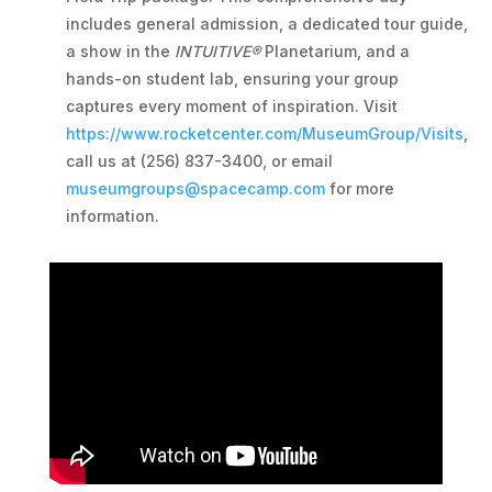
includes general admission, a dedicated tour guide,
a show in the
INTUITIVE®
Planetarium, and a
hands-on student lab, ensuring your group
captures every moment of inspiration. Visit
https://www.rocketcenter.com/MuseumGroup/Visits
,
call us at (256) 837-3400, or email
museumgroups@spacecamp.com
for more
information.