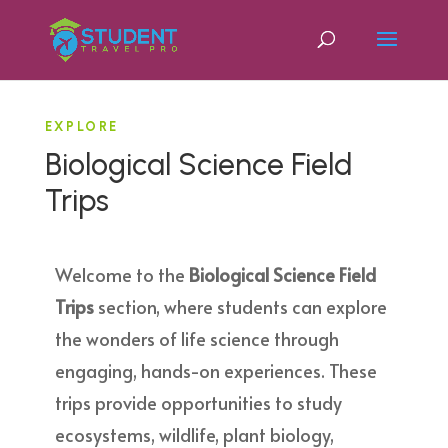
EXPLORE
Biological Science Field
Trips
Welcome to the
Biological Science Field
Trips
section, where students can explore
the wonders of life science through
engaging, hands-on experiences. These
trips provide opportunities to study
ecosystems, wildlife, plant biology,