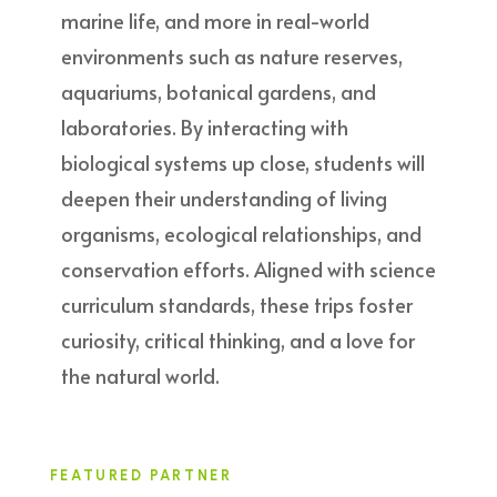
marine life, and more in real-world
environments such as nature reserves,
aquariums, botanical gardens, and
laboratories. By interacting with
biological systems up close, students will
deepen their understanding of living
organisms, ecological relationships, and
conservation efforts. Aligned with science
curriculum standards, these trips foster
curiosity, critical thinking, and a love for
the natural world.
FEATURED PARTNER