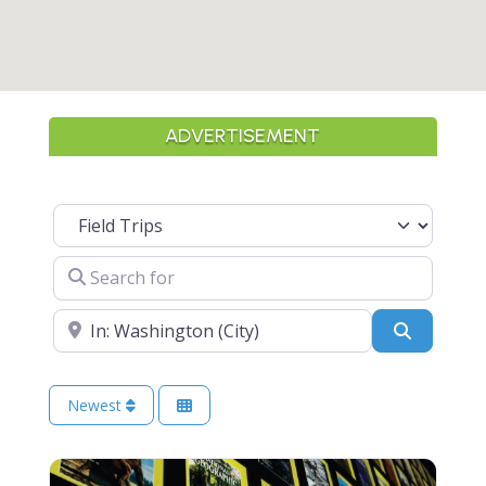
ADVERTISEMENT
Select search type
Search for
Near
Search
Newest