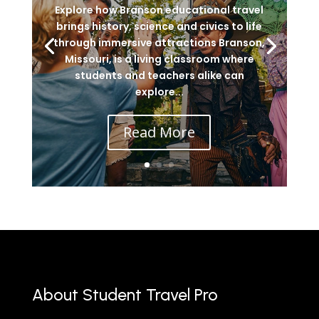
Explore how Branson educational travel
brings history, science and civics to life
through immersive attractions Branson,
Missouri, is a living classroom where
students and teachers alike can
explore...
Read More
About Student Travel Pro