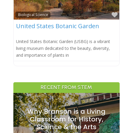
Favor
Biological Science
United States Botanic Garden
United States Botanic Garden (USBG) is a vibrant
living museum dedicated to the beauty, diversity,
and importance of plants in
RECENT FROM STEM
Why Branson is a Living
Classroom for History,
Science & the Arts