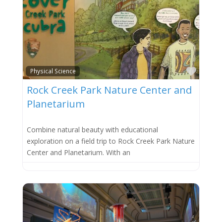
Favor
Physical Science
Rock Creek Park Nature Center and
Planetarium
Combine natural beauty with educational
exploration on a field trip to Rock Creek Park Nature
Center and Planetarium. With an