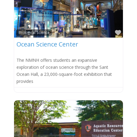
Favor
Biological Science
Ocean Science Center
The NMNH offers students an expansive
exploration of ocean science through the Sant
Ocean Hall, a 23,000-square-foot exhibition that
provides