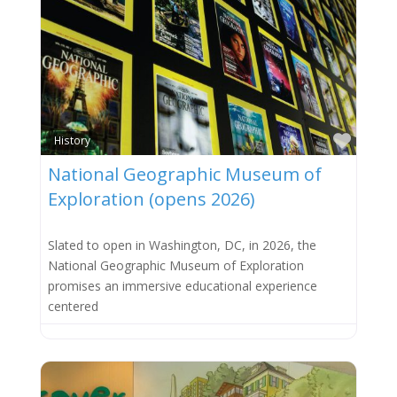
Favor
History
National Geographic Museum of
Exploration (opens 2026)
Slated to open in Washington, DC, in 2026, the
National Geographic Museum of Exploration
promises an immersive educational experience
centered