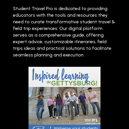
Student Travel Pro is dedicated to providing
educators with the tools and resources they
need to curate transformative student travel &
field trip experiences. Our digital platform
serves as a comprehensive guide, offering
expert advice, customizable itineraries, field
trips ideas and practical solutions to facilitate
seamless planning and execution.