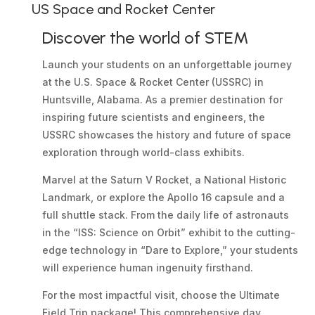
US Space and Rocket Center
Discover the world of STEM
Launch your students on an unforgettable journey
at the U.S. Space & Rocket Center (USSRC) in
Huntsville, Alabama. As a premier destination for
inspiring future scientists and engineers, the
USSRC showcases the history and future of space
exploration through world-class exhibits.
Marvel at the Saturn V Rocket, a National Historic
Landmark, or explore the Apollo 16 capsule and a
full shuttle stack. From the daily life of astronauts
in the “ISS: Science on Orbit” exhibit to the cutting-
edge technology in “Dare to Explore,” your students
will experience human ingenuity firsthand.
For the most impactful visit, choose the Ultimate
Field Trip package! This comprehensive day