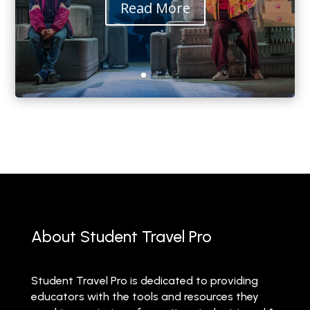
Read More
About Student Travel Pro
Student Travel Pro is dedicated to providing
educators with the tools and resources they