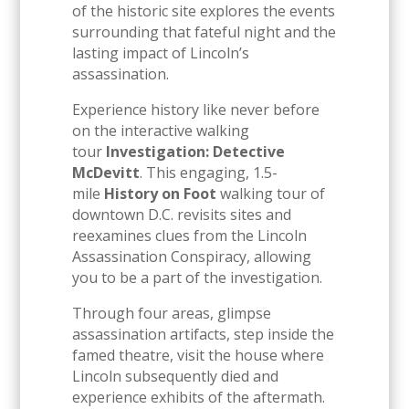
of the historic site explores the events
surrounding that fateful night and the
lasting impact of Lincoln’s
assassination.
Experience history like never before
on the interactive walking
tour
Investigation: Detective
McDevitt
. This engaging, 1.5-
mile
History on Foot
walking tour of
downtown D.C. revisits sites and
reexamines clues from the Lincoln
Assassination Conspiracy, allowing
you to be a part of the investigation.
Through four areas, glimpse
assassination artifacts, step inside the
famed theatre, visit the house where
Lincoln subsequently died and
experience exhibits of the aftermath.