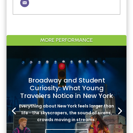
MORE PERFORMANCE
Broadway and Student
Curiosity: What Young
Travelers Notice in New York
Everything about New York feels larger than
life—the skyscrapers, the sound of sirens,
crowds moving in streams.