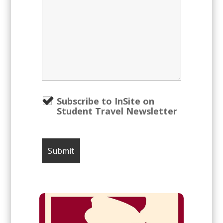
Subscribe to InSite on
Student Travel Newsletter