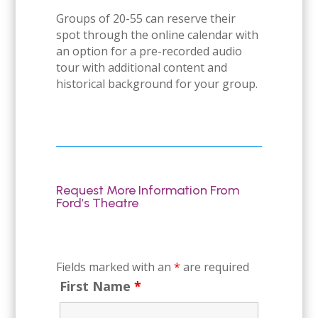
Groups of 20-55 can reserve their
spot through the online calendar with
an option for a pre-recorded audio
tour with additional content and
historical background for your group.
Request More Information From
Ford’s Theatre
Fields marked with an
*
are required
First Name
*