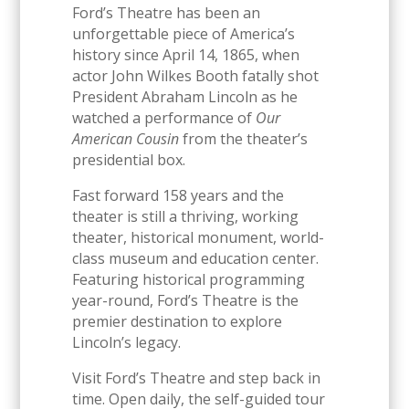
Ford’s Theatre has been an
unforgettable piece of America’s
history since April 14, 1865, when
actor John Wilkes Booth fatally shot
President Abraham Lincoln as he
watched a performance of
Our
American Cousin
from the theater’s
presidential box.
Fast forward 158 years and the
theater is still a thriving, working
theater, historical monument, world-
class museum and education center.
Featuring historical programming
year-round, Ford’s Theatre is the
premier destination to explore
Lincoln’s legacy.
Visit Ford’s Theatre and step back in
time. Open daily, the self-guided tour