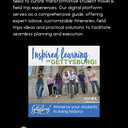
need to curate transformative student travel &
field trip experiences. Our digital platform
serves as a comprehensive guide, offering
expert advice, customizable itineraries, field
trips ideas and practical solutions to facilitate
seamless planning and execution.