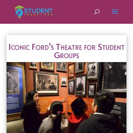
Iconic Ford’s Theatre for Student
Groups