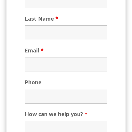
Last Name
*
Email
*
Phone
How can we help you?
*