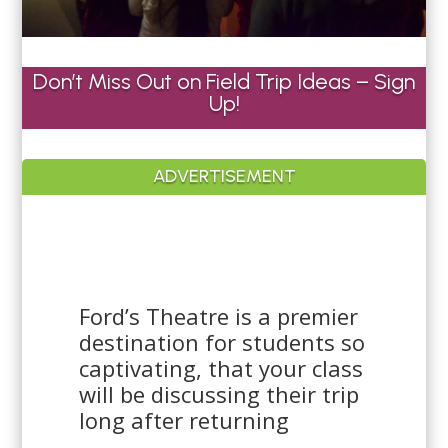
Don’t Miss Out on Field Trip Ideas – Sign
Up!
ADVERTISEMENT
Ford’s Theatre is a premier
destination for students so
captivating, that your class
will be discussing their trip
long after returning