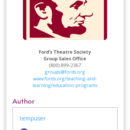
Ford’s Theatre Society
Group Sales Office
(800) 899-2367
groups@fords.org
www.fords.org/teaching-and-
learning/education-programs
Author
tempuser