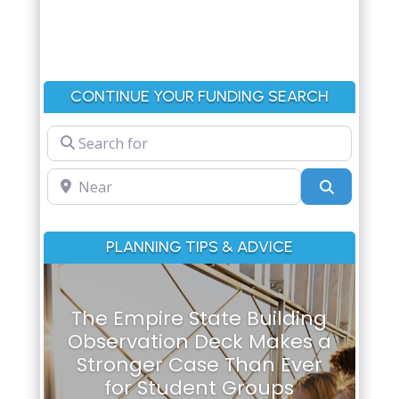
CONTINUE YOUR FUNDING SEARCH
Search for
Near
Search
PLANNING TIPS & ADVICE
The Empire State Building
Observation Deck Makes a
Stronger Case Than Ever
for Student Groups