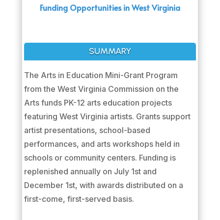
Funding Opportunities in West Virginia
SUMMARY
The Arts in Education Mini-Grant Program
from the West Virginia Commission on the
Arts funds PK-12 arts education projects
featuring West Virginia artists. Grants support
artist presentations, school-based
performances, and arts workshops held in
schools or community centers. Funding is
replenished annually on July 1st and
December 1st, with awards distributed on a
first-come, first-served basis.