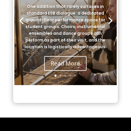
One addition that rarely surfaces in
standard ESB dialogue: a dedicated
ground-floor performance space for
student groups. Choirs, instrumental
ensembles and dance groups can
perform as part of their visit, and the
location is logistically advantageous.
Read More