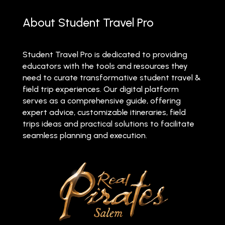
About Student Travel Pro
Student Travel Pro is dedicated to providing
educators with the tools and resources they
need to curate transformative student travel &
field trip experiences. Our digital platform
serves as a comprehensive guide, offering
expert advice, customizable itineraries, field
trips ideas and practical solutions to facilitate
seamless planning and execution.