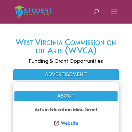
West Virginia Commission on
the Arts (WVCA)
Funding & Grant Opportunities
ADVERTISEMENT
ABOUT
Arts in Education Mini-Grant
Website