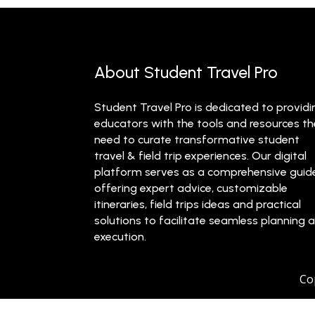
About Student Travel Pro
Student Travel Pro is dedicated to providi
educators with the tools and resources t
need to curate transformative student
travel & field trip experiences. Our digital
platform serves as a comprehensive guid
offering expert advice, customizable
itineraries, field trips ideas and practical
solutions to facilitate seamless planning 
execution.
Co