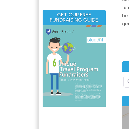
fun
GET OUR FREE
be 
FUNDRAISING GUIDE
geo
Se