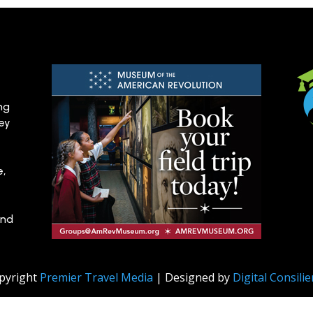
ng
hey
e,
and
pyright
Premier Travel Media
| Designed by
Digital Consili