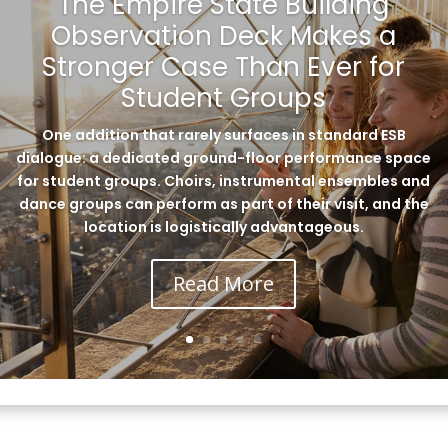
The Empire State Building
Observation Deck Makes a
Stronger Case Than Ever for
Student Groups
One addition that rarely surfaces in standard ESB
dialogue: a dedicated ground-floor performance space
for student groups. Choirs, instrumental ensembles and
dance groups can perform as part of their visit, and the
location is logistically advantageous.
Read More