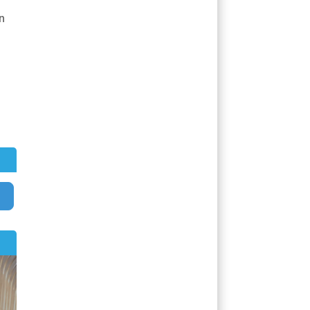
n
Search