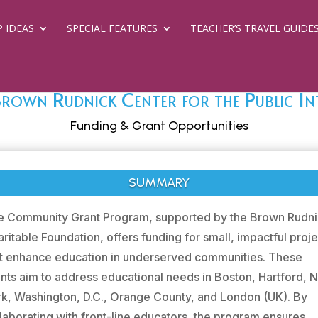
P IDEAS
SPECIAL FEATURES
TEACHER’S TRAVEL GUIDE
rown Rudnick Center for the Public In
Funding & Grant Opportunities
SUMMARY
e Community Grant Program, supported by the Brown Rudn
ritable Foundation, offers funding for small, impactful proj
at enhance education in underserved communities. These
nts aim to address educational needs in Boston, Hartford,
k, Washington, D.C., Orange County, and London (UK). By
laborating with front-line educators, the program ensures