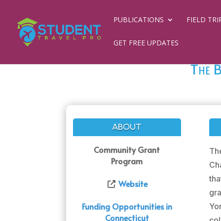
PUBLICATIONS
FIELD TRI
GET FREE UPDATES
The B
ABOUT
Community Grant
Th
Program
Cha
th
Website
gra
Funding Opportunities in
Yor
Connecticut
col