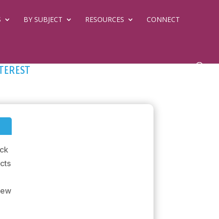
S
BY SUBJECT
RESOURCES
CONNECT
terest
ick
ects
 New