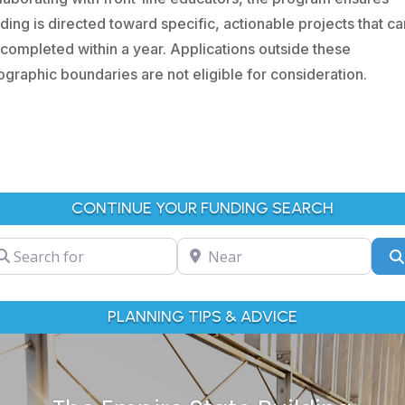
ding is directed toward specific, actionable projects that ca
completed within a year. Applications outside these
graphic boundaries are not eligible for consideration.
CONTINUE YOUR FUNDING SEARCH
arch for
Near
PLANNING TIPS & ADVICE