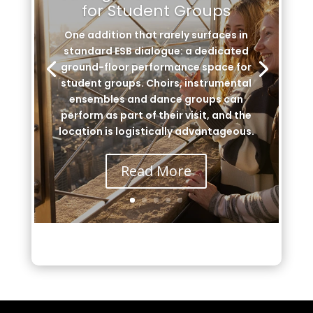
for Student Groups
One addition that rarely surfaces in
standard ESB dialogue: a dedicated
ground-floor performance space for
student groups. Choirs, instrumental
ensembles and dance groups can
perform as part of their visit, and the
location is logistically advantageous.
Read More