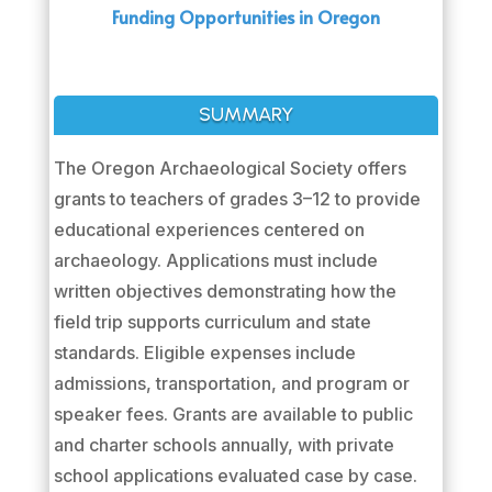
Funding Opportunities in Oregon
SUMMARY
The Oregon Archaeological Society offers
grants to teachers of grades 3–12 to provide
educational experiences centered on
archaeology. Applications must include
written objectives demonstrating how the
field trip supports curriculum and state
standards. Eligible expenses include
admissions, transportation, and program or
speaker fees. Grants are available to public
and charter schools annually, with private
school applications evaluated case by case.