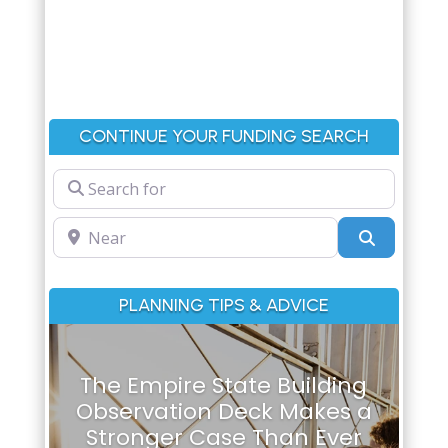
CONTINUE YOUR FUNDING SEARCH
Search for
Near
Search
PLANNING TIPS & ADVICE
The Empire State Building
Observation Deck Makes a
Stronger Case Than Ever