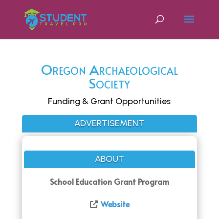
Oregon Archaeological
Society
Funding & Grant Opportunities
ADVERTISEMENT
ABOUT
School Education Grant Program
Website