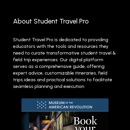
About Student Travel Pro
Student Travel Pro is dedicated to providing
educators with the tools and resources they
need to curate transformative student travel &
field trip experiences. Our digital platform
serves as a comprehensive guide, offering
expert advice, customizable itineraries, field
trips ideas and practical solutions to facilitate
seamless planning and execution.