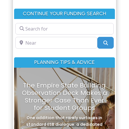
CONTINUE YOUR FUNDING SEARCH
Search for
Near
Search
PLANNING TIPS & ADVICE
The Empire State Building
Observation Deck Makes a
Stronger Case Than Ever
for Student Groups
One addition that rarely surfaces in
standard ESB dialogue: a dedicated