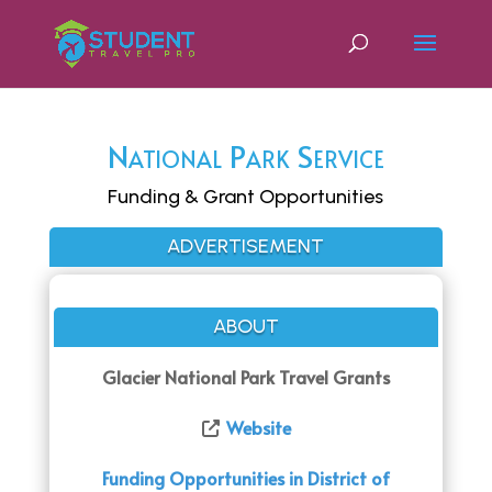
National Park Service
Funding & Grant Opportunities
ADVERTISEMENT
ABOUT
Glacier National Park Travel Grants
Website
Funding Opportunities in District of