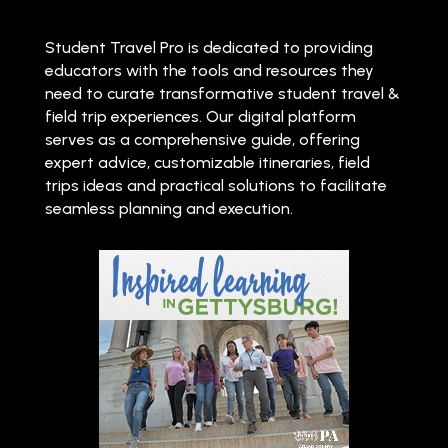
Student Travel Pro is dedicated to providing
educators with the tools and resources they
need to curate transformative student travel &
field trip experiences. Our digital platform
serves as a comprehensive guide, offering
expert advice, customizable itineraries, field
trips ideas and practical solutions to facilitate
seamless planning and execution.