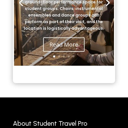
ground-floor performance space for
student groups. Choirs, instrumental
ensembles and dance groups can
perform as part of their visit, and the
location is logistically advantageous.
Read More
About Student Travel Pro