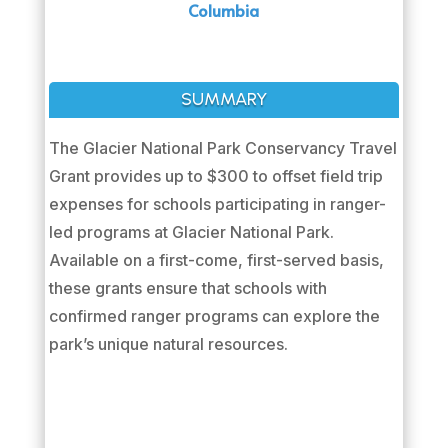
Columbia
SUMMARY
The Glacier National Park Conservancy Travel
Grant provides up to $300 to offset field trip
expenses for schools participating in ranger-
led programs at Glacier National Park.
Available on a first-come, first-served basis,
these grants ensure that schools with
confirmed ranger programs can explore the
park’s unique natural resources.