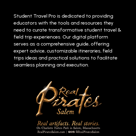
Student Travel Pro is dedicated to providing
educators with the tools and resources they
need to curate transformative student travel &
field trip experiences. Our digital platform
serves as a comprehensive guide, offering
expert advice, customizable itineraries, field
trips ideas and practical solutions to facilitate
seamless planning and execution.