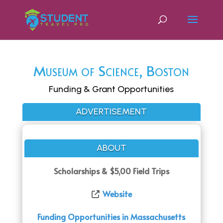
Museum of Science, Boston
Funding & Grant Opportunities
ADVERTISEMENT
ABOUT
Scholarships & $5,00 Field Trips
Website
Funding Opportunities in Massachusetts