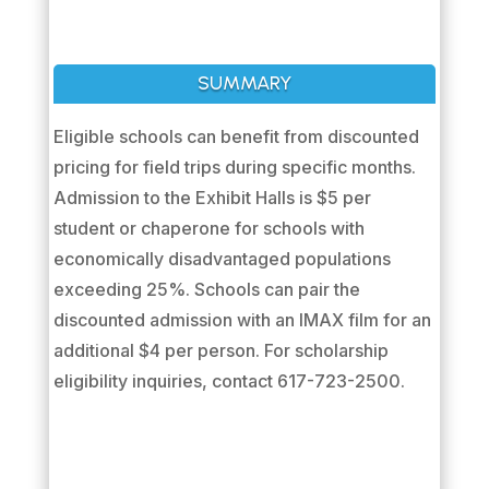
SUMMARY
Eligible schools can benefit from discounted
pricing for field trips during specific months.
Admission to the Exhibit Halls is $5 per
student or chaperone for schools with
economically disadvantaged populations
exceeding 25%. Schools can pair the
discounted admission with an IMAX film for an
additional $4 per person. For scholarship
eligibility inquiries, contact 617-723-2500.