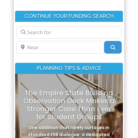
CONTINUE YOUR FUNDING SEARCH
Search for
Near
Search
PLANNING TIPS & ADVICE
The Empire State Building
Observation Deck Makes a
Stronger Case Than Ever
for Student Groups
One addition that rarely surfaces in
standard ESB dialogue: a dedicated