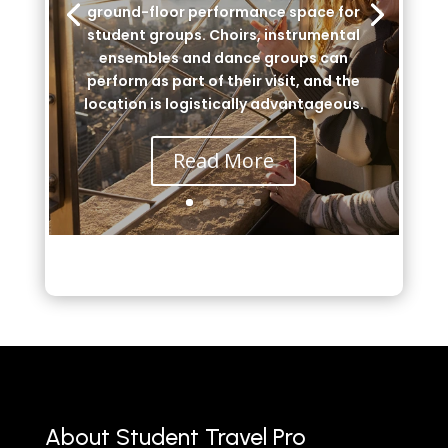
ground-floor performance space for
student groups. Choirs, instrumental
ensembles and dance groups can
perform as part of their visit, and the
location is logistically advantageous.
Read More
About Student Travel Pro