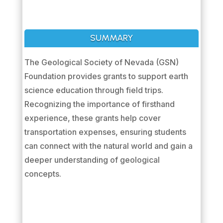
SUMMARY
The Geological Society of Nevada (GSN)
Foundation provides grants to support earth
science education through field trips.
Recognizing the importance of firsthand
experience, these grants help cover
transportation expenses, ensuring students
can connect with the natural world and gain a
deeper understanding of geological
concepts.