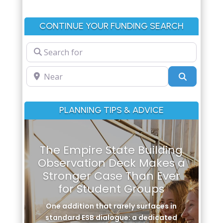
CONTINUE YOUR FUNDING SEARCH
Search for
Near
Search
PLANNING TIPS & ADVICE
The Empire State Building
Observation Deck Makes a
Stronger Case Than Ever
for Student Groups
One addition that rarely surfaces in
standard ESB dialogue: a dedicated