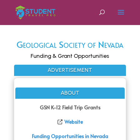
Geological Society of Nevada
Funding & Grant Opportunities
ADVERTISEMENT
ABOUT
GSN K-12 Field Trip Grants
Website
Funding Opportunities in Nevada