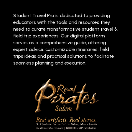
Student Travel Pro is dedicated to providing
educators with the tools and resources they
need to curate transformative student travel &
field trip experiences. Our digital platform
serves as a comprehensive guide, offering
expert advice, customizable itineraries, field
trips ideas and practical solutions to facilitate
seamless planning and execution.