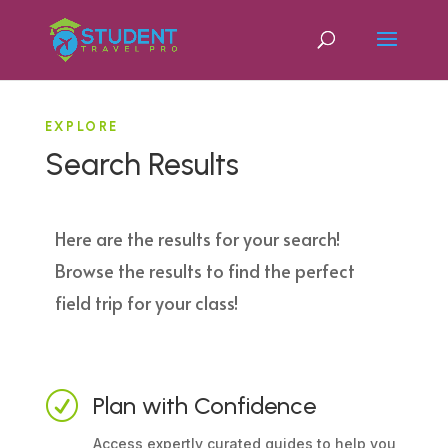
EXPLORE
Search Results
Here are the results for your search!
Browse the results to find the perfect
field trip for your class!
R
Plan with Confidence
Access expertly curated guides to help you