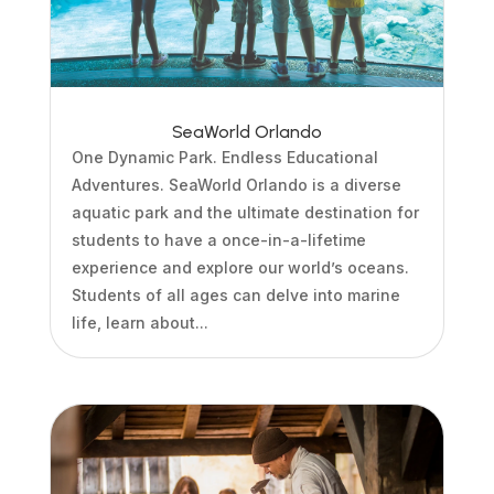
SeaWorld Orlando
One Dynamic Park. Endless Educational
Adventures. SeaWorld Orlando is a diverse
aquatic park and the ultimate destination for
students to have a once-in-a-lifetime
experience and explore our world’s oceans.
Students of all ages can delve into marine
life, learn about...