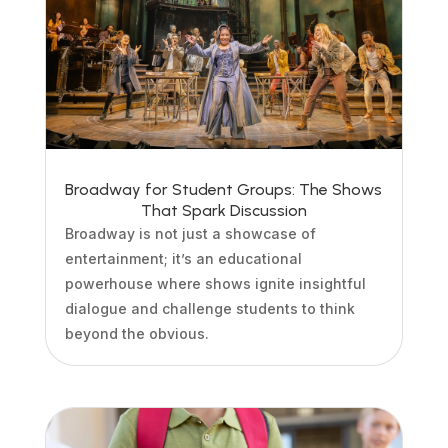
Broadway for Student Groups: The Shows
That Spark Discussion
Broadway is not just a showcase of
entertainment; it’s an educational
powerhouse where shows ignite insightful
dialogue and challenge students to think
beyond the obvious.