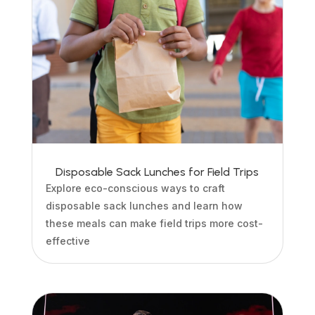
Disposable Sack Lunches for Field Trips
Explore eco-conscious ways to craft
disposable sack lunches and learn how
these meals can make field trips more cost-
effective