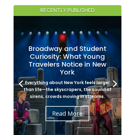
RECENTLY PUBLISHED
Broadway and Student
Curiosity: What Young
Travelers Notice in New
York
Everything about New York feels larger
than life—the skyscrapers, the sound of
sirens, crowds moving in streams.
Read More