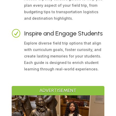
plan every aspect of your field trip, from
budgeting tips to transportation logistics
and destination highlights.
R
Inspire and Engage Students
Explore diverse field trip options that align
with curriculum goals, foster curiosity, and
create lasting memories for your students.
Each guide is designed to enrich student
learning through real-world experiences.
ADVERTISEMENT