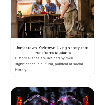
Jamestown-Yorktown: Living history that
transforms students
Historical sites are defined by their
significance in cultural, political or social
history.