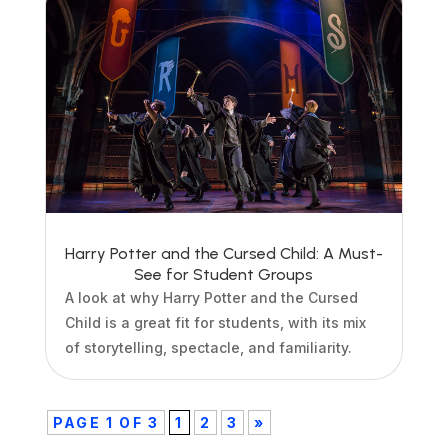
Harry Potter and the Cursed Child: A Must-
See for Student Groups
A look at why Harry Potter and the Cursed
Child is a great fit for students, with its mix
of storytelling, spectacle, and familiarity.
PAGE 1 OF 3
1
2
3
»