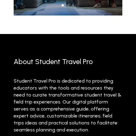
About Student Travel Pro
Student Travel Pro is dedicated to providing
educators with the tools and resources they
need to curate transformative student travel &
field trip experiences. Our digital platform
serves as a comprehensive guide, offering
expert advice, customizable itineraries, field
trips ideas and practical solutions to facilitate
seamless planning and execution.