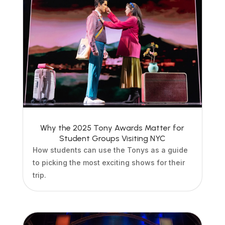
Why the 2025 Tony Awards Matter for
Student Groups Visiting NYC
How students can use the Tonys as a guide
to picking the most exciting shows for their
trip.