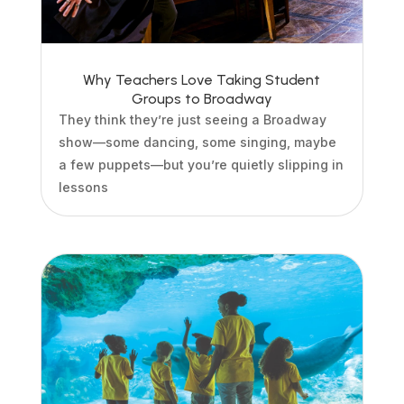
Why Teachers Love Taking Student
Groups to Broadway
They think they’re just seeing a Broadway
show—some dancing, some singing, maybe
a few puppets—but you’re quietly slipping in
lessons