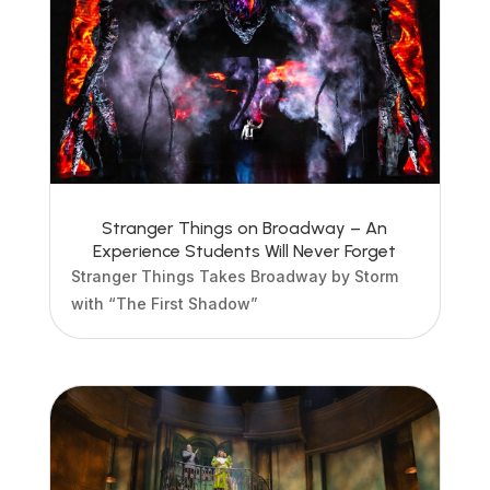
Stranger Things on Broadway – An
Experience Students Will Never Forget
Stranger Things Takes Broadway by Storm
with “The First Shadow”