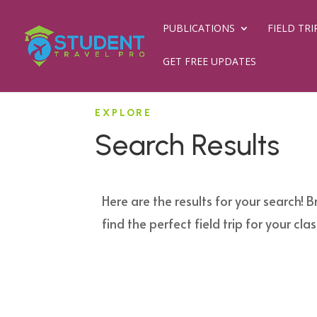
PUBLICATIONS
FIELD TRI
GET FREE UPDATES
EXPLORE
Search Results
Here are the results for your search! B
find the perfect field trip for your clas