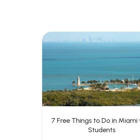
7 Free Things to Do in Miami
Students