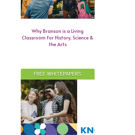
Why Branson is a Living
Classroom for History, Science &
the Arts
FREE WHITEPAPERS