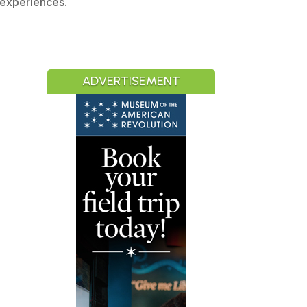
 experiences.
ADVERTISEMENT