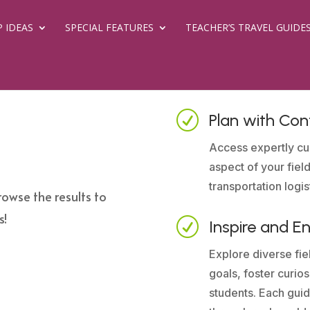
P IDEAS
SPECIAL FEATURES
TEACHER’S TRAVEL GUIDE
R
Plan with Con
Access expertly cu
aspect of your field
transportation logis
rowse the results to
s!
R
Inspire and E
Explore diverse fiel
goals, foster curio
students. Each guid