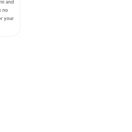
ami and
k no
or your