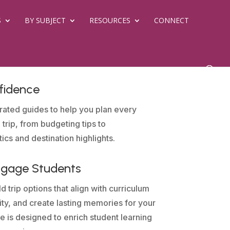
S
BY SUBJECT
RESOURCES
CONNECT
fidence
rated guides to help you plan every
 trip, from budgeting tips to
tics and destination highlights.
ngage Students
d trip options that align with curriculum
sity, and create lasting memories for your
e is designed to enrich student learning