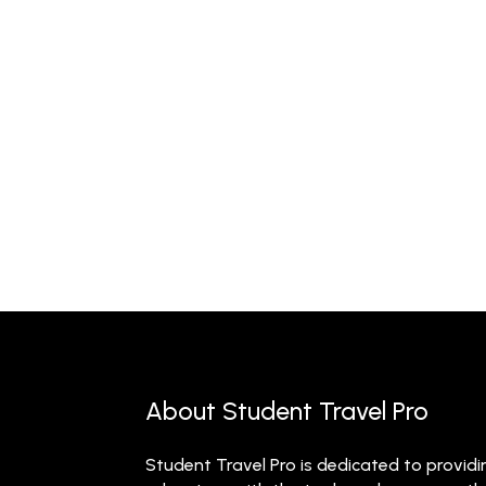
About Student Travel Pro
Student Travel Pro is dedicated to providi