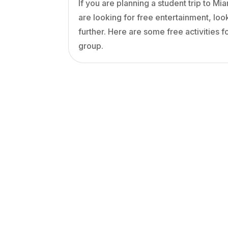
If you are planning a student trip to Mi
are looking for free entertainment, loo
further. Here are some free activities f
group.