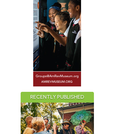
RECENTLY PUBLISHED