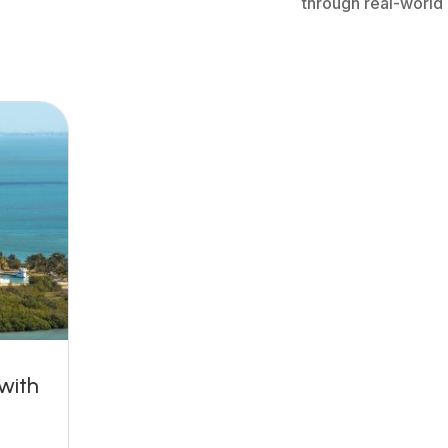
through real-world
 with