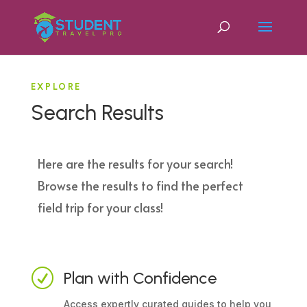
EXPLORE
Search Results
Here are the results for your search!
Browse the results to find the perfect
field trip for your class!
R
Plan with Confidence
Access expertly curated guides to help you