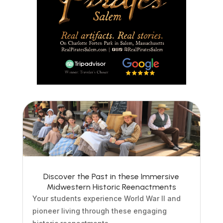
Discover the Past in these Immersive
Midwestern Historic Reenactments
Your students experience World War II and
pioneer living through these engaging