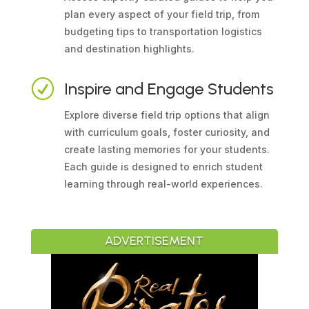
plan every aspect of your field trip, from
budgeting tips to transportation logistics
and destination highlights.
R
Inspire and Engage Students
Explore diverse field trip options that align
with curriculum goals, foster curiosity, and
create lasting memories for your students.
Each guide is designed to enrich student
learning through real-world experiences.
ADVERTISEMENT