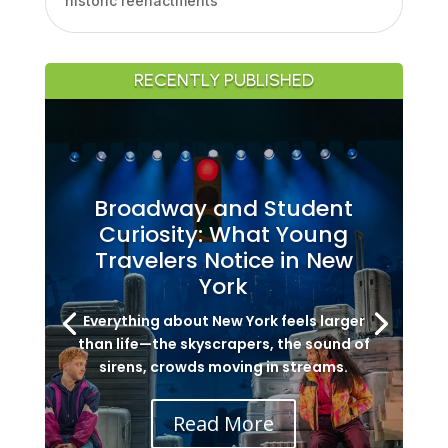
historic reenactments
RECENTLY PUBLISHED
Broadway and Student
Curiosity: What Young
Travelers Notice in New
York
Everything about New York feels larger
than life—the skyscrapers, the sound of
sirens, crowds moving in streams.
Read More