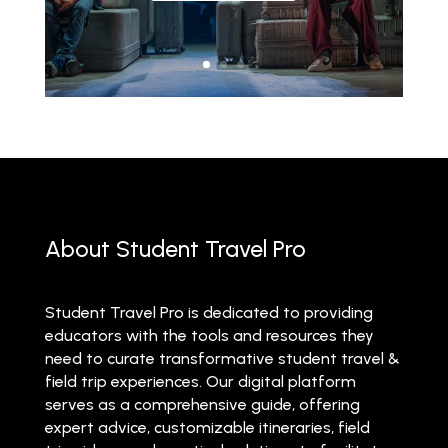
About Student Travel Pro
Student Travel Pro is dedicated to providing
educators with the tools and resources they
need to curate transformative student travel &
field trip experiences. Our digital platform
serves as a comprehensive guide, offering
expert advice, customizable itineraries, field