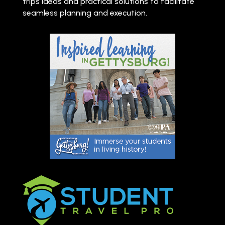
trips ideas and practical solutions to facilitate
seamless planning and execution.