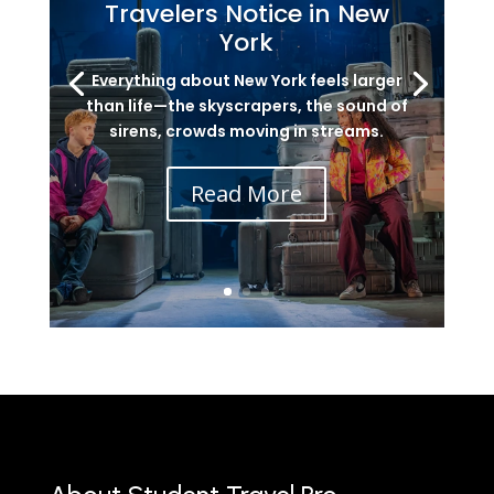
Travelers Notice in New
York
Everything about New York feels larger
than life—the skyscrapers, the sound of
sirens, crowds moving in streams.
Read More