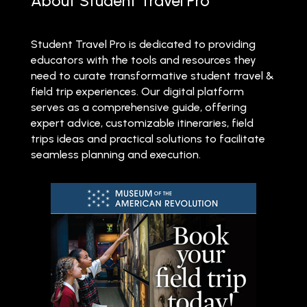
About Student Travel Pro
Student Travel Pro is dedicated to providing
educators with the tools and resources they
need to curate transformative student travel &
field trip experiences. Our digital platform
serves as a comprehensive guide, offering
expert advice, customizable itineraries, field
trips ideas and practical solutions to facilitate
seamless planning and execution.