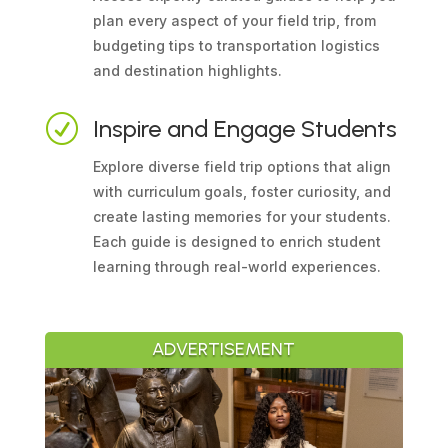
plan every aspect of your field trip, from
budgeting tips to transportation logistics
and destination highlights.
R
Inspire and Engage Students
Explore diverse field trip options that align
with curriculum goals, foster curiosity, and
create lasting memories for your students.
Each guide is designed to enrich student
learning through real-world experiences.
ADVERTISEMENT