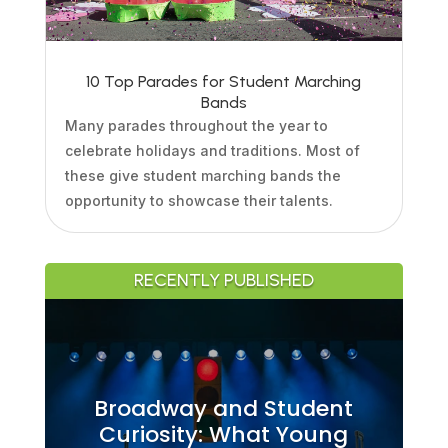
10 Top Parades for Student Marching
Bands
Many parades throughout the year to
celebrate holidays and traditions. Most of
these give student marching bands the
opportunity to showcase their talents.
RECENTLY PUBLISHED
Broadway and Student
Curiosity: What Young