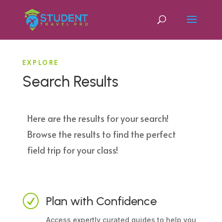
EXPLORE
Search Results
Here are the results for your search!
Browse the results to find the perfect
field trip for your class!
R
Plan with Confidence
Access expertly curated guides to help you