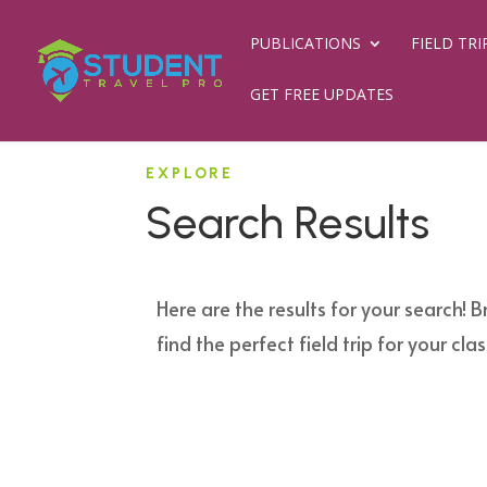
PUBLICATIONS
FIELD TRI
GET FREE UPDATES
EXPLORE
Search Results
Here are the results for your search! B
find the perfect field trip for your clas