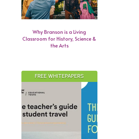
Why Branson is a Living
Classroom for History, Science &
the Arts
FREE WHITEPAPERS