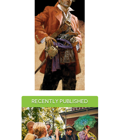
RECENTLY PUBLISHED