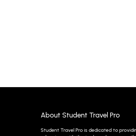
About Student Travel Pro
Student Travel Pro is dedicated to providi