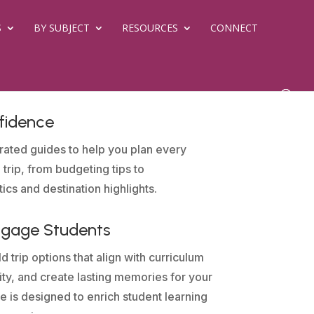
S
BY SUBJECT
RESOURCES
CONNECT
fidence
rated guides to help you plan every
 trip, from budgeting tips to
tics and destination highlights.
ngage Students
d trip options that align with curriculum
sity, and create lasting memories for your
e is designed to enrich student learning