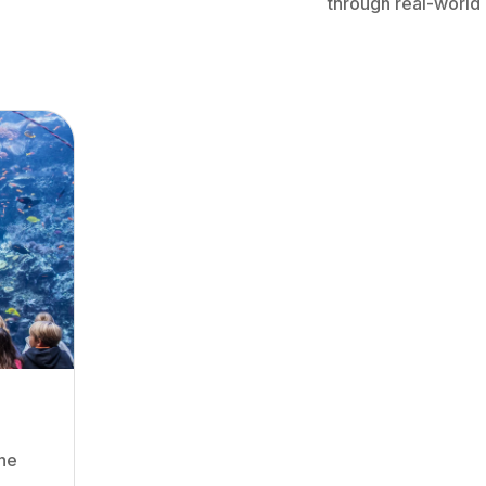
through real-world
the