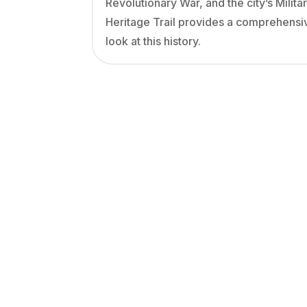
Revolutionary War, and the city’s Milita
Heritage Trail provides a comprehensi
look at this history.