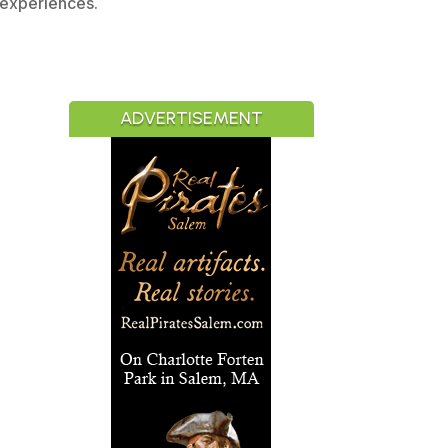
 experiences.
ADVERTISEMENT