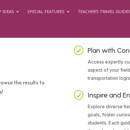
P IDEAS
SPECIAL FEATURES
TEACHER’S TRAVEL GUIDE
R
Plan with Con
Access expertly cu
aspect of your field
transportation logis
rowse the results to
s!
R
Inspire and E
Explore diverse fiel
goals, foster curio
students. Each guid