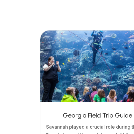
Georgia Field Trip Guide
Savannah played a crucial role during 