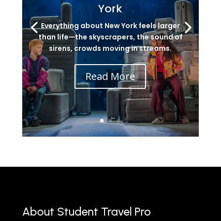
York
Everything about New York feels larger
than life—the skyscrapers, the sound of
sirens, crowds moving in streams.
Read More
About Student Travel Pro