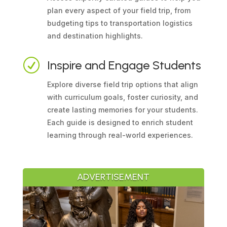
plan every aspect of your field trip, from
budgeting tips to transportation logistics
and destination highlights.
R
Inspire and Engage Students
Explore diverse field trip options that align
with curriculum goals, foster curiosity, and
create lasting memories for your students.
Each guide is designed to enrich student
learning through real-world experiences.
ADVERTISEMENT