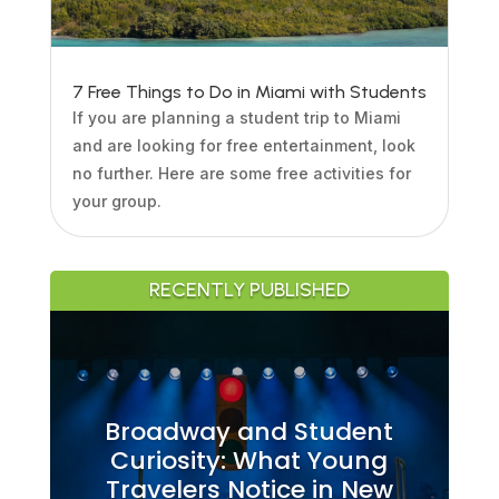
7 Free Things to Do in Miami with Students
If you are planning a student trip to Miami
and are looking for free entertainment, look
no further. Here are some free activities for
your group.
RECENTLY PUBLISHED
Broadway and Student
Curiosity: What Young
Travelers Notice in New