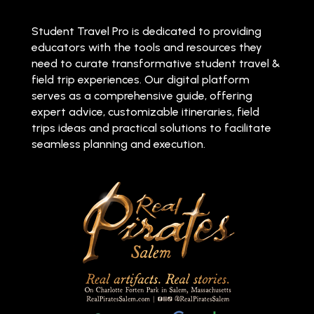
Student Travel Pro is dedicated to providing
educators with the tools and resources they
need to curate transformative student travel &
field trip experiences. Our digital platform
serves as a comprehensive guide, offering
expert advice, customizable itineraries, field
trips ideas and practical solutions to facilitate
seamless planning and execution.