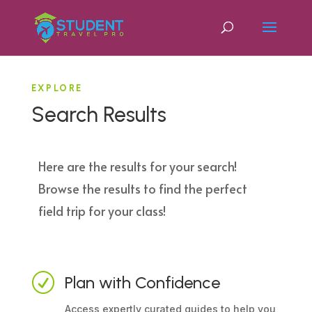
EXPLORE
Search Results
Here are the results for your search!
Browse the results to find the perfect
field trip for your class!
R
Plan with Confidence
Access expertly curated guides to help you